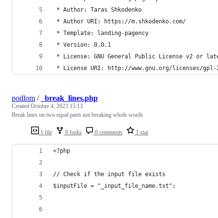
 * Author: Taras Shkodenko
 * Author URI: https://m.shkodenko.com/
 * Template: landing-pagency
 * Version: 0.0.1
 * License: GNU General Public License v2 or lat
 * License URI: http://www.gnu.org/licenses/gpl-
podlom
/
_break_lines.php
Created
October 4, 2023 15:13
Break lines on two equal parts not breaking whole words
1 file
0 forks
0 comments
1 star
<?php
// Check if the input file exists
$inputFile = "_input_file_name.txt";