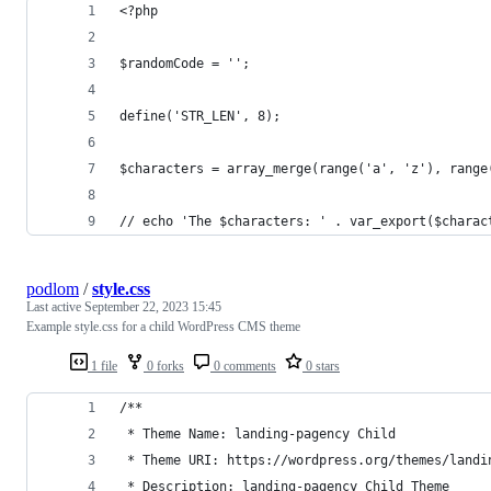
<?php
$randomCode = '';
define('STR_LEN', 8);
$characters = array_merge(range('a', 'z'), range
// echo 'The $characters: ' . var_export($charac
podlom
/
style.css
Last active
September 22, 2023 15:45
Example style.css for a child WordPress CMS theme
1 file
0 forks
0 comments
0 stars
/**
 * Theme Name: landing-pagency Child
 * Theme URI: https://wordpress.org/themes/landi
 * Description: landing-pagency Child Theme