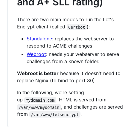
and A+ SLL rating)
There are two main modes to run the Let's
Encrypt client (called
):
Certbot
Standalone
: replaces the webserver to
respond to ACME challenges
Webroot
: needs your webserver to serve
challenges from a known folder.
Webroot is better
because it doesn't need to
replace Nginx (to bind to port 80).
In the following, we're setting
up
. HTML is served from
mydomain.com
, and challenges are served
/var/www/mydomain
from
.
/var/www/letsencrypt