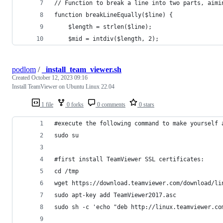
// Function to break a line into two parts, aimi
function breakLineEqually($line) {
    $length = strlen($line);
    $mid = intdiv($length, 2);
podlom
/
_install_team_viewer.sh
Created
October 12, 2023 09:16
Install TeamViewer on Ubuntu Linux 22.04
1 file
0 forks
0 comments
0 stars
#execute the following command to make yourself 
sudo su
#first install TeamViewer SSL certificates:
cd /tmp
wget https://download.teamviewer.com/download/li
sudo apt-key add TeamViewer2017.asc
sudo sh -c 'echo "deb http://linux.teamviewer.co