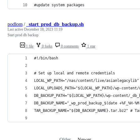
#update system packages
podlom
/
_start_prod_db_backup.sh
Last active
December 18, 2023 11:19
Start prod db backup
1 file
0 forks
0 comments
1 star
#!/bin/bash
# Set up local and remote credentials
LOCAL_WP_PATH="/nas/content/live/asianlegacylib"
LOCAL_UPLOADS_PATH="${LOCAL_WP_PATH}/wp-content/
DB_BACKUP_PATH="${LOCAL_WP_PATH}/wp-content/_db_
DB_BACKUP_NAME="_wp_prod_backup_$(date +%F_%H-%M
TAR_BACKUP_NAME="${DB_BACKUP_NAME}.tar.bz2" # Ta
Older
Newer