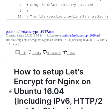
#
 using the default directory structure
#
#
 This file specifies intentionally untracked fi
podlom
/
letsencrypt_2017.md
Created
January 29, 2018 09:24
— forked from
cecilemuller/letsencrypt_2020.md
How to setup Let's Encrypt for Nginx on Ubuntu 16.04 (including IPv6, HTTP/2 and A+
SLL rating)
1 file
0 forks
0 comments
0 stars
How to setup Let's
Encrypt for Nginx on
Ubuntu 16.04
(including IPv6, HTTP/2