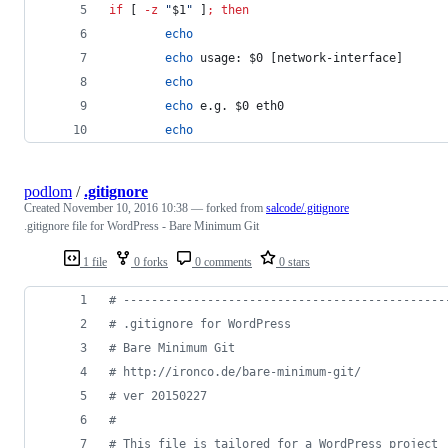
if
 [ 
-z
"
$1
"
 ]
;
then
echo
echo
 usage: 
$0
 [network-interface]
echo
echo
 e.g. 
$0
 eth0
echo
podlom
/
.gitignore
Created
November 10, 2016 10:38
— forked from
salcode/.gitignore
.gitignore file for WordPress - Bare Minimum Git
1 file
0 forks
0 comments
0 stars
#
 ----------------------------------------------
#
 .gitignore for WordPress
#
 Bare Minimum Git
#
 http://ironco.de/bare-minimum-git/
#
 ver 20150227
#
#
 This file is tailored for a WordPress project 