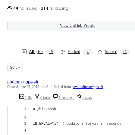
49
followers
·
214
following
View GitHub Profile
All gists
Forked
Starred
19
4
13
Sort
podlom
/
pps.sh
Created
June 25, 2015 14:48
— forked from
pavel-odintsov/pps.sh
1 file
0 forks
1 comment
0 stars
#!
/bin/bash
INTERVAL=
"
1
"
#
 update interval in seconds