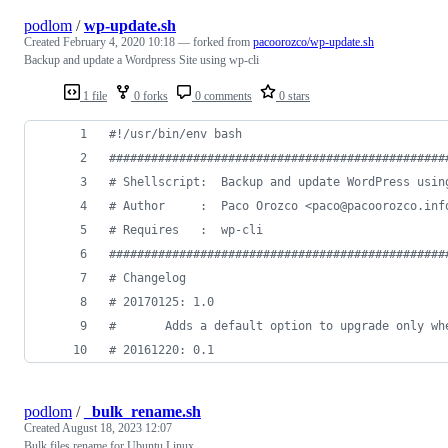
podlom
/
wp-update.sh
Created
February 4, 2020 10:18
— forked from
pacoorozco/wp-update.sh
Backup and update a Wordpress Site using wp-cli
1 file
0 forks
0 comments
0 stars
#!
/usr/bin/env bash
#
###############################################
#
 Shellscript:  Backup and update WordPress usin
#
 Author     :  Paco Orozco <paco@pacoorozco.inf
#
 Requires   :  wp-cli
#
###############################################
#
 Changelog
#
 20170125: 1.0
#
       Adds a default option to upgrade only wh
#
 20161220: 0.1
podlom
/
_bulk_rename.sh
Created
August 18, 2023 12:07
Bulk files rename for Ubuntu Linux