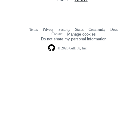
Terms
Privacy
Security
Status
Community
Docs
Footer
Footer
Contact
Manage cookies
navigation
Do not share my personal information
© 2026 GitHub, Inc.