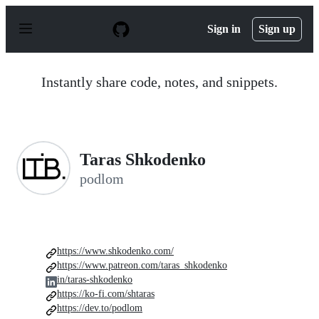
S
k
Sign in
Sign up
i
p
t
o
Instantly share code, notes, and snippets.
c
o
n
t
e
n
Taras Shkodenko
t
podlom
https://www.shkodenko.com/
https://www.patreon.com/taras_shkodenko
in/taras-shkodenko
https://ko-fi.com/shtaras
https://dev.to/podlom