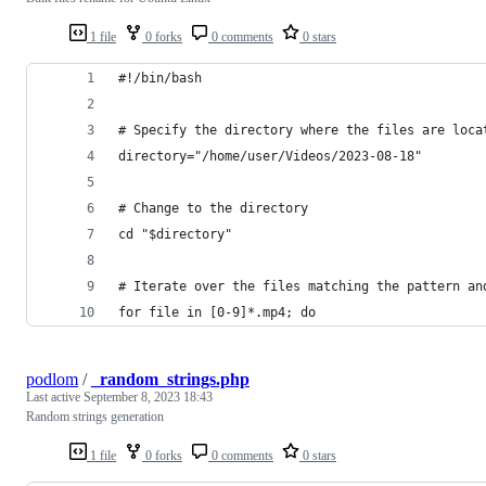
1 file
0 forks
0 comments
0 stars
#!/bin/bash
# Specify the directory where the files are loca
directory="/home/user/Videos/2023-08-18"
# Change to the directory
cd "$directory"
# Iterate over the files matching the pattern an
for file in [0-9]*.mp4; do
podlom
/
_random_strings.php
Last active
September 8, 2023 18:43
Random strings generation
1 file
0 forks
0 comments
0 stars