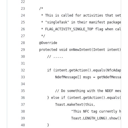
	/*
	 * This is called for activities that set la
	 * "singleTask" in their manifest package, o
	 * FLAG_ACTIVITY_SINGLE_TOP flag when callin
	 */
	@Override
	protected void onNewIntent(Intent intent) {
		// .....
		if (intent.getAction().equals(NfcAdapte
			NdefMessage[] msgs = getNdefMessage
			// Do something with the NDEF messag
		} else if (intent.getAction().equals(Nf
			Toast.makeText(this,
					"This NFC tag currently ha
					Toast.LENGTH_LONG).show();
		}