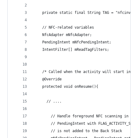
    private static final String TAG = "nfcinvent
    // NFC-related variables
    NfcAdapter mNfcAdapter;
    PendingIntent mNfcPendingIntent;
    IntentFilter[] mReadTagFilters;
    /* Called when the activity will start inter
    @Override
    protected void onResume(){
      // ....
    	// Handle foreground NFC scanning in t
        // PendingIntent with FLAG_ACTIVITY_SING
        // is not added to the Back Stack