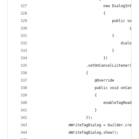
	                            new DialogInterf
	                            {
	                                public void 
	                                        int 
	                                {
	                                    dialog.c
	                                }
	                            })
	                    .setOnCancelListener(ne
	                    {
	                        @Override
	                        public void onCancel
	                        {
	                            enableTagReadMod
	                        }
	                    });
	            mWriteTagDialog = builder.create
	            mWriteTagDialog.show();