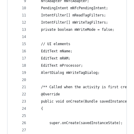
    NfcAdapter mNfcAdapter;
    PendingIntent mNfcPendingIntent;
    IntentFilter[] mReadTagFilters;
    IntentFilter[] mWriteTagFilters;
    private boolean mWriteMode = false;
    // UI elements
    EditText mName;
    EditText mRAM;
    EditText mProcessor;
    AlertDialog mWriteTagDialog;
    /** Called when the activity is first create
    @Override
    public void onCreate(Bundle savedInstanceSta
    {
        super.onCreate(savedInstanceState);