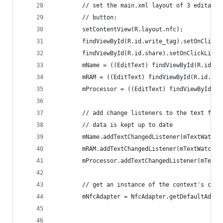
        // set the main.xml layout of 3 editable
        // button:
        setContentView(R.layout.nfc);
        findViewById(R.id.write_tag).setOnClickL
        findViewById(R.id.share).setOnClickListe
        mName = ((EditText) findViewById(R.id.co
        mRAM = ((EditText) findViewById(R.id.com
        mProcessor = ((EditText) findViewById(R.
        // add change listeners to the text fiel
        // data is kept up to date
        mName.addTextChangedListener(mTextWatche
        mRAM.addTextChangedListener(mTextWatcher
        mProcessor.addTextChangedListener(mTextW
        // get an instance of the context's cach
        mNfcAdapter = NfcAdapter.getDefaultAdapt