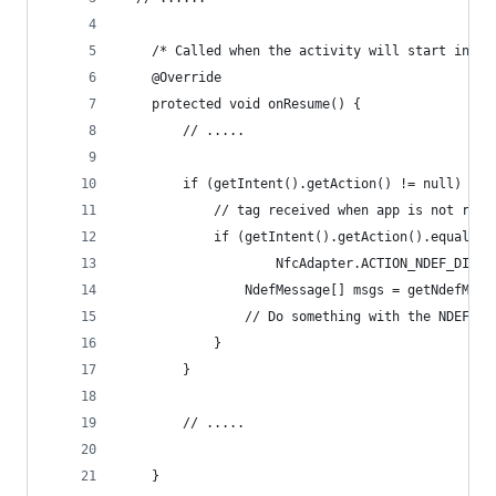
	/* Called when the activity will start inter
	@Override
	protected void onResume() {
		// .....
		if (getIntent().getAction() != null) {
			// tag received when app is not run
			if (getIntent().getAction().equals(
					NfcAdapter.ACTION_NDEF_DISC
				NdefMessage[] msgs = getNdefMe
				// Do something with the NDEF m
			}
		}
		// .....
	}