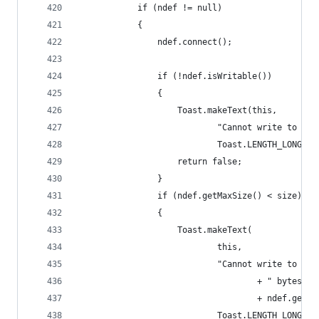
            if (ndef != null)
            {
                ndef.connect();
                if (!ndef.isWritable())
                {
                    Toast.makeText(this,
                            "Cannot write to thi
                            Toast.LENGTH_LONG).s
                    return false;
                }
                if (ndef.getMaxSize() < size)
                {
                    Toast.makeText(
                            this,
                            "Cannot write to thi
                                    + " bytes) e
                                    + ndef.getMa
                            Toast.LENGTH_LONG).s