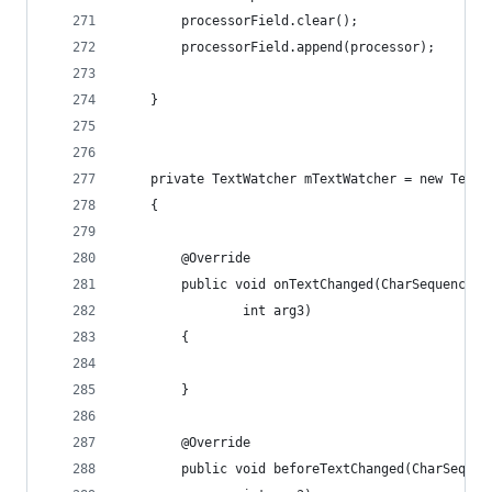
        processorField.clear();
        processorField.append(processor);
    }
    private TextWatcher mTextWatcher = new TextW
    {
        @Override
        public void onTextChanged(CharSequence a
                int arg3)
        {
        }
        @Override
        public void beforeTextChanged(CharSequen