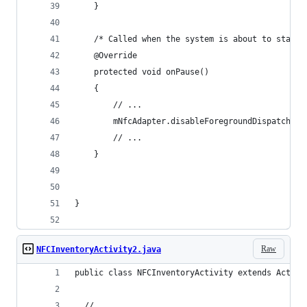
    }
    /* Called when the system is about to start 
    @Override
    protected void onPause()
    {
        // ...
        mNfcAdapter.disableForegroundDispatch(th
        // ...
    }
}
Raw
NFCInventoryActivity2.java
public class NFCInventoryActivity extends Activi
  // ......