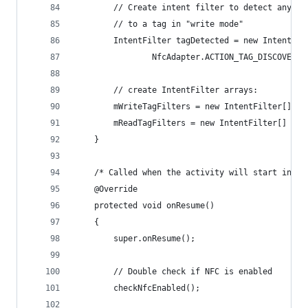
        // Create intent filter to detect any NF
        // to a tag in "write mode"
        IntentFilter tagDetected = new IntentFil
                NfcAdapter.ACTION_TAG_DISCOVERED
        // create IntentFilter arrays:
        mWriteTagFilters = new IntentFilter[] { 
        mReadTagFilters = new IntentFilter[] { n
    }
    /* Called when the activity will start inter
    @Override
    protected void onResume()
    {
        super.onResume();
        // Double check if NFC is enabled
        checkNfcEnabled();