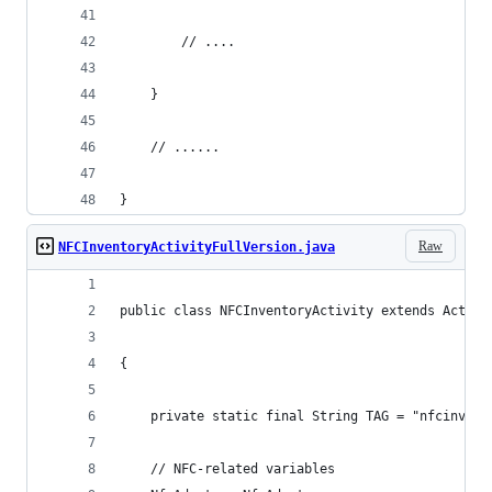
		// ....
	}
	// ......
}
Raw
NFCInventoryActivityFullVersion.java
public class NFCInventoryActivity extends Activi
{
    private static final String TAG = "nfcinvent
    // NFC-related variables