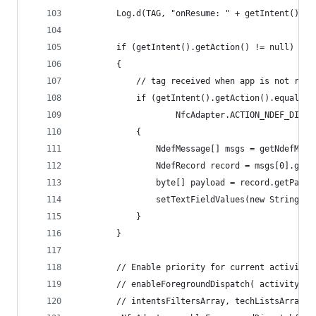
        Log.d(TAG, "onResume: " + getIntent());
        if (getIntent().getAction() != null)
        {
            // tag received when app is not runn
            if (getIntent().getAction().equals(
                    NfcAdapter.ACTION_NDEF_DISCO
            {
                NdefMessage[] msgs = getNdefMess
                NdefRecord record = msgs[0].getR
                byte[] payload = record.getPaylo
                setTextFieldValues(new String(pa
            }
        }
        // Enable priority for current activity 
        // enableForegroundDispatch( activity, p
        // intentsFiltersArray, techListsArray )