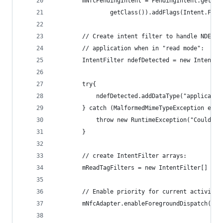
        mNfcPendingIntent = PendingIntent.getAct
                getClass()).addFlags(Intent.FLAG
        // Create intent filter to handle NDEF N
        // application when in "read mode":
        IntentFilter ndefDetected = new IntentFi
        try{
            ndefDetected.addDataType("applicatio
        } catch (MalformedMimeTypeException e){
            throw new RuntimeException("Could no
        }
        // create IntentFilter arrays:
        mReadTagFilters = new IntentFilter[] { n
        // Enable priority for current activity 
        mNfcAdapter.enableForegroundDispatch(thi