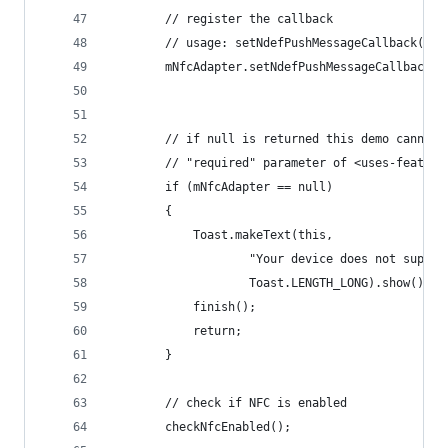
        // register the callback
        // usage: setNdefPushMessageCallback( ca
        mNfcAdapter.setNdefPushMessageCallback(t
        // if null is returned this demo cannot 
        // "required" parameter of <uses-feature
        if (mNfcAdapter == null)
        {
            Toast.makeText(this,
                    "Your device does not suppor
                    Toast.LENGTH_LONG).show();
            finish();
            return;
        }
        // check if NFC is enabled
        checkNfcEnabled();