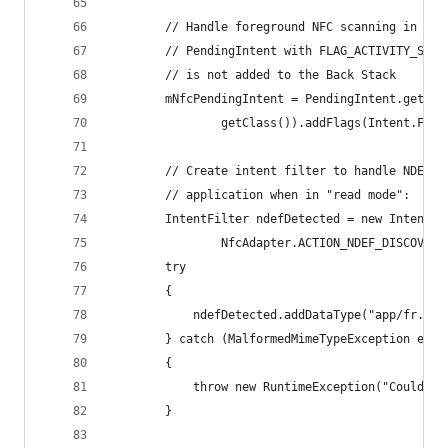
        // Handle foreground NFC scanning in thi
        // PendingIntent with FLAG_ACTIVITY_SING
        // is not added to the Back Stack
        mNfcPendingIntent = PendingIntent.getAct
                getClass()).addFlags(Intent.FLAG
        // Create intent filter to handle NDEF N
        // application when in "read mode":
        IntentFilter ndefDetected = new IntentFi
                NfcAdapter.ACTION_NDEF_DISCOVERE
        try
        {
            ndefDetected.addDataType("app/fr.nfc
        } catch (MalformedMimeTypeException e)
        {
            throw new RuntimeException("Could no
        }