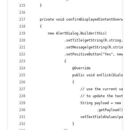
    }
    private void confirmDisplayedContentOverwrit
    {
        new AlertDialog.Builder(this)
                .setTitle(getString(R.string.new
                .setMessage(getString(R.string.r
                .setPositiveButton("Yes", new Di
                {
                    @Override
                    public void onClick(DialogIn
                    {
                        // use the current value
                        // to update the text fi
                        String payload = new Str
                                .getPayload());
                        setTextFieldValues(paylo
                    }