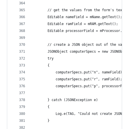
        // get the values from the form's text f
        Editable nameField = mName.getText();
        Editable ramField = mRAM.getText();
        Editable processorField = mProcessor.get
        // create a JSON object out of the value
        JSONObject computerSpecs = new JSONObjec
        try
        {
            computerSpecs.put("n", nameField); /
            computerSpecs.put("r", ramField);  /
            computerSpecs.put("p", processorFiel
        } catch (JSONException e)
        {
            Log.e(TAG, "Could not create JSON: "
        }