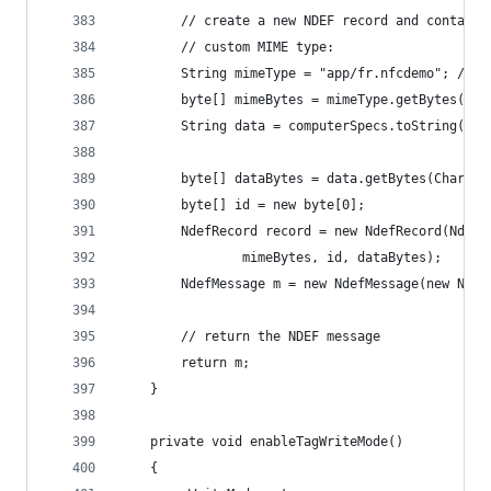
        // create a new NDEF record and containi
        // custom MIME type:
        String mimeType = "app/fr.nfcdemo"; // a
        byte[] mimeBytes = mimeType.getBytes(Cha
        String data = computerSpecs.toString();
        byte[] dataBytes = data.getBytes(Charset
        byte[] id = new byte[0];
        NdefRecord record = new NdefRecord(NdefR
                mimeBytes, id, dataBytes);
        NdefMessage m = new NdefMessage(new Ndef
        // return the NDEF message
        return m;
    }
    private void enableTagWriteMode()
    {