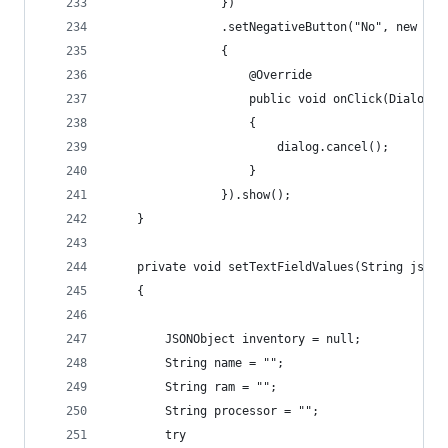
                })
                .setNegativeButton("No", new Dia
                {
                    @Override
                    public void onClick(DialogIn
                    {
                        dialog.cancel();
                    }
                }).show();
    }
    private void setTextFieldValues(String jsonS
    {
        JSONObject inventory = null;
        String name = "";
        String ram = "";
        String processor = "";
        try