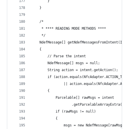
        }
    }
    /*
     * **** READING MODE METHODS ****
     */
    NdefMessage[] getNdefMessagesFromIntent(Inte
    {
        // Parse the intent
        NdefMessage[] msgs = null;
        String action = intent.getAction();
        if (action.equals(NfcAdapter.ACTION_TAG_
                || action.equals(NfcAdapter.ACTI
        {
            Parcelable[] rawMsgs = intent
                    .getParcelableArrayExtra(Nfc
            if (rawMsgs != null)
            {
                msgs = new NdefMessage[rawMsgs.l