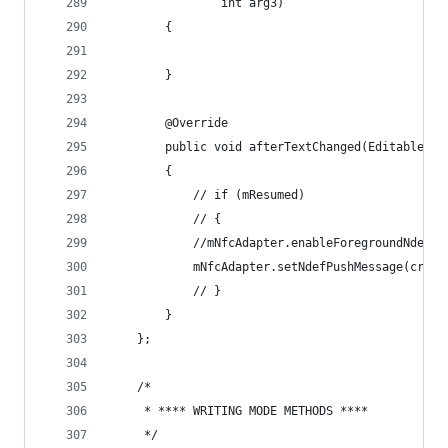
                int arg3)
        {
        }
        @Override
        public void afterTextChanged(Editable ar
        {
            // if (mResumed)
            // {
            //mNfcAdapter.enableForegroundNdefPu
            mNfcAdapter.setNdefPushMessage(creat
            // }
        }
    };
    /*
     * **** WRITING MODE METHODS ****
     */