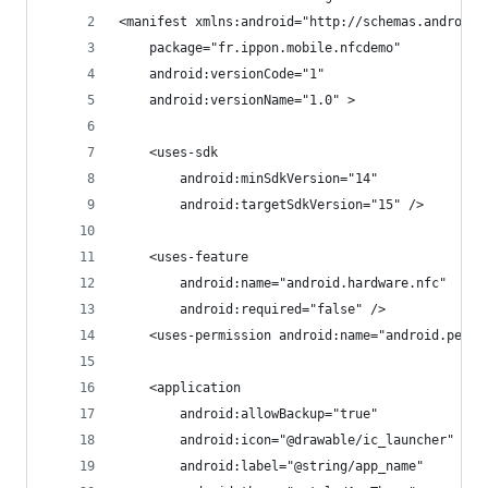
<manifest xmlns:android="http://schemas.android.
    package="fr.ippon.mobile.nfcdemo"
    android:versionCode="1"
    android:versionName="1.0" >
    <uses-sdk
        android:minSdkVersion="14"
        android:targetSdkVersion="15" />
    <uses-feature
        android:name="android.hardware.nfc"
        android:required="false" />
    <uses-permission android:name="android.permi
    <application
        android:allowBackup="true"
        android:icon="@drawable/ic_launcher"
        android:label="@string/app_name"