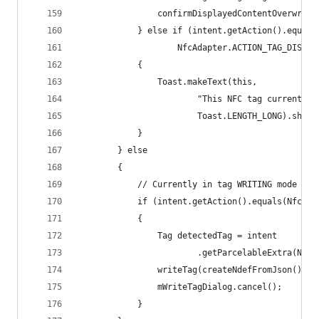
                confirmDisplayedContentOverwrite
            } else if (intent.getAction().equals
                    NfcAdapter.ACTION_TAG_DISCOV
            {
                Toast.makeText(this,
                        "This NFC tag currently 
                        Toast.LENGTH_LONG).show(
            }
        } else
        {
            // Currently in tag WRITING mode
            if (intent.getAction().equals(NfcAda
            {
                Tag detectedTag = intent
                        .getParcelableExtra(NfcA
                writeTag(createNdefFromJson(), d
                mWriteTagDialog.cancel();
            }