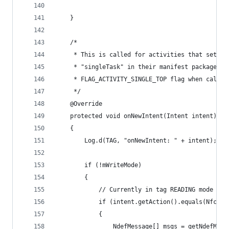
    }
    /*
     * This is called for activities that set la
     * "singleTask" in their manifest package, o
     * FLAG_ACTIVITY_SINGLE_TOP flag when callin
     */
    @Override
    protected void onNewIntent(Intent intent)
    {
        Log.d(TAG, "onNewIntent: " + intent);
        if (!mWriteMode)
        {
            // Currently in tag READING mode
            if (intent.getAction().equals(NfcAda
            {
                NdefMessage[] msgs = getNdefMess