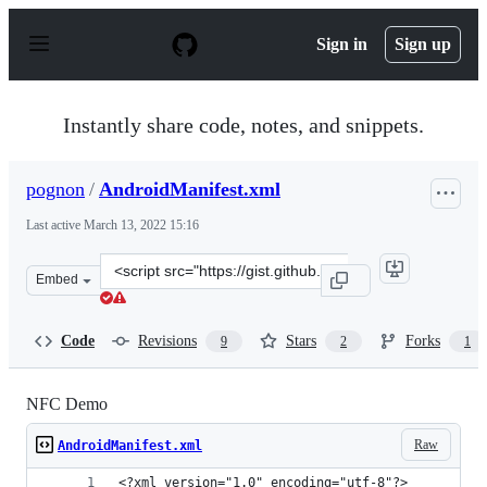
S
k
Sign in
Sign up
i
p
t
o
Instantly share code, notes, and snippets.
c
o
n
pognon
/
AndroidManifest.xml
t
e
Last active
March 13, 2022 15:16
n
t
Clone
Embed
this
repository
at
Code
Revisions
Stars
Forks
9
2
1
&lt;script
src=&quot;https://gist.github.com/pognon/4977423.js&quo
NFC Demo
Raw
AndroidManifest.xml
<?xml version="1.0" encoding="utf-8"?>