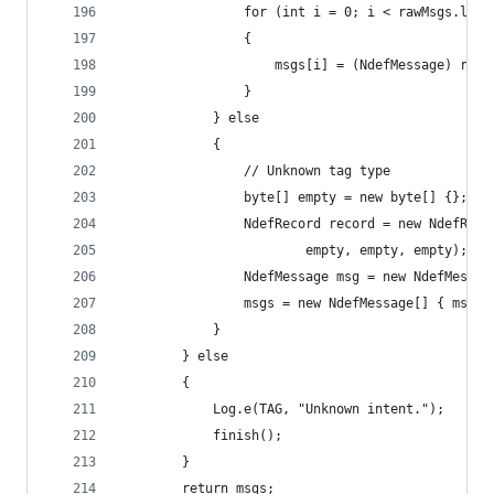
                for (int i = 0; i < rawMsgs.leng
                {
                    msgs[i] = (NdefMessage) rawM
                }
            } else
            {
                // Unknown tag type
                byte[] empty = new byte[] {};
                NdefRecord record = new NdefReco
                        empty, empty, empty);
                NdefMessage msg = new NdefMessag
                msgs = new NdefMessage[] { msg }
            }
        } else
        {
            Log.e(TAG, "Unknown intent.");
            finish();
        }
        return msgs;