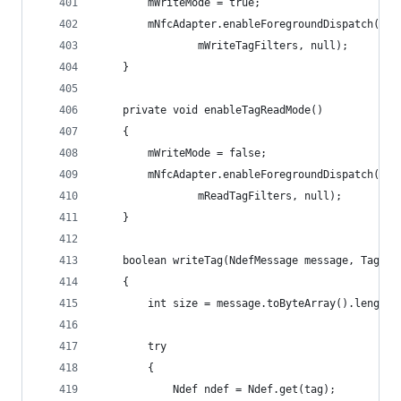
        mWriteMode = true;
        mNfcAdapter.enableForegroundDispatch(thi
                mWriteTagFilters, null);
    }
    private void enableTagReadMode()
    {
        mWriteMode = false;
        mNfcAdapter.enableForegroundDispatch(thi
                mReadTagFilters, null);
    }
    boolean writeTag(NdefMessage message, Tag ta
    {
        int size = message.toByteArray().length;
        try
        {
            Ndef ndef = Ndef.get(tag);