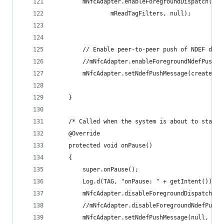
        mNfcAdapter.enableForegroundDispatch(thi
                mReadTagFilters, null);
        // Enable peer-to-peer push of NDEF data
        //mNfcAdapter.enableForegroundNdefPush( 
        mNfcAdapter.setNdefPushMessage(createNde
    }
    /* Called when the system is about to start 
    @Override
    protected void onPause()
    {
        super.onPause();
        Log.d(TAG, "onPause: " + getIntent());
        mNfcAdapter.disableForegroundDispatch(th
        //mNfcAdapter.disableForegroundNdefPush(
        mNfcAdapter.setNdefPushMessage(null, thi