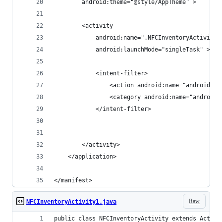
        android:theme="@style/AppTheme" >
        <activity
            android:name=".NFCInventoryActivity"
            android:launchMode="singleTask" >
            <intent-filter>
                <action android:name="android.in
                <category android:name="android.
            </intent-filter>
        </activity>
    </application>
</manifest>
Raw
NFCInventoryActivity1.java
public class NFCInventoryActivity extends Activi