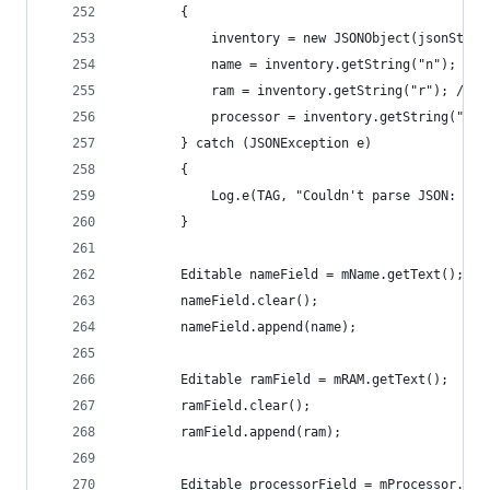
        {
            inventory = new JSONObject(jsonStrin
            name = inventory.getString("n"); // 
            ram = inventory.getString("r"); // r
            processor = inventory.getString("p")
        } catch (JSONException e)
        {
            Log.e(TAG, "Couldn't parse JSON: ", 
        }
        Editable nameField = mName.getText();
        nameField.clear();
        nameField.append(name);
        Editable ramField = mRAM.getText();
        ramField.clear();
        ramField.append(ram);
        Editable processorField = mProcessor.get