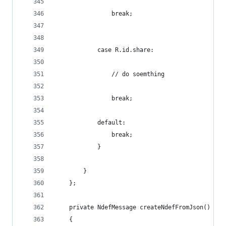
				break;
			case R.id.share:
				// do soemthing 
				break;
			default:
				break;
			}
        }
    };
    private NdefMessage createNdefFromJson()
    {