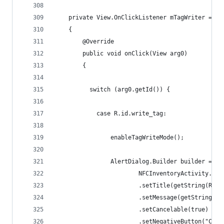
    private View.OnClickListener mTagWriter = ne
    {
        @Override
        public void onClick(View arg0)
        {
          switch (arg0.getId()) {
			case R.id.write_tag:
	            enableTagWriteMode();
	            AlertDialog.Builder builder = ne
	                    NFCInventoryActivity.thi
	                    .setTitle(getString(R.st
	                    .setMessage(getString(R
	                    .setCancelable(true)
	                    .setNegativeButton("Canc