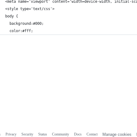
<meta name='viewport' content='width=device-width, initial-sc
<style type='text/css'>
body {
  background:#000;
  color:#fff;
s
Privacy
Security
Status
Community
Docs
Contact
Manage cookies