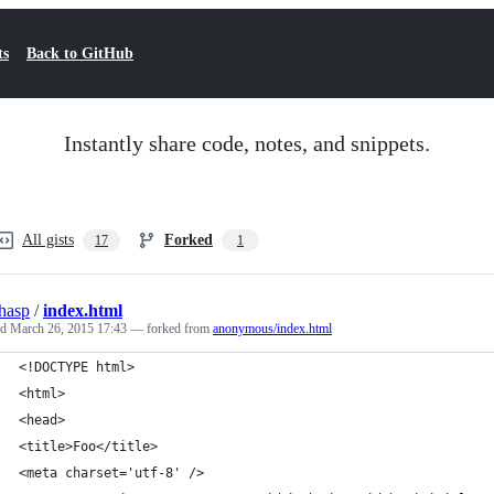
ts
Back to GitHub
Instantly share code, notes, and snippets.
All gists
Forked
17
1
hasp
/
index.html
ed
March 26, 2015 17:43
— forked from
anonymous/index.html
<!DOCTYPE html>
<html>
<head>
<title>Foo</title>
<meta charset='utf-8' />