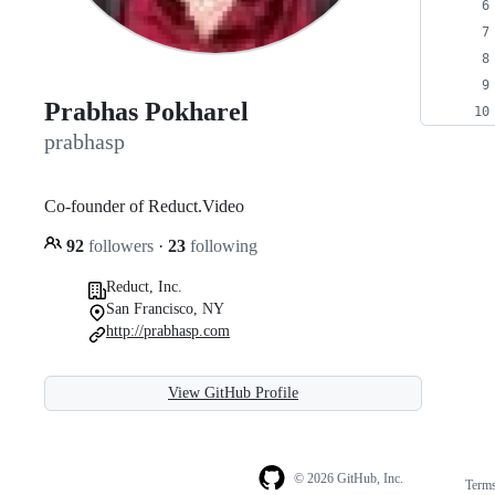
Prabhas Pokharel
prabhasp
Co-founder of Reduct.Video
92
followers
·
23
following
Reduct, Inc.
San Francisco, NY
http://prabhasp.com
View GitHub Profile
© 2026 GitHub, Inc.
Term
Footer
Footer