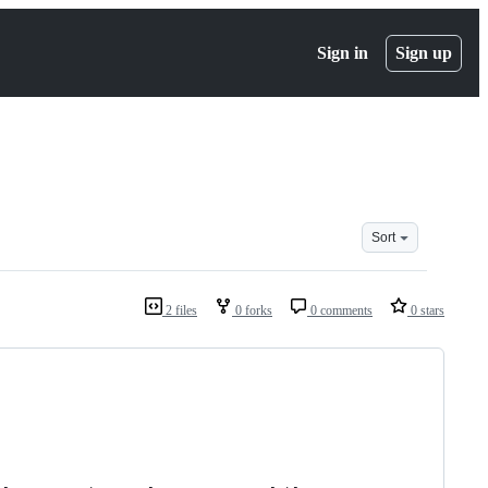
Sign in
Sign up
Sort
2 files
0 forks
0 comments
0 stars