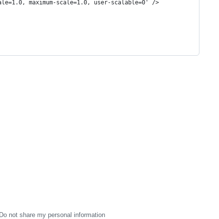
ale=1.0, maximum-scale=1.0, user-scalable=0' />
Do not share my personal information