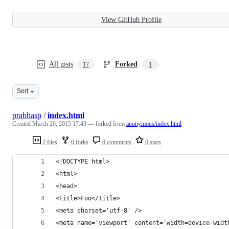
View GitHub Profile
All gists
Forked
17
1
Sort
prabhasp
/
index.html
Created
March 26, 2015 17:43
— forked from
anonymous/index.html
2 files
0 forks
0 comments
0 stars
<!DOCTYPE html>
<html>
<head>
<title>Foo</title>
<meta charset='utf-8' />
<meta name='viewport' content='width=device-widt