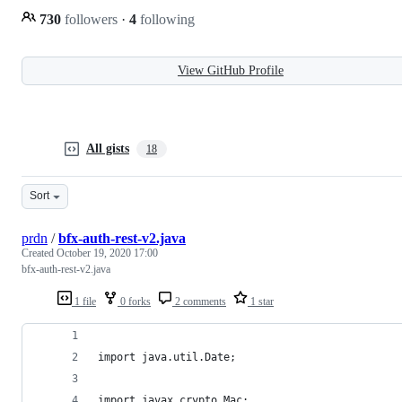
730
followers
·
4
following
View GitHub Profile
All gists
18
Sort
prdn
/
bfx-auth-rest-v2.java
Created
October 19, 2020 17:00
bfx-auth-rest-v2.java
1 file
0 forks
2 comments
1 star
import java.util.Date;
import javax.crypto.Mac;