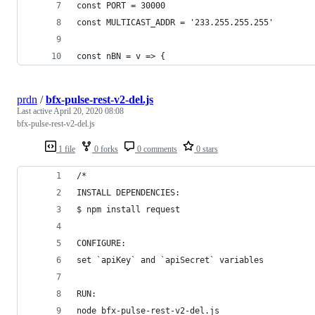
const PORT = 30000
const MULTICAST_ADDR = '233.255.255.255'
const nBN = v => {
prdn
/
bfx-pulse-rest-v2-del.js
Last active
April 20, 2020 08:08
bfx-pulse-rest-v2-del.js
1 file
0 forks
0 comments
0 stars
/*
INSTALL DEPENDENCIES:
$ npm install request
CONFIGURE:
set `apiKey` and `apiSecret` variables
RUN:
node bfx-pulse-rest-v2-del.js