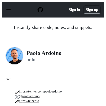
S
k
Sign in
Sign up
i
p
t
o
Instantly share code, notes, and snippets.
c
o
n
t
e
n
Paolo Ardoino
t
prdn
:w!
https://twitter.com/paoloardoino
@paoloardoino
https://tether.io