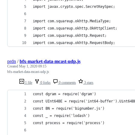
import javax.crypto.spec.SecretKeySpec;
import com.squareup.okhttp.MediaType;
import com.squareup.okhttp.OkHttpClient;
import com.squareup.okhttp.Request;
import com.squareup.okhttp.RequestBody;
prdn
/
bfx-market-data-mcast-udp.js
Created
May 1, 2020 09:15
bfx-market-data-mcast-udp.js
1 file
0 forks
0 comments
3 stars
const dgram = require('dgram')
const UInt64BE = require('int64-buffer').Uint64B
const BN = require('bignumber.js')
const _ = require('lodash')
const process = require('process')