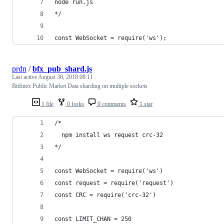
node run.js
*/
const WebSocket = require('ws');
prdn
/
bfx_pub_shard.js
Last active
August 30, 2018 08:11
Bitfinex Public Market Data sharding on multiple sockets
1 file
0 forks
0 comments
1 star
/*
  npm install ws request crc-32
*/
const WebSocket = require('ws')
const request = require('request')
const CRC = require('crc-32')
const LIMIT_CHAN = 250