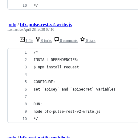
*/
prdn
/
bfx-pulse-rest-v2-write.js
Last active
April 28, 2020 07:10
1 file
0 forks
0 comments
0 stars
/*
INSTALL DEPENDENCIES:
$ npm install request
CONFIGURE:
set `apiKey` and `apiSecret` variables
RUN:
node bfx-pulse-rest-v2-write.js
*/
prdn
/
bfx-rest-notify-mobile.js