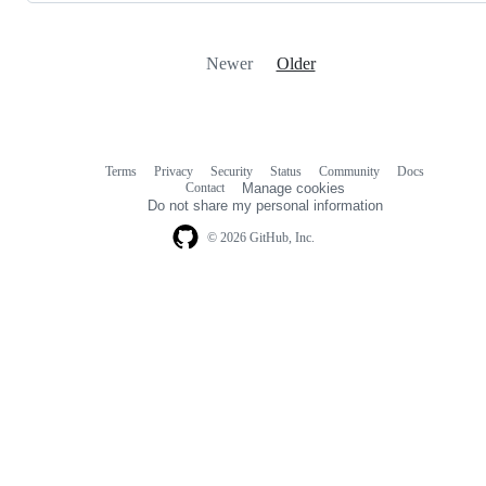
Newer
Older
Terms
Privacy
Security
Status
Community
Docs
Footer
Footer
Contact
Manage cookies
navigation
Do not share my personal information
© 2026 GitHub, Inc.