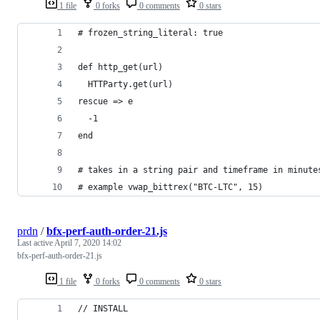
1 file
0 forks
0 comments
0 stars
# frozen_string_literal: true
def http_get(url)
  HTTParty.get(url)
rescue => e
  -1
end
# takes in a string pair and timeframe in minute
# example vwap_bittrex("BTC-LTC", 15)
prdn
/
bfx-perf-auth-order-21.js
Last active
April 7, 2020 14:02
bfx-perf-auth-order-21.js
1 file
0 forks
0 comments
0 stars
// INSTALL