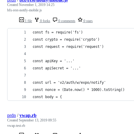
Created
November 1, 2019 14:25
bfx-rest-notify-mobile.js
1 file
0 forks
0 comments
0 stars
const fs = require('fs')
const crypto = require('crypto')
const request = require('request')
const apiKey = '...'
const apiSecret = '...'
const url = 'v2/auth/w/expo/notify'
const nonce = (Date.now() * 1000).toString()
const body = {
prdn
/
vwap.rb
Created
September 13, 2019 09:55
vwap-test-rb