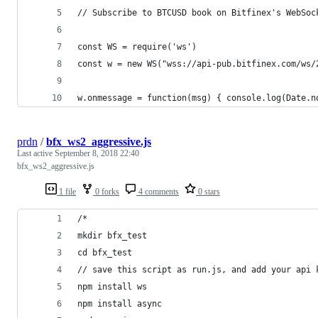
// Subscribe to BTCUSD book on Bitfinex's WebSoc
const WS = require('ws')
const w = new WS("wss://api-pub.bitfinex.com/ws/
w.onmessage = function(msg) { console.log(Date.n
prdn
/
bfx_ws2_aggressive.js
Last active
September 8, 2018 22:40
bfx_ws2_aggressive.js
1 file
0 forks
4 comments
0 stars
/*
mkdir bfx_test
cd bfx_test
// save this script as run.js, and add your api 
npm install ws
npm install async