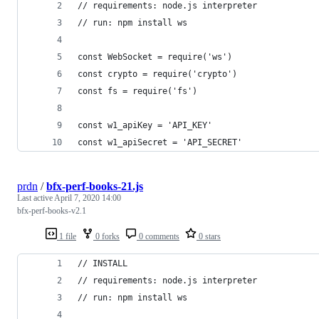
// requirements: node.js interpreter
// run: npm install ws
const WebSocket = require('ws')
const crypto = require('crypto')
const fs = require('fs')
const w1_apiKey = 'API_KEY'
const w1_apiSecret = 'API_SECRET'
prdn
/
bfx-perf-books-21.js
Last active
April 7, 2020 14:00
bfx-perf-books-v2.1
1 file
0 forks
0 comments
0 stars
// INSTALL
// requirements: node.js interpreter
// run: npm install ws