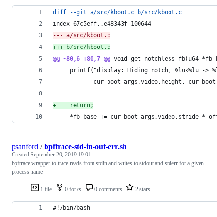
diff --git a/src/kboot.c b/src/kboot.c
index 67c5eff..e48343f 100644
--- a/src/kboot.c
+++ b/src/kboot.c
@@ -80,6 +80,7 @@
 void get_notchless_fb(u64 *fb_
     printf("display: Hiding notch, %lux%lu -> %
            cur_boot_args.video.height, cur_boot
+
    return;
     *fb_base += cur_boot_args.video.stride * of
psanford
/
bpftrace-std-in-out-err.sh
Created
September 20, 2019 19:01
bpftrace wrapper to trace reads from stdin and writes to stdout and stderr for a given
process name
1 file
0 forks
0 comments
2 stars
#!/bin/bash