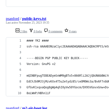
psanford
/
public-keys.txt
Last active
November 25, 2023 19:35
2 files
0 forks
0 comments
0 stars
#### YK2 ####
ssh-rsa AAAAB3NzaC1yc2EAAAADAQABAAACAQDACRPtS/mt
-----BEGIN PGP PUBLIC KEY BLOCK-----
Version: GnuPG v2
mQINBFpugTEBEADymSnWM9gBTo5+866Rli2AJjQbUNAbBWiY
EdChJb9MJ3jMzvKXx4T5u2etydz85/ceOM0Ws3a/Bv6F7vbb
GfGvK1xqvaQog8gWpAqhI0yVw50YGocm/DX9SVGovxGnw+Ds
8oLWmP/HBhn1iF
psanford
/
m2-air-boot.log