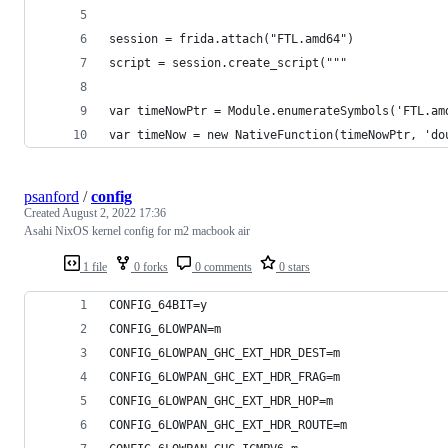
session = frida.attach("FTL.amd64")
script = session.create_script("""
var timeNowPtr = Module.enumerateSymbols('FTL.am
var timeNow = new NativeFunction(timeNowPtr, 'do
psanford
/
config
Created
August 2, 2022 17:36
Asahi NixOS kernel config for m2 macbook air
1 file
0 forks
0 comments
0 stars
CONFIG_64BIT=y
CONFIG_6LOWPAN=m
CONFIG_6LOWPAN_GHC_EXT_HDR_DEST=m
CONFIG_6LOWPAN_GHC_EXT_HDR_FRAG=m
CONFIG_6LOWPAN_GHC_EXT_HDR_HOP=m
CONFIG_6LOWPAN_GHC_EXT_HDR_ROUTE=m