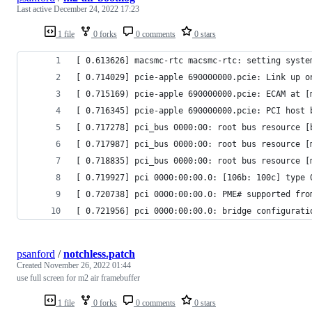
Last active
December 24, 2022 17:23
1 file
0 forks
0 comments
0 stars
[ 0.613626] macsmc-rtc macsmc-rtc: setting syste
[ 0.714029] pcie-apple 690000000.pcie: Link up o
[ 0.715169) pcie-apple 690000000.pcie: ECAM at [
[ 0.716345] pcie-apple 690000000.pcie: PCI host 
[ 0.717278] pci_bus 0000:00: root bus resource [
[ 0.717987] pci_bus 0000:00: root bus resource [
[ 0.718835] pci_bus 0000:00: root bus resource [
[ 0.719927] pci 0000:00:00.0: [106b: 100c] type 
[ 0.720738] pci 0000:00:00.0: PME# supported fro
[ 0.721956] pci 0000:00:00.0: bridge configurati
psanford
/
notchless.patch
Created
November 26, 2022 01:44
use full screen for m2 air framebuffer
1 file
0 forks
0 comments
0 stars