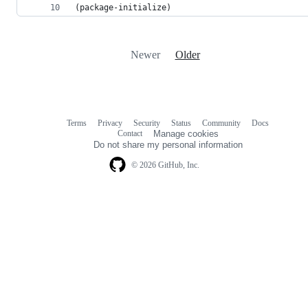
(package-initialize)
Newer
Older
Terms
Privacy
Security
Status
Community
Docs
Footer
Footer
Contact
Manage cookies
navigation
Do not share my personal information
© 2026 GitHub, Inc.