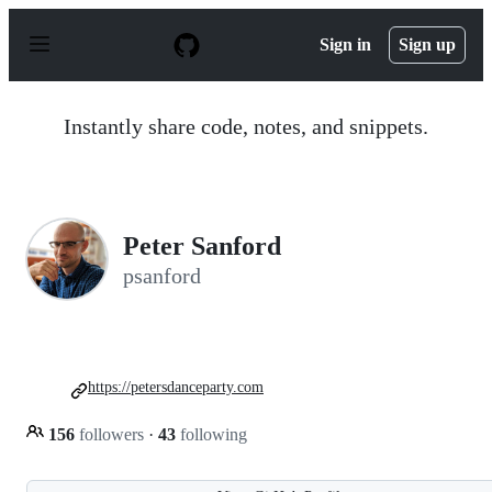
S
k
Sign in
Sign up
i
p
t
o
Instantly share code, notes, and snippets.
c
o
n
t
e
n
Peter Sanford
t
psanford
https://petersdanceparty.com
156
followers
·
43
following