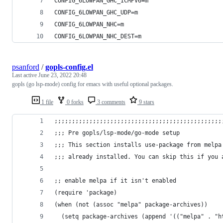
CONFIG_6LOWPAN_GHC_ICMPV6=m
CONFIG_6LOWPAN_GHC_UDP=m
CONFIG_6LOWPAN_NHC=m
CONFIG_6LOWPAN_NHC_DEST=m
psanford
/
gopls-config.el
Last active
June 23, 2022 20:48
gopls (go lsp-mode) config for emacs with useful optional packages.
1 file
0 forks
3 comments
9 stars
;;;;;;;;;;;;;;;;;;;;;;;;;;;;;;;;;;;;;;;;;;;;;;;;
;;; Pre gopls/lsp-mode/go-mode setup
;;; This section installs use-package from melpa
;;; already installed. You can skip this if you 
;; enable melpa if it isn't enabled
(require 'package)
(when (not (assoc "melpa" package-archives))
  (setq package-archives (append '(("melpa" . "h