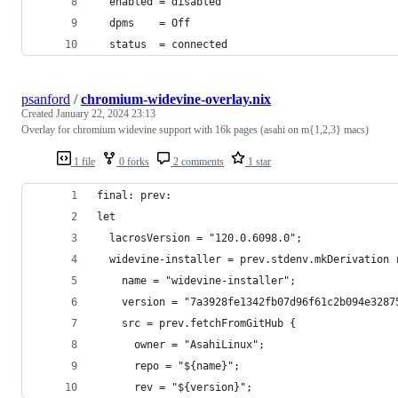
  enabled = disabled
  dpms    = Off
  status  = connected
psanford
/
chromium-widevine-overlay.nix
Created
January 22, 2024 23:13
Overlay for chromium widevine support with 16k pages (asahi on m{1,2,3} macs)
1 file
0 forks
2 comments
1 star
final: prev:
let
  lacrosVersion = "120.0.6098.0";
  widevine-installer = prev.stdenv.mkDerivation 
    name = "widevine-installer";
    version = "7a3928fe1342fb07d96f61c2b094e3287
    src = prev.fetchFromGitHub {
      owner = "AsahiLinux";
      repo = "${name}";
      rev = "${version}";