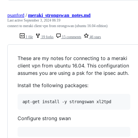
psanford
/
meraki_strongswan_notes.md
Last active
September 3, 2024 06:19
connect to meraki client vpn from strongswan (ubuntu 16.04 edition)
1 file
19 forks
15 comments
46 stars
These are my notes for connecting to a meraki
client vpn from ubuntu 16.04. This configuration
assumes you are using a psk for the ipsec auth.
Install the following packages:
Configure strong swan