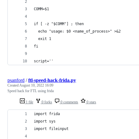
COMM=$1
if [ -z "$COMM"] ; then
  echo "usage: $0 <name_of_process>" >&2
  exit 1
fi
script=''
psanford
/
ftl-speed-hack-frida.py
Created
August 10, 2022 16:09
Speed hack for FTL using frida
1 file
0 forks
0 comments
0 stars
import frida
import sys
import fileinput