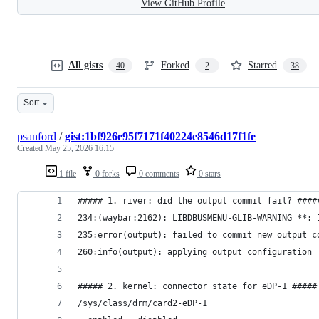
View GitHub Profile
All gists
Forked
Starred
40
2
38
Sort
psanford
/
gist:1bf926e95f7171f40224e8546d17f1fe
Created
May 25, 2026 16:15
1 file
0 forks
0 comments
0 stars
##### 1. river: did the output commit fail? ####
234:(waybar:2162): LIBDBUSMENU-GLIB-WARNING **: 
235:error(output): failed to commit new output c
260:info(output): applying output configuration
##### 2. kernel: connector state for eDP-1 #####
/sys/class/drm/card2-eDP-1