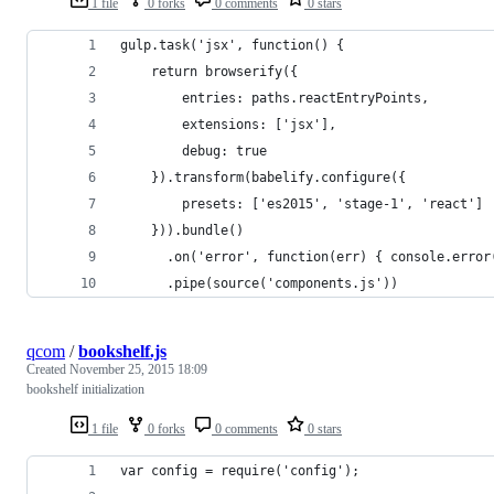
1 file
0 forks
0 comments
0 stars
gulp.task('jsx', function() {
	return browserify({
		entries: paths.reactEntryPoints,
		extensions: ['jsx'],
		debug: true
	}).transform(babelify.configure({
		presets: ['es2015', 'stage-1', 'react']
	})).bundle()
	  .on('error', function(err) { console.erro
	  .pipe(source('components.js'))
qcom
/
bookshelf.js
Created
November 25, 2015 18:09
bookshelf initialization
1 file
0 forks
0 comments
0 stars
var config = require('config');