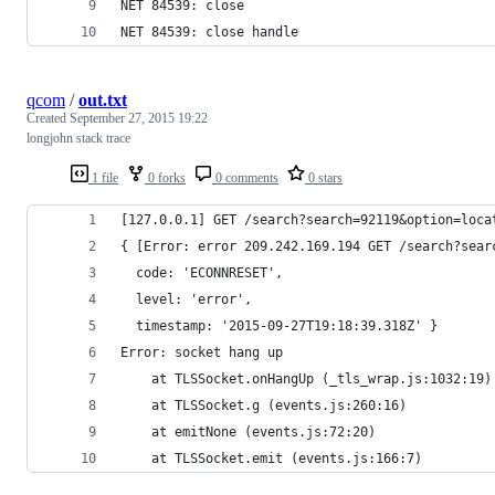
NET 84539: close
NET 84539: close handle
qcom
/
out.txt
Created
September 27, 2015 19:22
longjohn stack trace
1 file
0 forks
0 comments
0 stars
[127.0.0.1] GET /search?search=92119&option=loca
{ [Error: error 209.242.169.194 GET /search?sear
  code: 'ECONNRESET',
  level: 'error',
  timestamp: '2015-09-27T19:18:39.318Z' }
Error: socket hang up
    at TLSSocket.onHangUp (_tls_wrap.js:1032:19)
    at TLSSocket.g (events.js:260:16)
    at emitNone (events.js:72:20)
    at TLSSocket.emit (events.js:166:7)