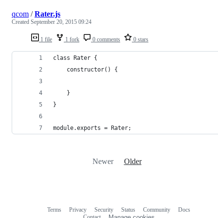
qcom
/
Rater.js
Created
September 20, 2015 09:24
1 file
1 fork
0 comments
0 stars
class Rater {
	constructor() {
	}
}
module.exports = Rater;
Newer
Older
Terms
Privacy
Security
Status
Community
Docs
Footer
Footer
Contact
Manage cookies