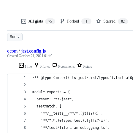
All gists
Forked
Starred
75
1
82
Sort
qcom
/
jest.config.js
Created
October 21, 2021 01:40
1 file
0 forks
0 comments
0 stars
/** @type {import('ts-jest/dist/types').InitialO
module.exports = {
  preset: "ts-jest",
  testMatch: [
    '**/__tests__/**/*.[jt]s?(x)',
    '**/?(*.)+(spec|test).[jt]s?(x)',
    '**/test/file-i-am-debugging.ts',