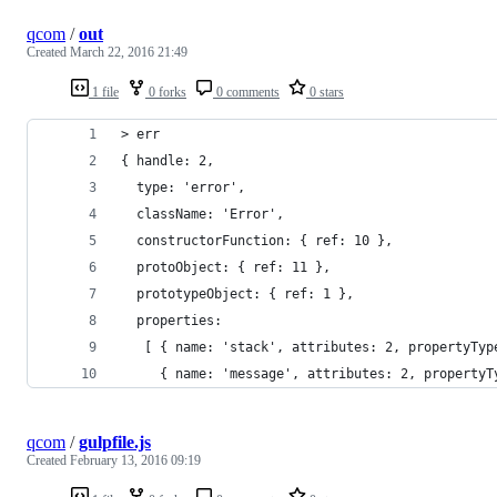
qcom
/
out
Created
March 22, 2016 21:49
1 file
0 forks
0 comments
0 stars
> err
{ handle: 2,
  type: 'error',
  className: 'Error',
  constructorFunction: { ref: 10 },
  protoObject: { ref: 11 },
  prototypeObject: { ref: 1 },
  properties:
   [ { name: 'stack', attributes: 2, propertyTyp
     { name: 'message', attributes: 2, propertyT
qcom
/
gulpfile.js
Created
February 13, 2016 09:19