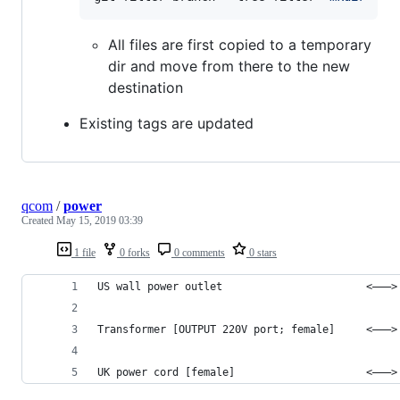
All files are first copied to a temporary
dir and move from there to the new
destination
Existing tags are updated
qcom
/
power
Created
May 15, 2019 03:39
1 file
0 forks
0 comments
0 stars
US wall power outlet                       <–––>
Transformer [OUTPUT 220V port; female]     <–––>
UK power cord [female]                     <–––>