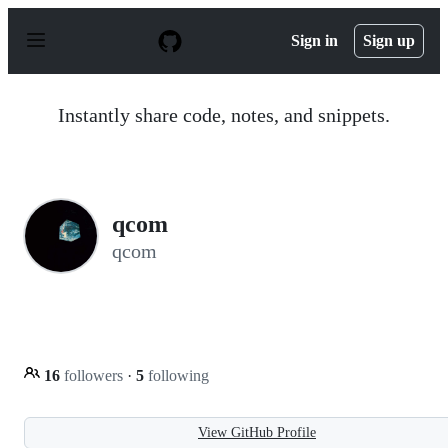
S
k
Sign in
Sign up
i
p
t
o
Instantly share code, notes, and snippets.
c
o
n
t
e
n
qcom
t
qcom
16
followers
·
5
following
View GitHub Profile