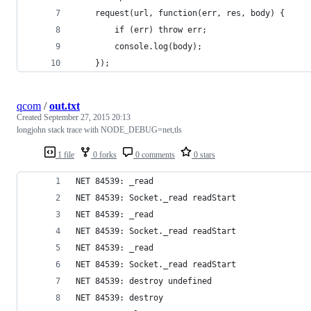
	request(url, function(err, res, body) {
		if (err) throw err;
		console.log(body);
	});
qcom
/
out.txt
Created
September 27, 2015 20:13
longjohn stack trace with NODE_DEBUG=net,tls
1 file
0 forks
0 comments
0 stars
NET 84539: _read
NET 84539: Socket._read readStart
NET 84539: _read
NET 84539: Socket._read readStart
NET 84539: _read
NET 84539: Socket._read readStart
NET 84539: destroy undefined
NET 84539: destroy