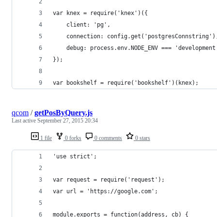
var knex = require('knex')({
	client: 'pg',
	connection: config.get('postgresConnstring')
	debug: process.env.NODE_ENV === 'development
});
var bookshelf = require('bookshelf')(knex);
qcom
/
getPosByQuery.js
Last active
September 27, 2015 20:34
1 file
0 forks
0 comments
0 stars
'use strict';
var request = require('request');
var url = 'https://google.com';
module.exports = function(address, cb) {