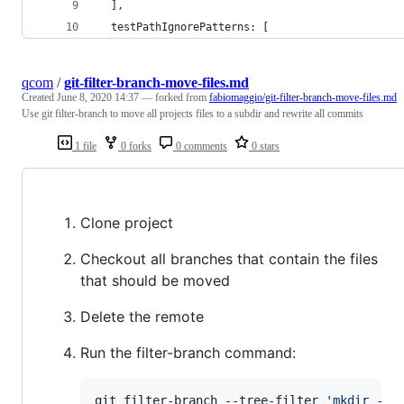
  ],
  testPathIgnorePatterns: [
qcom
/
git-filter-branch-move-files.md
Created
June 8, 2020 14:37
— forked from
fabiomaggio/git-filter-branch-move-files.md
Use git filter-branch to move all projects files to a subdir and rewrite all commits
1 file
0 forks
0 comments
0 stars
Clone project
Checkout all branches that contain the files
that should be moved
Delete the remote
Run the filter-branch command:
git filter-branch --tree-filter 
'
mkdir -p 