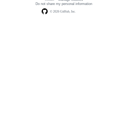
navigation
Do not share my personal information
© 2026 GitHub, Inc.