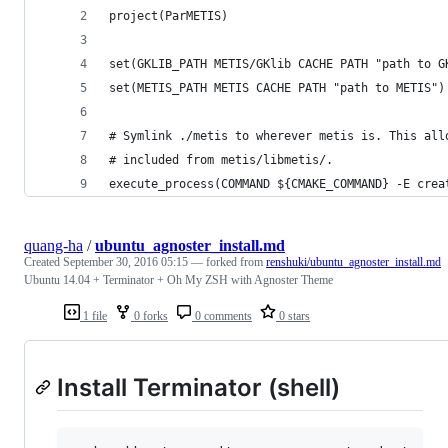
project(ParMETIS)
set(GKLIB_PATH METIS/GKlib CACHE PATH "path to G
set(METIS_PATH METIS CACHE PATH "path to METIS")
# Symlink ./metis to wherever metis is. This all
# included from metis/libmetis/.
execute_process(COMMAND ${CMAKE_COMMAND} -E crea
quang-ha
/
ubuntu_agnoster_install.md
Created
September 30, 2016 05:15
— forked from
renshuki/ubuntu_agnoster_install.md
Ubuntu 14.04 + Terminator + Oh My ZSH with Agnoster Theme
1 file
0 forks
0 comments
0 stars
Install Terminator (shell)