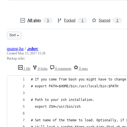
All gists
Forked
Starred
5
1
2
Sort
quang-ha
/
.zshrc
Created
May 15, 2017 15:28
Backup zshrc
1 file
0 forks
0 comments
0 stars
# If you come from bash you might have to change
# export PATH=$HOME/bin:/usr/local/bin:$PATH
# Path to your zsh installation.
  export ZSH=/usr/bin/zsh
# Set name of the theme to load. Optionally, if 
# it'll load a random theme each time that oh-my