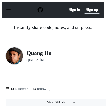
S
k
Sign in
Sign up
i
p
t
o
Instantly share code, notes, and snippets.
c
o
n
t
e
n
Quang Ha
t
quang-ha
13
followers
·
13
following
View GitHub Profile