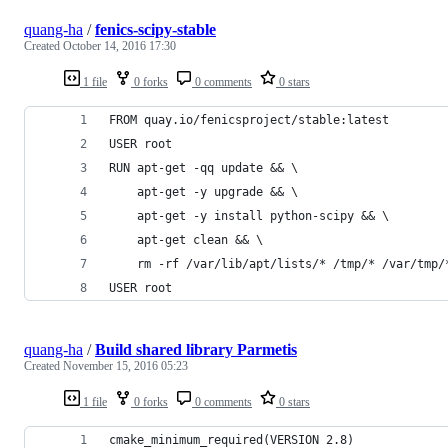
quang-ha
/
fenics-scipy-stable
Created
October 14, 2016 17:30
1 file
0 forks
0 comments
0 stars
FROM quay.io/fenicsproject/stable:latest
USER root
RUN apt-get -qq update && \
    apt-get -y upgrade && \
    apt-get -y install python-scipy && \
    apt-get clean && \
    rm -rf /var/lib/apt/lists/* /tmp/* /var/tmp/
USER root
quang-ha
/
Build shared library Parmetis
Created
November 15, 2016 05:23
1 file
0 forks
0 comments
0 stars
cmake_minimum_required(VERSION 2.8)