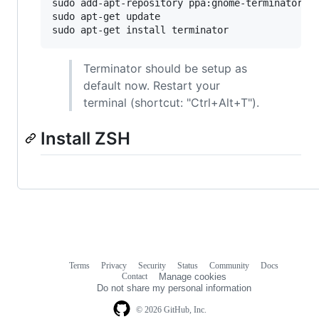
sudo add-apt-repository ppa:gnome-terminator

sudo apt-get update

sudo apt-get install terminator
Terminator should be setup as
default now. Restart your
terminal (shortcut: "Ctrl+Alt+T").
Install ZSH
Terms
Privacy
Security
Status
Community
Docs
Footer
Footer
Contact
Manage cookies
navigation
Do not share my personal information
© 2026 GitHub, Inc.