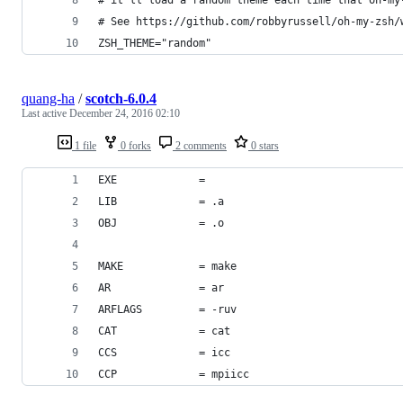
# See https://github.com/robbyrussell/oh-my-zsh/
ZSH_THEME="random"
quang-ha
/
scotch-6.0.4
Last active
December 24, 2016 02:10
1 file
0 forks
2 comments
0 stars
EXE             =
LIB             = .a
OBJ             = .o
MAKE            = make
AR              = ar
ARFLAGS         = -ruv
CAT             = cat
CCS             = icc
CCP             = mpiicc