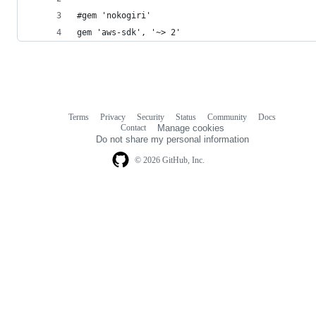
#gem 'nokogiri'
gem 'aws-sdk', '~> 2'
Terms
Privacy
Security
Status
Community
Docs
Footer
Footer
Contact
Manage cookies
navigation
Do not share my personal information
© 2026 GitHub, Inc.