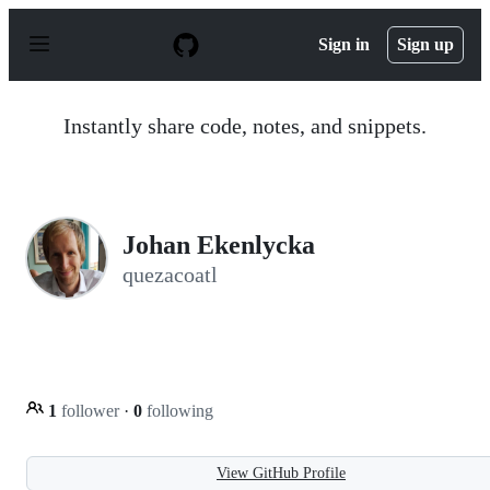
S
k
Sign in
Sign up
i
p
t
o
Instantly share code, notes, and snippets.
c
o
n
t
e
n
Johan Ekenlycka
t
quezacoatl
1
follower
·
0
following
View GitHub Profile