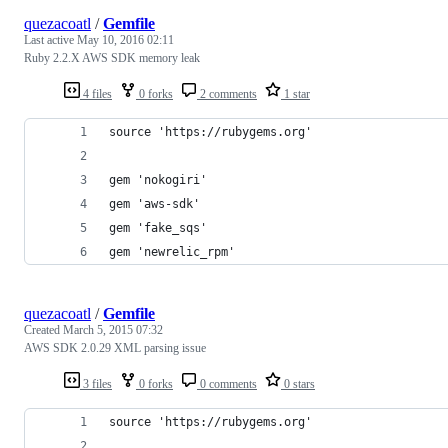
quezacoatl
/
Gemfile
Last active
May 10, 2016 02:11
Ruby 2.2.X AWS SDK memory leak
4 files
0 forks
2 comments
1 star
source 'https://rubygems.org'
gem 'nokogiri'
gem 'aws-sdk'
gem 'fake_sqs'
gem 'newrelic_rpm'
quezacoatl
/
Gemfile
Created
March 5, 2015 07:32
AWS SDK 2.0.29 XML parsing issue
3 files
0 forks
0 comments
0 stars
source 'https://rubygems.org'