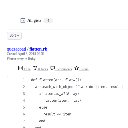
All gists
4
Sort
quezacoatl
/
flatten.rb
Created
April 3, 2018 06:51
Flatten array in Ruby
1 file
0 forks
0 comments
0 stars
def flatten(arr, flat=[])
  arr.each_with_object(flat) do |item, result|
    if item.is_a?(Array)
      flatten(item, flat)
    else
      result << item
    end 
  end