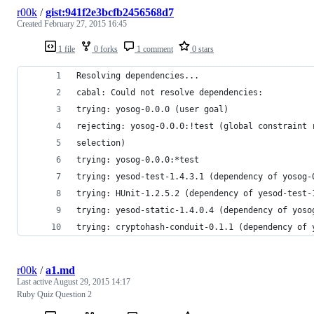
r00k
/
gist:941f2e3bcfb2456568d7
Created
February 27, 2015 16:45
1 file
0 forks
1 comment
0 stars
Resolving dependencies...
cabal: Could not resolve dependencies:
trying: yosog-0.0.0 (user goal)
rejecting: yosog-0.0.0:!test (global constraint 
selection)
trying: yosog-0.0.0:*test
trying: yesod-test-1.4.3.1 (dependency of yosog-
trying: HUnit-1.2.5.2 (dependency of yesod-test-
trying: yesod-static-1.4.0.4 (dependency of yoso
trying: cryptohash-conduit-0.1.1 (dependency of 
r00k
/
a1.md
Last active
August 29, 2015 14:17
Ruby Quiz Question 2