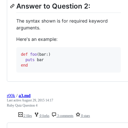
Answer to Question 2:
The syntax shown is for required keyword
arguments.
Here's an example:
def
foo
(
bar
:
)
puts
bar
end
r00k
/
a3.md
Last active
August 29, 2015 14:17
Ruby Quiz Question 4
2 files
0 forks
3 comments
0 stars