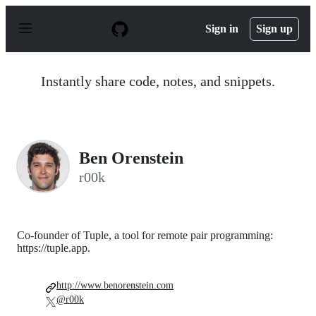
S
k
Sign in
Sign up
i
p
t
o
Instantly share code, notes, and snippets.
c
o
n
t
e
n
Ben Orenstein
t
r00k
Co-founder of Tuple, a tool for remote pair programming:
https://tuple.app.
http://www.benorenstein.com
@r00k