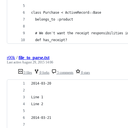
class Purchase < ActiveRecord::Base
  belongs_to :product
  # We don't want the receipt responsibilities i
  def has_receipt?
r00k
/
file_to_parse.txt
Last active
August 29, 2015 14:06
3 files
0 forks
5 comments
0 stars
2014-03-20
Line 1
Line 2
2014-03-21