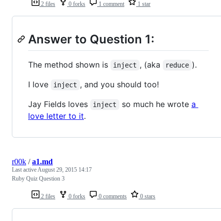
2 files
0 forks
1 comment
1 star
Answer to Question 1:
The method shown is
, (aka
).
inject
reduce
I love
, and you should too!
inject
Jay Fields loves
so much he wrote
a
inject
love letter to it
.
r00k
/
a1.md
Last active
August 29, 2015 14:17
Ruby Quiz Question 3
2 files
0 forks
0 comments
0 stars