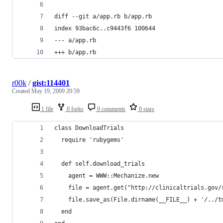
diff --git a/app.rb b/app.rb
index 93bac6c..c9443f6 100644
--- a/app.rb
+++ b/app.rb
r00k
/
gist:114401
Created
May 19, 2009 20:59
1 file
0 forks
0 comments
0 stars
class DownloadTrials
  require 'rubygems'
  def self.download_trials
    agent = WWW::Mechanize.new
    file = agent.get("http://clinicaltrials.gov/
    file.save_as(File.dirname(__FILE__) + '/../t
  end 