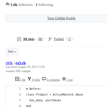
1.6k
followers
·
1
following
View GitHub Profile
All gists
Forked
89
2
Sort
r00k
/
ex5.rb
Last active
August 29, 2015 13:58
Another DIP example
1 file
0 forks
0 comments
1 star
# Before:
class Product < ActiveRecord::Base
  has_many :purchases
end