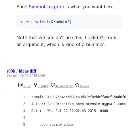
Sure!
Symbol-to-proc
is what you want here:
users
.
select
(
&
:admin?
)
Note that we couldn't use this if
took
admin?
an argument, which is kind of a bummer.
r00k
/
ideas.diff
Created
July 22, 2015 16:03
1 file
0 forks
0 comments
0 stars
commit 81a9375d4ecbd37ca9da7efaebbffa8cf150d6f6
Author: Ben Orenstein <ben.orenstein@gmail.com>
Date:   Wed Jul 22 12:02:43 2015 -0400
    code review ideas