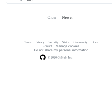
end
Older
Newer
Terms
Privacy
Security
Status
Community
Docs
Footer
Footer
Contact
Manage cookies
navigation
Do not share my personal information
© 2026 GitHub, Inc.