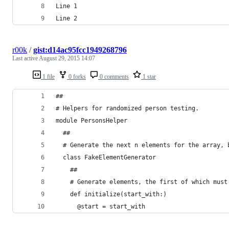
Line 1
Line 2
r00k
/
gist:d14ac95fcc1949268796
Last active
August 29, 2015 14:07
1 file
0 forks
0 comments
1 star
##
# Helpers for randomized person testing.
module PersonsHelper
  ##
  # Generate the next n elements for the array, 
  class FakeElementGenerator
    ##
    # Generate elements, the first of which must
    def initialize(start_with:)
      @start = start_with