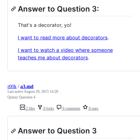
Answer to Question 3:
That's a decorator, yo!
I want to read more about decorators
.
I want to watch a video where someone
teaches me about decorators
.
r00k
/
a3.md
Last active
August 29, 2015 14:20
Quizzy Question 4
2 files
0 forks
0 comments
0 stars
Answer to Question 3