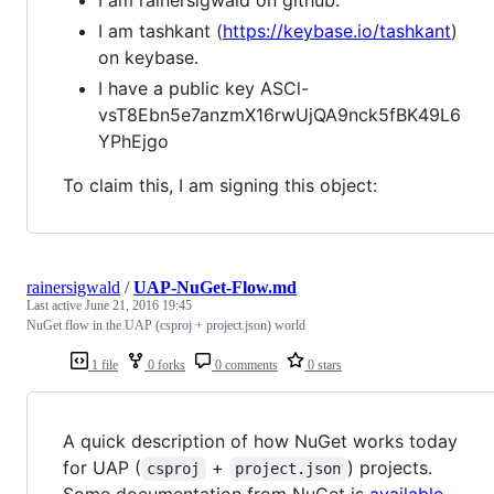
I am tashkant (
https://keybase.io/tashkant
)
on keybase.
I have a public key ASCl-
vsT8Ebn5e7anzmX16rwUjQA9nck5fBK49L6
YPhEjgo
To claim this, I am signing this object:
rainersigwald
/
UAP-NuGet-Flow.md
Last active
June 21, 2016 19:45
NuGet flow in the UAP (csproj + project.json) world
1 file
0 forks
0 comments
0 stars
A quick description of how NuGet works today
for UAP (
+
) projects.
csproj
project.json
Some documentation from NuGet is
available
.