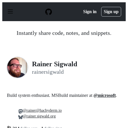
S
k
Sign in
Sign up
i
p
t
o
Instantly share code, notes, and snippets.
c
o
n
t
e
n
Rainer Sigwald
t
rainersigwald
Build system enthusiast. MSBuild maintainer at
@microsoft
.
@rainer@hachyderm.io
@rainer.sigwald.org