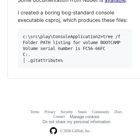
I created a boring bog-standard console
executable csproj, which produces these files:
c:\src\play\ConsoleApplication2>tree /f

Folder PATH listing for volume BOOTCAMP

Volume serial number is FC56-66FC

C:.

Terms
Privacy
Security
Status
Community
Docs
Footer
Footer
Contact
Manage cookies
navigation
Do not share my personal information
© 2026 GitHub, Inc.