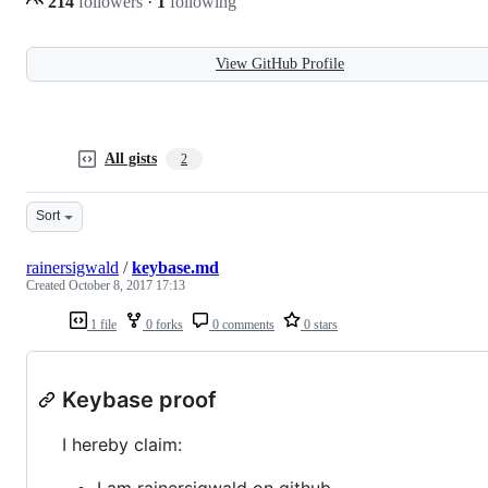
214
followers
·
1
following
View GitHub Profile
All gists
2
Sort
rainersigwald
/
keybase.md
Created
October 8, 2017 17:13
1 file
0 forks
0 comments
0 stars
Keybase proof
I hereby claim:
I am rainersigwald on github.