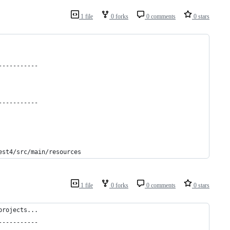
1 file
0 forks
0 comments
0 stars
-----------
-----------
est4/src/main/resources
1 file
0 forks
0 comments
0 stars
projects...
-----------