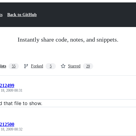
ts
Back to GitHub
Instantly share code, notes, and snippets.
ists
Forked
Starred
55
5
29
:212499
 18, 2009 00:31
d that file to show.
:212500
 18, 2009 00:32