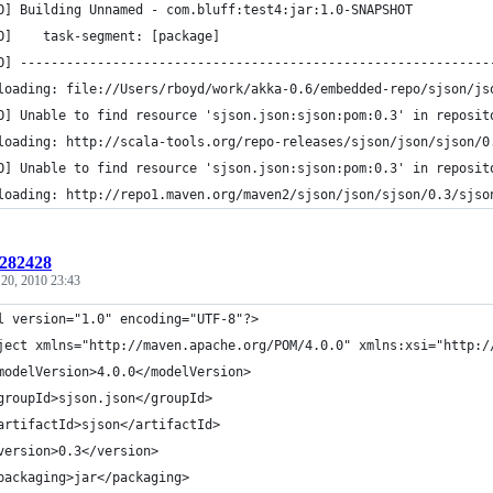
O] Building Unnamed - com.bluff:test4:jar:1.0-SNAPSHOT
O]    task-segment: [package]
O] -------------------------------------------------------------
loading: file://Users/rboyd/work/akka-0.6/embedded-repo/sjson/js
O] Unable to find resource 'sjson.json:sjson:pom:0.3' in reposit
loading: http://scala-tools.org/repo-releases/sjson/json/sjson/0
O] Unable to find resource 'sjson.json:sjson:pom:0.3' in reposit
loading: http://repo1.maven.org/maven2/sjson/json/sjson/0.3/sjso
:282428
 20, 2010 23:43
l version="1.0" encoding="UTF-8"?>
ject xmlns="http://maven.apache.org/POM/4.0.0" xmlns:xsi="http:/
modelVersion>4.0.0</modelVersion>
groupId>sjson.json</groupId>
artifactId>sjson</artifactId>
version>0.3</version>
packaging>jar</packaging>