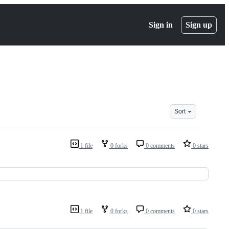
Sign in
Sign up
Sort
1 file
0 forks
0 comments
0 stars
1 file
0 forks
0 comments
0 stars