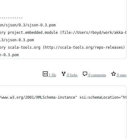
-----------
on/sjson/0.3/sjson-0.3.pom
ory project.embedded.module (file://Users/rboyd/work/akka-0.6/em
.3/sjson-0.3.pom
ory scala-tools.org (http://scala-tools.org/repo-releases)
n-0.3.pom
1 file
0 forks
0 comments
0 stars
/www.w3.org/2001/XMLSchema-instance" xsi:schemaLocation="http://