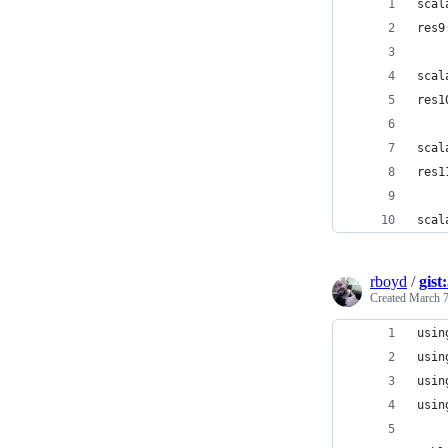
scal
res9
scal
res1
scal
res1
scal
rboyd
/
gist
Created
March 7
usin
usin
usin
usin