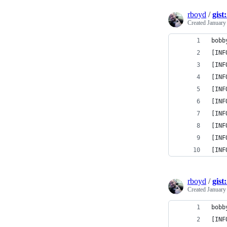
rboyd
/
gist
Created
January
bobb
[INF
[INF
[INF
[INF
[INF
[INF
[INF
[INF
[INF
rboyd
/
gist
Created
January
bobb
[INF