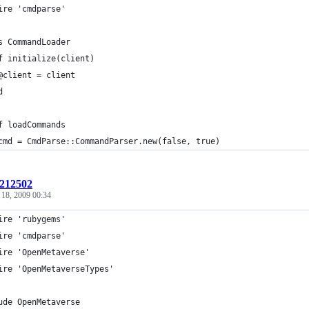
ire 'cmdparse'
s CommandLoader
f initialize(client)
@client = client
d
f loadCommands
cmd = CmdParse::CommandParser.new(false, true)
:212502
 18, 2009 00:34
ire 'rubygems'
ire 'cmdparse'
ire 'OpenMetaverse'
ire 'OpenMetaverseTypes'
ude OpenMetaverse