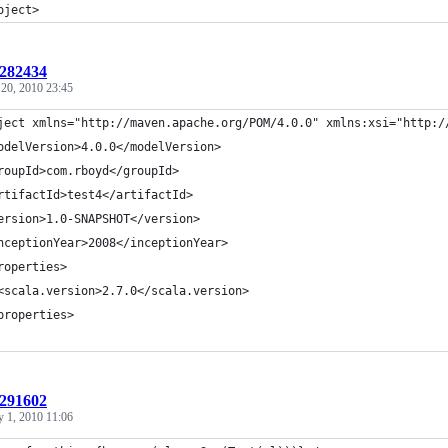
oject>
:282434
 20, 2010 23:45
ject xmlns="http://maven.apache.org/POM/4.0.0" xmlns:xsi="http:/
odelVersion>4.0.0</modelVersion>
roupId>com.rboyd</groupId>
rtifactId>test4</artifactId>
ersion>1.0-SNAPSHOT</version>
nceptionYear>2008</inceptionYear>
roperties>
<scala.version>2.7.0</scala.version>
properties>
:291602
y 1, 2010 11:06