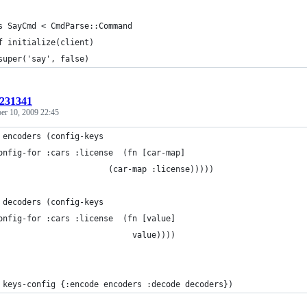
s SayCmd < CmdParse::Command
f initialize(client)
super('say', false)
:231341
r 10, 2009 22:45
 encoders (config-keys
onfig-for :cars :license  (fn [car-map]
                       (car-map :license)))))
 decoders (config-keys
onfig-for :cars :license  (fn [value]
                            value))))
 keys-config {:encode encoders :decode decoders})