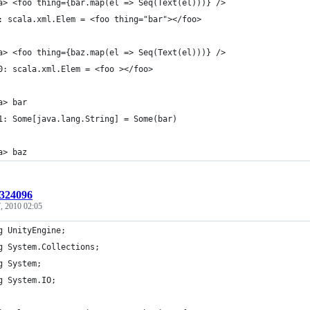
a> <foo thing={bar.map(el => Seq(Text(el)))} /> 
: scala.xml.Elem = <foo thing="bar"></foo>
a> <foo thing={baz.map(el => Seq(Text(el)))} />
0: scala.xml.Elem = <foo ></foo>
a> bar
1: Some[java.lang.String] = Some(bar)
a> baz
:324096
, 2010 02:05
g UnityEngine;
g System.Collections;
g System;
g System.IO;