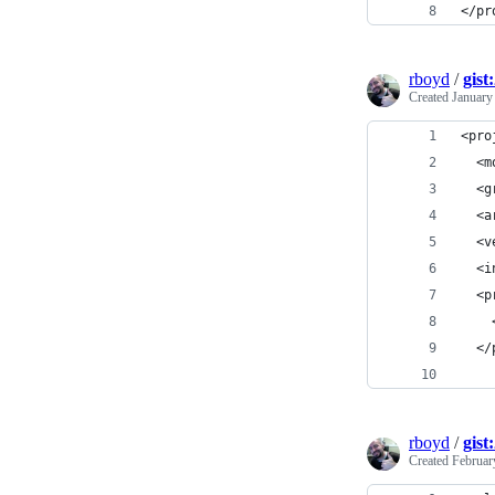
</pr
rboyd
/
gist
Created
January
<pro
  <m
  <g
  <a
  <v
  <i
  <p
    
  </
rboyd
/
gist
Created
Februar