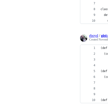
clas
  de
    
rboyd
/
gist
Created
Novembe
(def
  (c
    
(def
  (c
    
(def