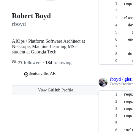
requ
Robert Boyd
clas
rboyd
  de
    
  en
AIOps / Platform Software Architect at
Netskope; Machine Learning MSc
student at Georgia Tech
  de
    
77
followers
·
184
following
Bentonville, AR
rboyd
/
gist
Created
October
View GitHub Profile
requ
requ
requ
requ
incl