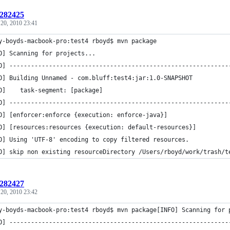
:282425
 20, 2010 23:41
y-boyds-macbook-pro:test4 rboyd$ mvn package
O] Scanning for projects...
O] -------------------------------------------------------------
O] Building Unnamed - com.bluff:test4:jar:1.0-SNAPSHOT
O]    task-segment: [package]
O] -------------------------------------------------------------
O] [enforcer:enforce {execution: enforce-java}]
O] [resources:resources {execution: default-resources}]
O] Using 'UTF-8' encoding to copy filtered resources.
O] skip non existing resourceDirectory /Users/rboyd/work/trash/t
:282427
 20, 2010 23:42
y-boyds-macbook-pro:test4 rboyd$ mvn package[INFO] Scanning for 
O] -------------------------------------------------------------