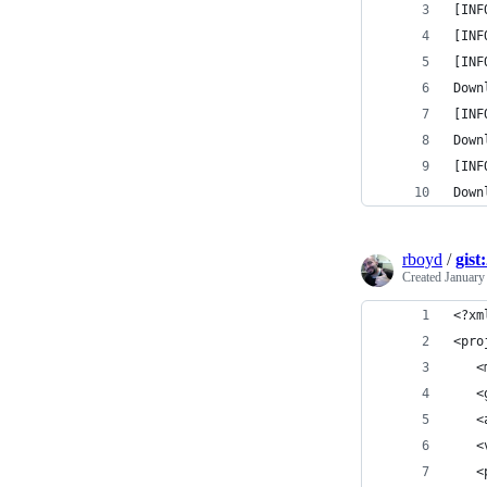
[INF
[INF
[INF
Down
[INF
Down
[INF
Down
rboyd
/
gist
Created
January
<?xm
<pro
   <
   <
   <
   <
   <