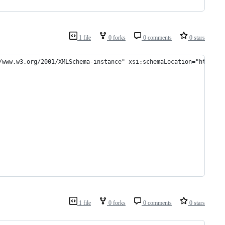
1 file
0 forks
0 comments
0 stars
/www.w3.org/2001/XMLSchema-instance" xsi:schemaLocation="http://
1 file
0 forks
0 comments
0 stars