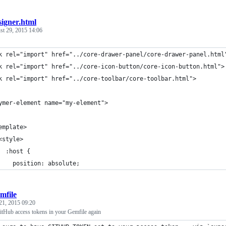
signer.html
st 29, 2015 14:06
k rel="import" href="../core-drawer-panel/core-drawer-panel.html
k rel="import" href="../core-icon-button/core-icon-button.html">
k rel="import" href="../core-toolbar/core-toolbar.html">
ymer-element name="my-element">
emplate>
<style>    
  :host {
    position: absolute;
mfile
21, 2015 09:20
itHub access tokens in your Gemfile again