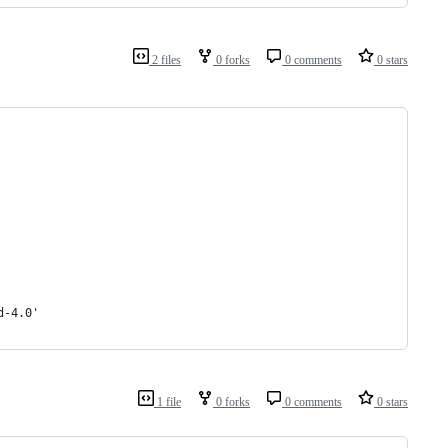
2 files
0 forks
0 comments
0 stars
d-4.0'
1 file
0 forks
0 comments
0 stars