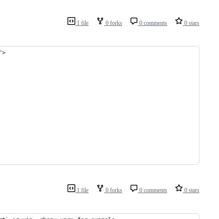
1 file
0 forks
0 comments
0 stars
">
1 file
0 forks
0 comments
0 stars