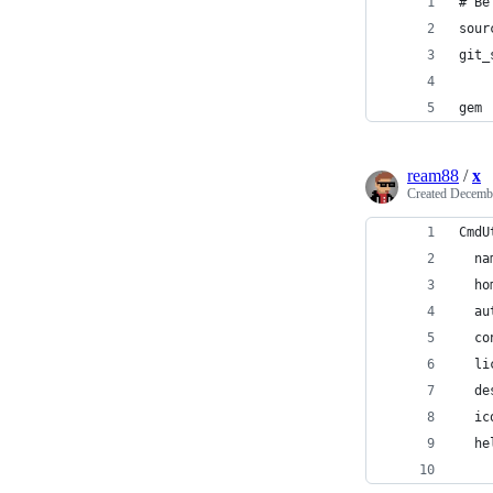
# Be
sour
git_
gem 
ream88
/
x
Created
Decembe
CmdU
  na
  ho
  au
  co
  li
  de
  ic
  he