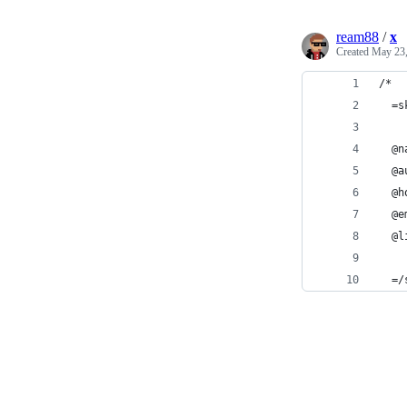
ream88
/
x
Created
May 23,
/*
  =s
  @n
  @a
  @h
  @e
  @l
  =/