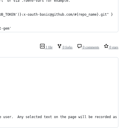
rt` or via .rbenv-vars for example. 
UB_TOKEN')}:x-oauth-basic@github.com/#{repo_name}.git" }
t-gem'
1 file
0 forks
0 comments
0 stars
e user.  Any selected text on the page will be recorded as the n