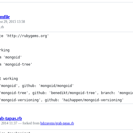
mfile
st 29, 2015 13:58
.rb
ce 'http://rubygems.org'
rking
m 'mongoid'
m 'mongoid-tree'
t working
'mongoid', github: 'mongoid/mongoid'
'mongoid-tree', github: 'benedikt/mongoid-tree', branch: 'mongoi
'mongoid-versioning', github: 'haihappen/mongoid-versioning'
ab-tapas.rb
 2014 11:37
— forked from
bdcravens/grab-tapas.rb