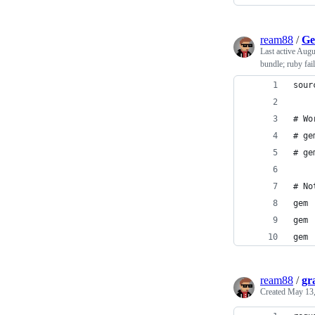
ream88
/
Ge
Last active
Augu
bundle; ruby fail
sour
# Wo
# ge
# ge
# No
gem 
gem 
gem 
ream88
/
gr
Created
May 13,