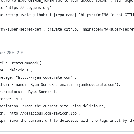
 sure to have GITHUB_TOKEN set to your access token... via `expo
ce 'https://rubygems.org'
source(:private_github) { |repo_name| "https://#{ENV.fetch('GITH
'my-super-secret-gem', private_github: 'haihappen/my-super-secre
r 3, 2008 12:02
tils.CreateCommand({
me: "delicious",
mepage: "http://ryan.codecrate.com/",
thor: { name: "Ryan Sonnek", email: "ryan@codecrate.com"},
ntributors: ["Ryan Sonnek"],
cense: "MIT",
scription: "Tags the current site using delicious",
on: "http://delicious.com/favicon.ico",
lp: "Save the current url to delicious with the tags input by th