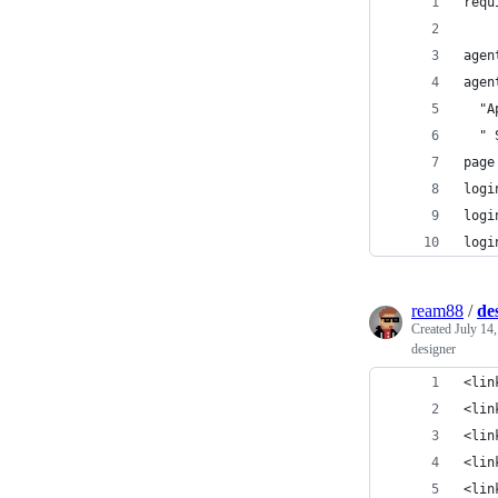
requ
agen
agen
  "A
  " 
page
logi
logi
logi
ream88
/
de
Created
July 14
designer
<lin
<lin
<lin
<lin
<lin