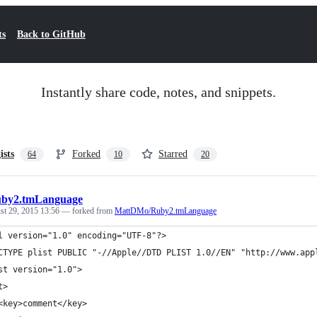
ts
Back to GitHub
Instantly share code, notes, and snippets.
ists
Forked
Starred
64
10
20
by2.tmLanguage
st 29, 2015 13:56
— forked from
MattDMo/Ruby2.tmLanguage
l version="1.0" encoding="UTF-8"?>
CTYPE plist PUBLIC "-//Apple//DTD PLIST 1.0//EN" "http://www.app
st version="1.0">
t>
<key>comment</key>