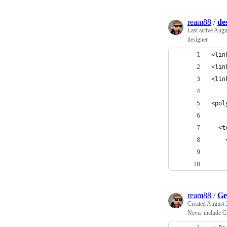
ream88
/
de
Last active
Augu
designer
<lin
<lin
<lin
<pol
  <t
    
    
    
ream88
/
Ge
Created
August 
Never include G