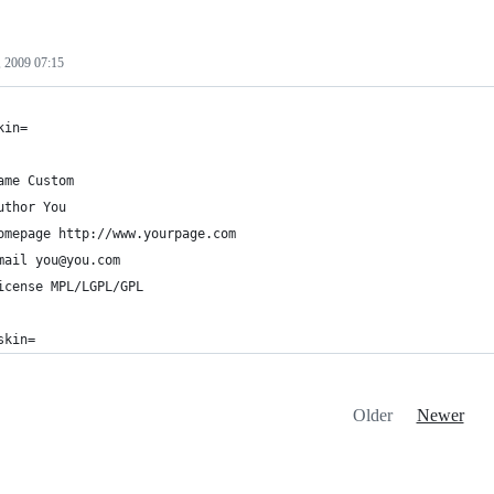
 2009 07:15
kin=
ame Custom
uthor You
omepage http://www.yourpage.com
mail you@you.com
icense MPL/LGPL/GPL
skin=
Older
Newer