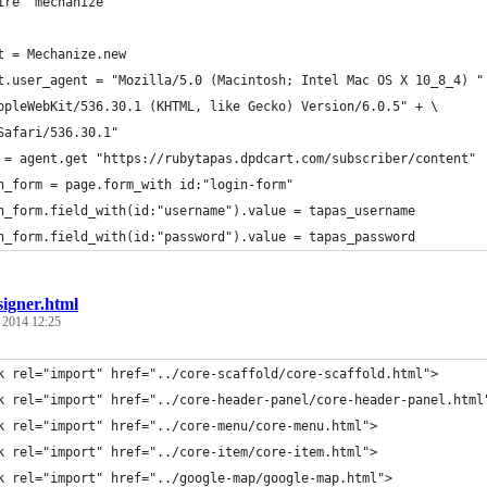
ire "mechanize"
t = Mechanize.new
t.user_agent = "Mozilla/5.0 (Macintosh; Intel Mac OS X 10_8_4) "
ppleWebKit/536.30.1 (KHTML, like Gecko) Version/6.0.5" + \
Safari/536.30.1"
 = agent.get "https://rubytapas.dpdcart.com/subscriber/content"
n_form = page.form_with id:"login-form"
n_form.field_with(id:"username").value = tapas_username
n_form.field_with(id:"password").value = tapas_password
signer.html
, 2014 12:25
k rel="import" href="../core-scaffold/core-scaffold.html">
k rel="import" href="../core-header-panel/core-header-panel.html
k rel="import" href="../core-menu/core-menu.html">
k rel="import" href="../core-item/core-item.html">
k rel="import" href="../google-map/google-map.html">