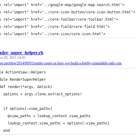
k rel="import" href="../google-map/google-map-search.html">
k rel="import" href="../core-icon-button/core-icon-button.html">
k rel="import" href="../core-toolbar/core-toolbar.html">
k rel="import" href="../core-field/core-field.html">
k rel="import" href="../core-icon/core-icon.html">
nder_super_helper.rb
st 29, 2015 14:05
heep.net/blog/2014/09/01/render-super-or-how-we-build-a-highly-extendable-rails-cms
le ActionView::Helpers
dule RenderSuperHelper
def render(*args, &block)
  options = args.clone.extract_options!
  if options[:view_paths]
    @view_paths = lookup_context.view_paths
    lookup_context.view_paths = options[:view_paths]
  end