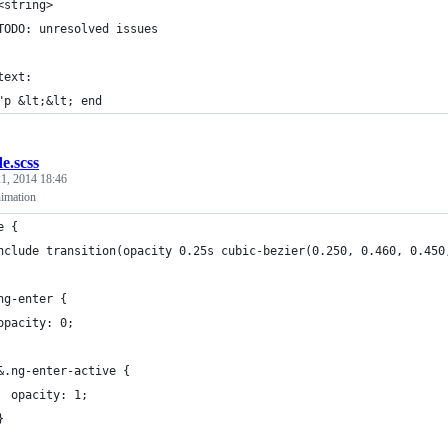
<string>
TODO: unresolved issues
text:
"p &lt;&lt; end
de.scss
1, 2014 18:46
imation
e {
nclude transition(opacity 0.25s cubic-bezier(0.250, 0.460, 0.450
ng-enter {
opacity: 0;
&.ng-enter-active {
  opacity: 1;
}