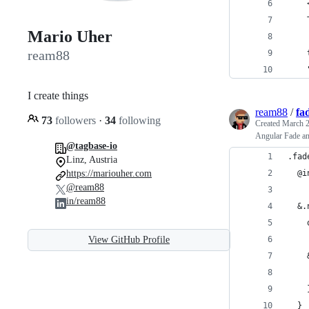
    
    
Mario Uher
ream88
    
    
I create things
ream88
/
fa
73
followers
·
34
following
Created
March 2
Angular Fade an
@tagbase-io
.fad
Linz, Austria
https://mariouher.com
  @i
@ream88
in/ream88
  &.
    
View GitHub Profile
    
    
    
  }