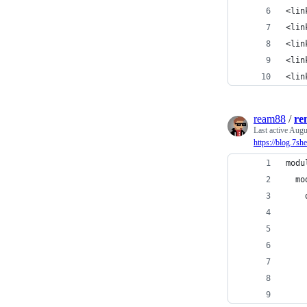
<lin
<lin
<lin
<lin
<lin
ream88
/
re
Last active
Augu
https://blog.7s
modu
  mo
    
    
    
    
    
    