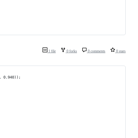
1 file
0 forks
0 comments
0 stars
, 0.940));