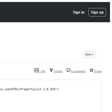
Sign in
Sign up
Sort
1 file
0 forks
0 comments
0 stars
le.com/DTDs/PropertyList-1.0.dtd">