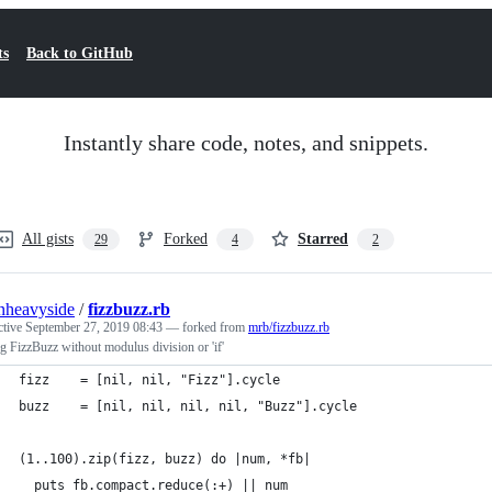
ts
Back to GitHub
Instantly share code, notes, and snippets.
All gists
Forked
Starred
29
4
2
nheavyside
/
fizzbuzz.rb
ctive
September 27, 2019 08:43
— forked from
mrb/fizzbuzz.rb
g FizzBuzz without modulus division or 'if'
fizz    = [nil, nil, "Fizz"].cycle
buzz    = [nil, nil, nil, nil, "Buzz"].cycle
(1..100).zip(fizz, buzz) do |num, *fb|
  puts fb.compact.reduce(:+) || num