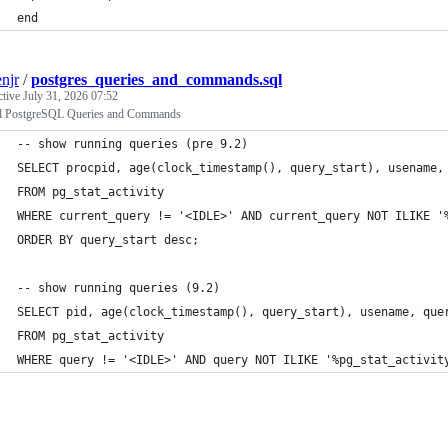
end
enjr
/
postgres_queries_and_commands.sql
ctive
July 31, 2026 07:52
l PostgreSQL Queries and Commands
-- show running queries (pre 9.2)
SELECT procpid, age(clock_timestamp(), query_start), usename,
FROM pg_stat_activity 
WHERE current_query != '<IDLE>' AND current_query NOT ILIKE '
ORDER BY query_start desc;
-- show running queries (9.2)
SELECT pid, age(clock_timestamp(), query_start), usename, que
FROM pg_stat_activity 
WHERE query != '<IDLE>' AND query NOT ILIKE '%pg_stat_activit