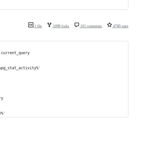
1 file
1098 forks
101 comments
4789 stars
 current_query 
%pg_stat_activity%' 
ry 
y%' 