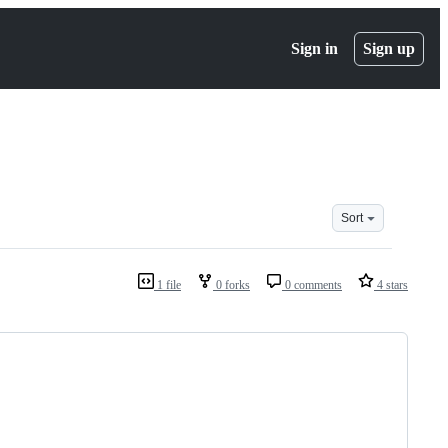
Sign in
Sign up
Sort
1 file
0 forks
0 comments
4 stars