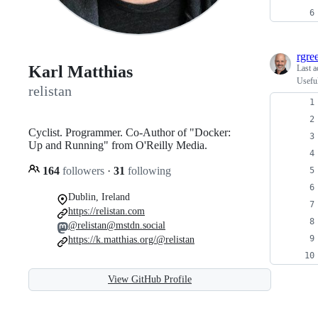
rgre
Karl Matthias
Last a
Usefu
relistan
Cyclist. Programmer. Co-Author of "Docker:
Up and Running" from O'Reilly Media.
164
followers
·
31
following
Dublin, Ireland
https://relistan.com
@relistan@mstdn.social
https://k.matthias.org/@relistan
View GitHub Profile