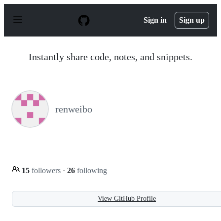
S
k
Sign in
Sign up
i
p
t
o
Instantly share code, notes, and snippets.
c
o
n
t
e
n
renweibo
t
15
followers
·
26
following
View GitHub Profile