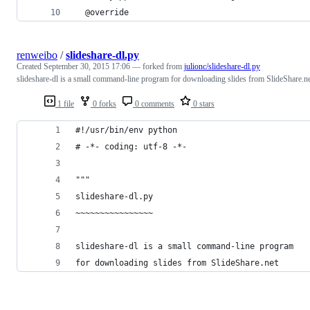
  @override
renweibo
/
slideshare-dl.py
Created
September 30, 2015 17:06
— forked from
julionc/slideshare-dl.py
slideshare-dl is a small command-line program for downloading slides from SlideShare.n
1 file
0 forks
0 comments
0 stars
#!/usr/bin/env python
# -*- coding: utf-8 -*-
"""
slideshare-dl.py
~~~~~~~~~~~~~~~~
slideshare-dl is a small command-line program 
for downloading slides from SlideShare.net