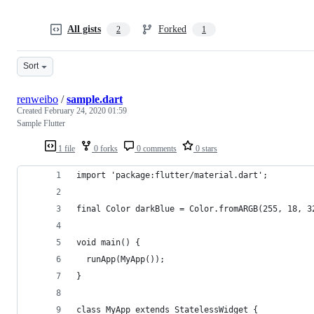
All gists
Forked
2
1
Sort
renweibo
/
sample.dart
Created
February 24, 2020 01:59
Sample Flutter
1 file
0 forks
0 comments
0 stars
import 'package:flutter/material.dart';
final Color darkBlue = Color.fromARGB(255, 18, 3
void main() {
  runApp(MyApp());
}
class MyApp extends StatelessWidget {