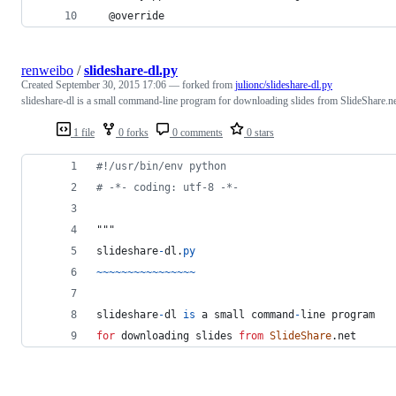
  @override
renweibo
/
slideshare-dl.py
Created
September 30, 2015 17:06
— forked from
julionc/slideshare-dl.py
slideshare-dl is a small command-line program for downloading slides from SlideShare.n
1 file
0 forks
0 comments
0 stars
#!/usr/bin/env python
# -*- coding: utf-8 -*-
"""
slideshare
-
dl
.
py
~
~
~
~
~
~
~
~
~
~
~
~
~
~
~
~
slideshare
-
dl
is
a
small
command
-
line
program
for
downloading
slides
from
SlideShare
.
net