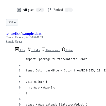
All gists
Forked
2
1
Sort
renweibo
/
sample.dart
Created
February 24, 2020 01:59
Sample Flutter
1 file
0 forks
0 comments
0 stars
import 'package:flutter/material.dart';
final Color darkBlue = Color.fromARGB(255, 18, 3
void main() {
  runApp(MyApp());
}
class MyApp extends StatelessWidget {