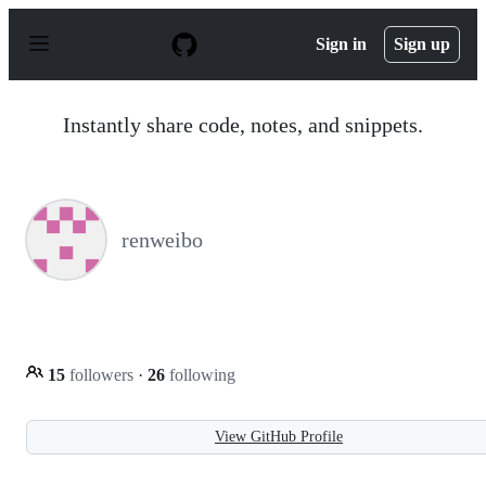
S
k
Sign in
Sign up
i
p
t
o
Instantly share code, notes, and snippets.
c
o
n
t
e
n
renweibo
t
15
followers
·
26
following
View GitHub Profile