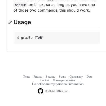
on Linux, so as long as you have one
md5sum
of those two commands, this should work.
Usage
Terms
Privacy
Security
Status
Community
Docs
Footer
Footer
Contact
Manage cookies
navigation
Do not share my personal information
© 2026 GitHub, Inc.