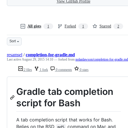
View GitHub Profile
All gists
Forked
Starred
1
1
2
Sort
resamsel
/
completion-for-gradle.md
Last active
August 29, 2015 14:10
— forked from
nolanlawson/completion-for-gradle.md
2 files
1 fork
0 comments
0 stars
Gradle tab completion
script for Bash
A tab completion script that works for Bash.
Relies on the BSD
command on Mac and
md5