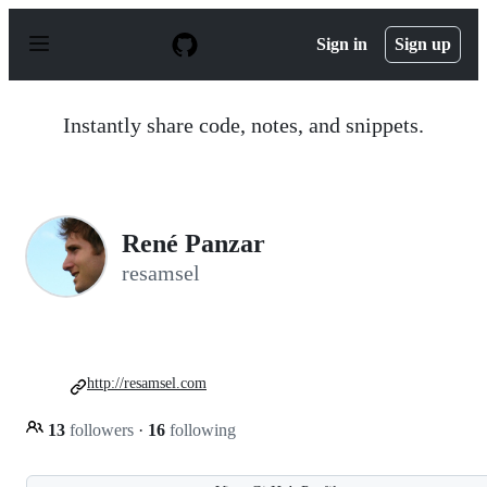
S
k
Sign in
Sign up
i
p
t
o
Instantly share code, notes, and snippets.
c
o
n
t
e
n
René Panzar
t
resamsel
http://resamsel.com
13
followers
·
16
following