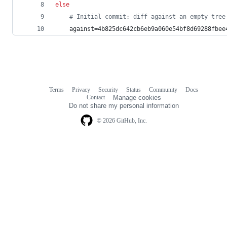
else
#
 Initial commit: diff against an empty tree
    against=4b825dc642cb6eb9a060e54bf8d69288fbee
Terms
Privacy
Security
Status
Community
Docs
Footer
Footer
Contact
Manage cookies
navigation
Do not share my personal information
© 2026 GitHub, Inc.