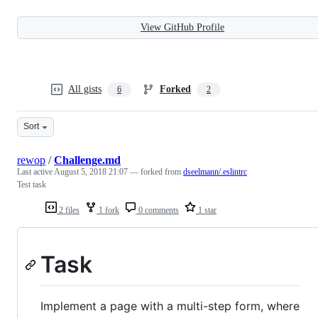
View GitHub Profile
All gists
Forked
6
2
Sort
rewop
/
Challenge.md
Last active
August 5, 2018 21:07
— forked from
dseelmann/.eslintrc
Test task
2 files
1 fork
0 comments
1 star
Task
Implement a page with a multi-step form, where