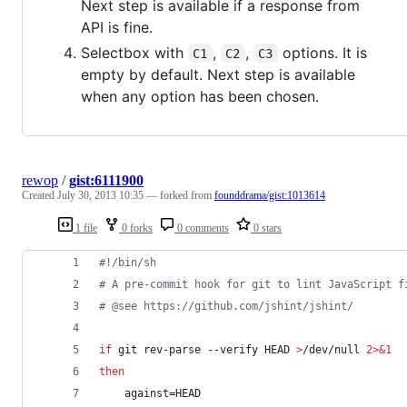
Next step is available if a response from
API is fine.
Selectbox with
,
,
options. It is
C1
C2
C3
empty by default. Next step is available
when any option has been chosen.
rewop
/
gist:6111900
Created
July 30, 2013 10:35
— forked from
founddrama/gist:1013614
1 file
0 forks
0 comments
0 stars
#!
/bin/sh
#
 A pre-commit hook for git to lint JavaScript f
#
 @see https://github.com/jshint/jshint/
if
 git rev-parse --verify HEAD 
>
/dev/null 
2>&1
then
    against=HEAD