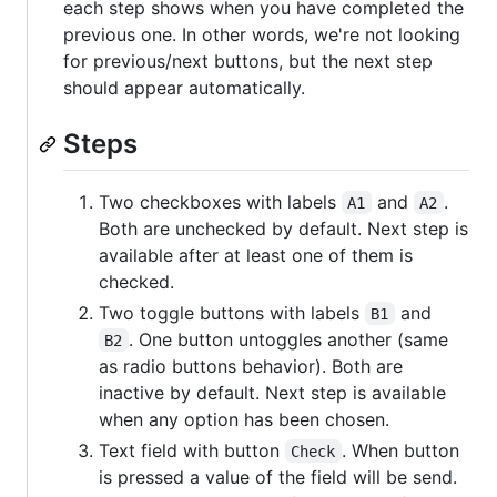
each step shows when you have completed the
previous one. In other words, we're not looking
for previous/next buttons, but the next step
should appear automatically.
Steps
Two checkboxes with labels
and
.
A1
A2
Both are unchecked by default. Next step is
available after at least one of them is
checked.
Two toggle buttons with labels
and
B1
. One button untoggles another (same
B2
as radio buttons behavior). Both are
inactive by default. Next step is available
when any option has been chosen.
Text field with button
. When button
Check
is pressed a value of the field will be send.