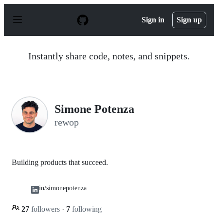
S
k
Sign in
Sign up
i
p
t
o
Instantly share code, notes, and snippets.
c
o
n
t
e
n
Simone Potenza
t
rewop
Building products that succeed.
in/simonepotenza
27
followers
·
7
following