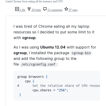
Limit Chrome from eating all the memory and CPU
1 file
20 forks
11 comments
97 stars
I was tired of Chrome eating all my laptop
resources so I decided to put some limit to it
with
cgroup
.
As I was using
Ubuntu 12.04
with support for
cgroup
, I installed the package
cgroup-bin
and add the following group to the
file
:
/etc/cgconfig.conf
group browsers 
{
    cpu 
{
#       Set the relative share of CPU resource
        cpu.shares = 
"256"
;
}