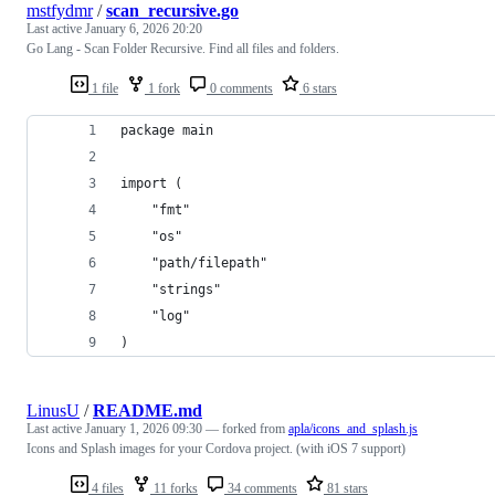
mstfydmr
/
scan_recursive.go
Last active
January 6, 2026 20:20
Go Lang - Scan Folder Recursive. Find all files and folders.
1 file
1 fork
0 comments
6 stars
package main
import (
	"fmt"
	"os"
	"path/filepath"
	"strings"
	"log"
)
LinusU
/
README.md
Last active
January 1, 2026 09:30
— forked from
apla/icons_and_splash.js
Icons and Splash images for your Cordova project. (with iOS 7 support)
4 files
11 forks
34 comments
81 stars