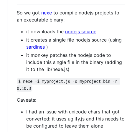
So we got
nexe
to compile nodejs projects to
an executable binary:
it downloads the
nodejs source
it creates a single file nodejs source (using
sardines
)
it monkey patches the nodejs code to
include this single file in the binary (adding
it to the lib/nexe.js)
$ nexe -i myproject.js -o myproject.bin -r 
0.10.3
Caveats:
I had an issue with unicode chars that got
converted: it uses uglify.js and this needs to
be configured to leave them alone