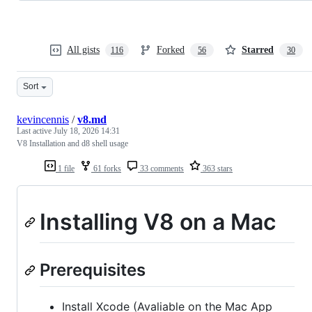
All gists
Forked
Starred
116
56
30
Sort
kevincennis
/
v8.md
Last active
July 18, 2026 14:31
V8 Installation and d8 shell usage
1 file
61 forks
33 comments
363 stars
Installing V8 on a Mac
Prerequisites
Install Xcode (Avaliable on the Mac App