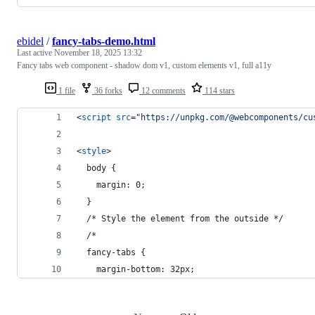
ebidel
/
fancy-tabs-demo.html
Last active
November 18, 2025 13:32
Fancy tabs web component - shadow dom v1, custom elements v1, full a11y
1 file
36 forks
12 comments
114 stars
<
script
src
="
https://unpkg.com/@webcomponents/cu
<
style
>
  body {
    margin: 0;
  }
  /* Style the element from the outside */
  /*
  fancy-tabs {
    margin-bottom: 32px;