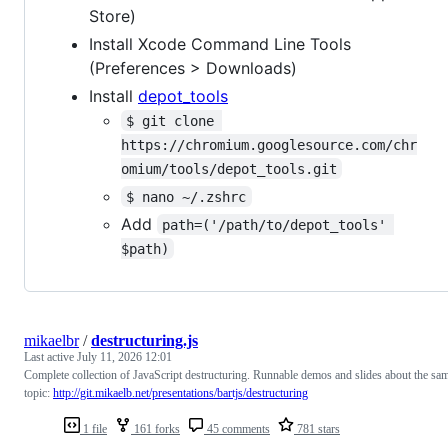
Store)
Install Xcode Command Line Tools
(Preferences > Downloads)
Install
depot_tools
$ git clone 
https://chromium.googlesource.com/chr
omium/tools/depot_tools.git
$ nano ~/.zshrc
Add
path=('/path/to/depot_tools' 
$path)
mikaelbr
/
destructuring.js
Last active
July 11, 2026 12:01
Complete collection of JavaScript destructuring. Runnable demos and slides about the sa
topic:
http://git.mikaelb.net/presentations/bartjs/destructuring
1 file
161 forks
45 comments
781 stars