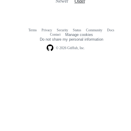
Newer
Older
Terms
Privacy
Security
Status
Community
Docs
Footer
Footer
Contact
Manage cookies
navigation
Do not share my personal information
© 2026 GitHub, Inc.