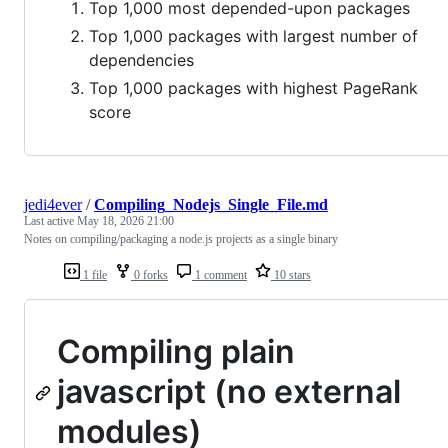
Top 1,000 most depended-upon packages
Top 1,000 packages with largest number of
dependencies
Top 1,000 packages with highest PageRank
score
jedi4ever
/
Compiling_Nodejs_Single_File.md
Last active
May 18, 2026 21:00
Notes on compiling/packaging a node.js projects as a single binary
1 file
0 forks
1 comment
10 stars
Compiling plain
javascript (no external
modules)