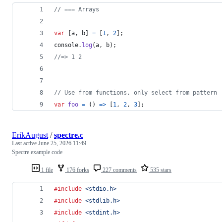
// === Arrays
var
[
a
,
b
]
=
[
1
,
2
]
;
console
.
log
(
a
,
b
)
;
//=> 1 2
// Use from functions, only select from pattern
var
foo
=
(
)
=>
[
1
,
2
,
3
]
;
ErikAugust
/
spectre.c
Last active
June 25, 2026 11:49
Spectre example code
1 file
176 forks
227 comments
535 stars
#include
<stdio.h>
#include
<stdlib.h>
#include
<stdint.h>