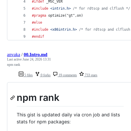
#ifdef
_MSC_VER
#include
<intrin.h>
/* for rdtscp and clflush */
#pragma
 optimize("gt",on)
#else
#include
<x86intrin.h>
/* for rdtscp and clflush
#endif
anvaka
/
00.Intro.md
Last active
June 24, 2026 13:31
npm rank
5 files
0 forks
19 comments
733 stars
npm rank
This gist is updated daily via cron job and lists
stats for npm packages: