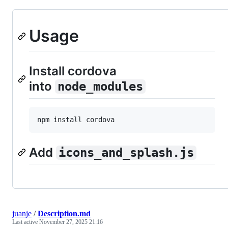
Usage
Install cordova
into
node_modules
npm install cordova
Add
icons_and_splash.js
juanje
/
Description.md
Last active
November 27, 2025 21:16