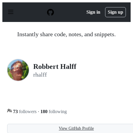
S
k
Sign in
Sign up
i
p
t
o
Instantly share code, notes, and snippets.
c
o
n
t
e
n
Robbert Halff
t
rhalff
73
followers
·
180
following
View GitHub Profile