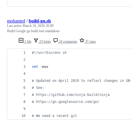
mohamed
/
build-gn.sh
Last active
March 16, 2026 20:09
Build Google gn build tool standalone
1 file
23 forks
24 comments
37 stars
#!
/usr/bin/env sh
set
 -euv
#
 Updated on April 2019 to reflect changes in GN
#
 See:
#
 https://github.com/ninja-build/ninja
#
 https://gn.googlesource.com/gn/
#
 We need a recent git