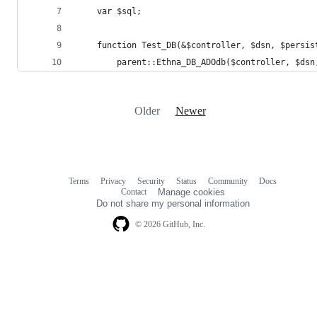
Older
Newer
Terms
Privacy
Security
Status
Community
Docs
Footer
Footer
Contact
Manage cookies
navigation
Do not share my personal information
© 2026 GitHub, Inc.