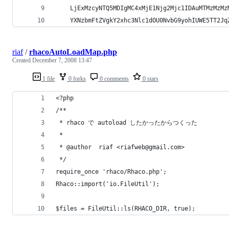
	LjExMzcyNTQ5MDIgMC4xMjE1Njg2Mjc1IDAuMTMzMzMz
	YXNzbmFtZVgkY2xhc3Nlc1dOU0NvbG9yohIUWE5TT2Jq
riaf
/
rhacoAutoLoadMap.php
Created
December 7, 2008 13:47
1 file
0 forks
0 comments
0 stars