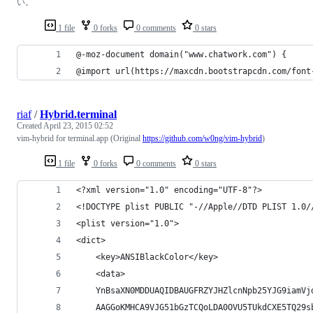
い。
1 file
0 forks
0 comments
0 stars
@-moz-document domain("www.chatwork.com") {
@import url(https://maxcdn.bootstrapcdn.com/font
riaf
/
Hybrid.terminal
Created
April 23, 2015 02:52
vim-hybrid for terminal.app (Original
https://github.com/w0ng/vim-hybrid
)
1 file
0 forks
0 comments
0 stars
<?xml version="1.0" encoding="UTF-8"?>
<!DOCTYPE plist PUBLIC "-//Apple//DTD PLIST 1.0/
<plist version="1.0">
<dict>
	<key>ANSIBlackColor</key>
	<data>
	YnBsaXN0MDDUAQIDBAUGFRZYJHZlcnNpb25YJG9iamVj
	AAGGoKMHCA9VJG51bGzTCQoLDA0OVU5TUkdCXE5TQ29s