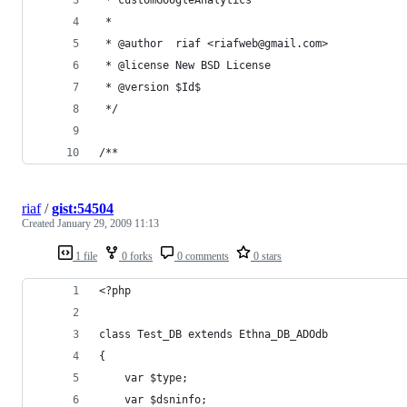
riaf
/
gist:54504
Created
January 29, 2009 11:13
1 file
0 forks
0 comments
0 stars