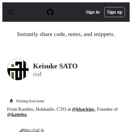
S
k
Sign in
Sign up
i
p
t
o
Instantly share code, notes, and snippets.
c
o
n
t
e
n
Keisuke SATO
t
riaf
🏠
Working from home
From Kushiro, Hokkaido. CTO at
@khackinc
, Founder of
@katteba
.
http://riaf.jp