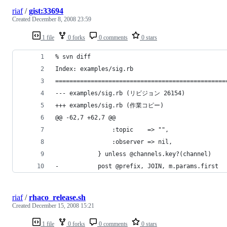
riaf
/
gist:33694
Created
December 8, 2008 23:59
1 file
0 forks
0 comments
0 stars
riaf
/
rhaco_release.sh
Created
December 15, 2008 15:21
1 file
0 forks
0 comments
0 stars