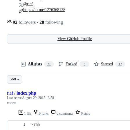
@riaf
https://m.me/1276368138
92
followers
·
28
following
View GitHub Profile
All gists
Forked
Starred
71
5
17
Sort
riaf
/
index.php
Last active
August 29, 2015 13:58
testtest
1 file
0 forks
0 comments
0 stars
<?hh