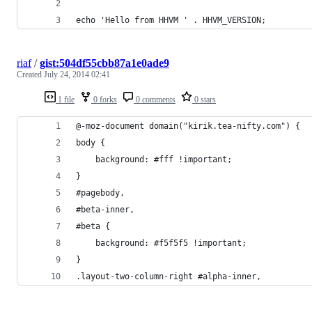
echo 'Hello from HHVM ' . HHVM_VERSION;
riaf
/
gist:504df55cbb87a1e0ade9
Created
July 24, 2014 02:41
1 file
0 forks
0 comments
0 stars
@-moz-document domain("kirik.tea-nifty.com") {
body {
	background: #fff !important;
}
#pagebody,
#beta-inner,
#beta {
	background: #f5f5f5 !important;
}
.layout-two-column-right #alpha-inner,