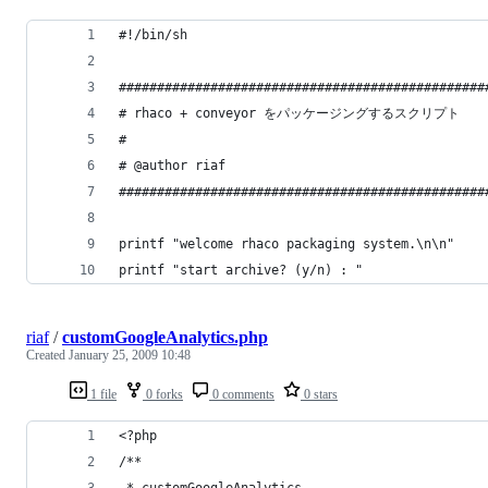
riaf
/
customGoogleAnalytics.php
Created
January 25, 2009 10:48
1 file
0 forks
0 comments
0 stars