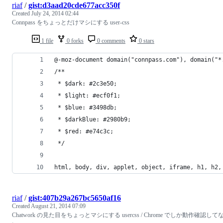
riaf
/
gist:d3aad20cde677acc350f
Created
July 24, 2014 02:44
Connpass をちょっとだけマシにする user-css
1 file
0 forks
0 comments
0 stars
@-moz-document domain("connpass.com"), domain("*
/**
 * $dark: #2c3e50;
 * $light: #ecf0f1;
 * $blue: #3498db;
 * $darkBlue: #2980b9;
 * $red: #e74c3c;
 */
html, body, div, applet, object, iframe, h1, h2,
riaf
/
gist:407b29a267bc5650af16
Created
August 21, 2014 07:09
Chatwork の見た目をちょっとマシにする usercss / Chrome でしか動作確認して