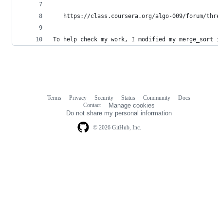
   https://class.coursera.org/algo-009/forum/thr
To help check my work, I modified my merge_sort 
Terms
Privacy
Security
Status
Community
Docs
Footer
Footer
Contact
Manage cookies
navigation
Do not share my personal information
© 2026 GitHub, Inc.