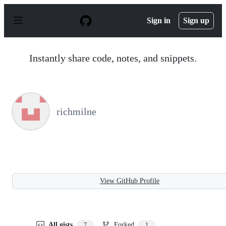
S
k
Sign in
Sign up
i
p
t
o
Instantly share code, notes, and snippets.
c
o
n
t
e
n
richmilne
t
View GitHub Profile
All gists
Forked
7
1