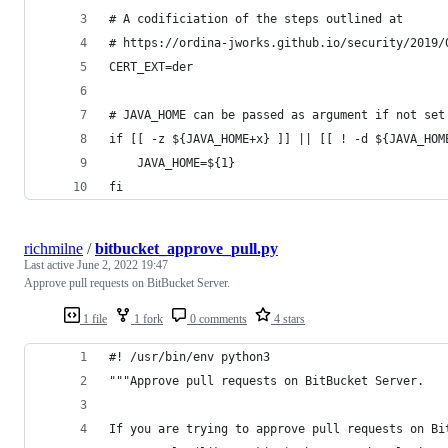
# A codificiation of the steps outlined at
# https://ordina-jworks.github.io/security/2019/
CERT_EXT=der
# JAVA_HOME can be passed as argument if not set
if [[ -z ${JAVA_HOME+x} ]] || [[ ! -d ${JAVA_HOM
    JAVA_HOME=${1}
fi
richmilne
/
bitbucket_approve_pull.py
Last active
June 2, 2022 19:47
Approve pull requests on BitBucket Server.
1 file
1 fork
0 comments
4 stars
#! /usr/bin/env python3
"""Approve pull requests on BitBucket Server.
If you are trying to approve pull requests on Bi