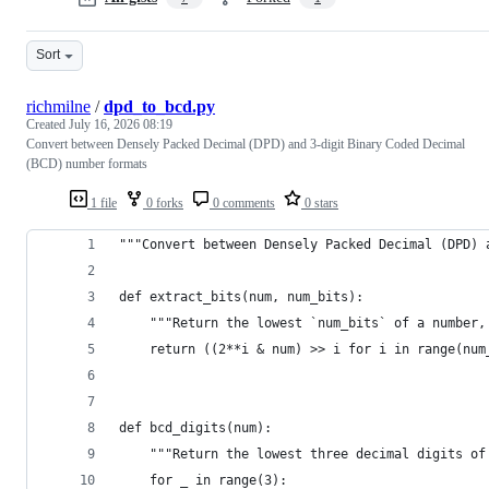
Sort
richmilne
/
dpd_to_bcd.py
Created
July 16, 2026 08:19
Convert between Densely Packed Decimal (DPD) and 3-digit Binary Coded Decimal
(BCD) number formats
1 file
0 forks
0 comments
0 stars
"""Convert between Densely Packed Decimal (DPD) 
def extract_bits(num, num_bits):
    """Return the lowest `num_bits` of a number,
    return ((2**i & num) >> i for i in range(num
def bcd_digits(num):
    """Return the lowest three decimal digits of
    for _ in range(3):