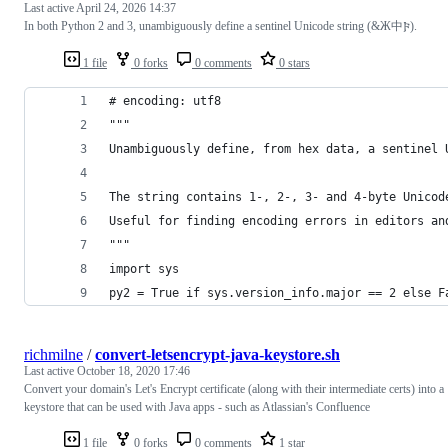
Last active
April 24, 2026 14:37
In both Python 2 and 3, unambiguously define a sentinel Unicode string (&Ж中𐍆).
1 file
0 forks
0 comments
0 stars
# encoding: utf8
"""
Unambiguously define, from hex data, a sentinel 
The string contains 1-, 2-, 3- and 4-byte Unicod
Useful for finding encoding errors in editors an
"""
import sys
py2 = True if sys.version_info.major == 2 else F
richmilne
/
convert-letsencrypt-java-keystore.sh
Last active
October 18, 2020 17:46
Convert your domain's Let's Encrypt certificate (along with their intermediate certs) into a
keystore that can be used with Java apps - such as Atlassian's Confluence
1 file
0 forks
0 comments
1 star