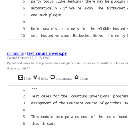
party tools (like Jenkins) there may be plugins 
automatically - if you're lucky. The `Bitbucket 
one such plugin.
Unfortunately, it's only for the *CLOUD*-hosted 
self-hosted version, Bitbucket Server (formerly 
richmilne
/
test_count_invers.py
Created
October 17, 2015 12:43
Python test cases for first programming assignment in Coursera's "Algorithms: Design a
Analysis, Part 1"
1 file
0 forks
0 comments
0 stars
"""
Test cases for the 'counting inversions' program
assignment of the Coursera course "Algorithms: D
This module incorporates most of the tests found
this thread: