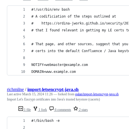
#!/usr/bin/env bash
# A codificiation of the steps outlined at
#    https://ordina-jworks.github.io/security/20
# that I found relevant in getting my LE certs t
# That page, and other sources, suggest that you
# certs into the default Confluence / Java keyst
NOTIFY=webmaster@example.com
DOMAIN=www.example.com
richmilne
/
import-letsencrypt-java.sh
Last active
March 15, 2024 11:26
— forked from
galan/import-letsencrypt-java.sh
Import Let's Encrypt certificates into Java's trusted keystore (cacerts)
1 file
1 fork
6 comments
2 stars
#!/bin/bash -e