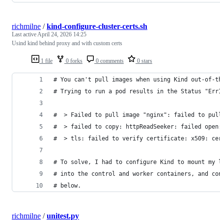
richmilne
/
kind-configure-cluster-certs.sh
Last active
April 24, 2026 14:25
Usind kind behind proxy and with custom certs
1 file
0 forks
0 comments
0 stars
# You can't pull images when using Kind out-of-t
# Trying to run a pod results in the Status "Err
#  > Failed to pull image "nginx": failed to pul
#  > failed to copy: httpReadSeeker: failed open
#  > tls: failed to verify certificate: x509: ce
# To solve, I had to configure Kind to mount my 
# into the control and worker containers, and co
# below.
richmilne
/
unitest.py