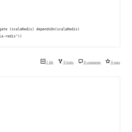
gate (scalaRedis) dependsOn(scalaRedis)
la-redis"))
1 file
0 forks
0 comments
0 stars