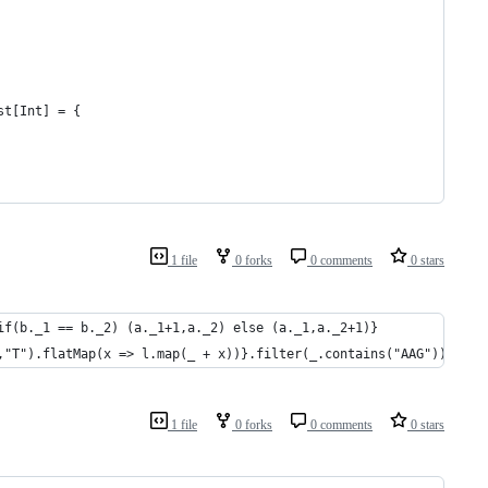
st[Int] = {
1 file
0 forks
0 comments
0 stars
if(b._1 == b._2) (a._1+1,a._2) else (a._1,a._2+1)}
,"T").flatMap(x => l.map(_ + x))}.filter(_.contains("AAG"))
1 file
0 forks
0 comments
0 stars