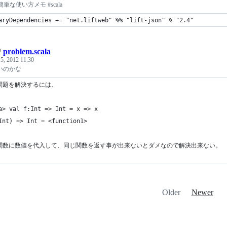
一番簡単な使い方メモ #scala
aryDependencies += "net.liftweb" %% "lift-json" % "2.4"
/
problem.scala
5, 2012 11:30
いのかな
問題を解決するには、
a> val f:Int => Int = x => x
Int) => Int = <function1>
関数に数値を代入して、同じ関数を返す事が出来ないとダメなので解決出来ない。
Older
Newer