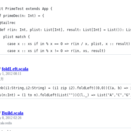
ct PrimeTest extends App {
f primeDec(n: Int) = {
@tailrec
def r(in: Int, plist: List[Int], result: List[Int] = List()): Li
  plist match {
    case x :: xs if in % x == 0 => r(in / x, plist, x :: result)
    case x :: xs if in % x != 0 => r(in, xs, result)
/
foldLeft.scala
y 1, 2012 08:11
い方
hb(i1:String,i2:String) = (i1 zip i2).foldLeft((0,0)){(a, b) => 
s(n:Int) = (1 to n).foldLeft(List("")){(l,_) => List("A","C","G"
/
Build.scala
y 8, 2012 02:26
ala redis