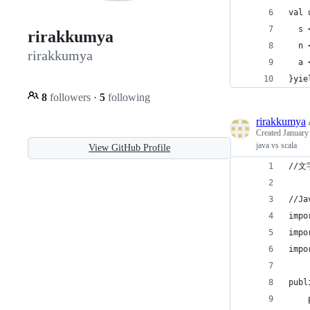
val 
  s 
rirakkumya
  n 
rirakkumya
  a 
}yie
8
followers
·
5
following
rirakkumya
Created
January
java vs scala
View GitHub Profile
//
//Ja
impo
impo
impo
publ