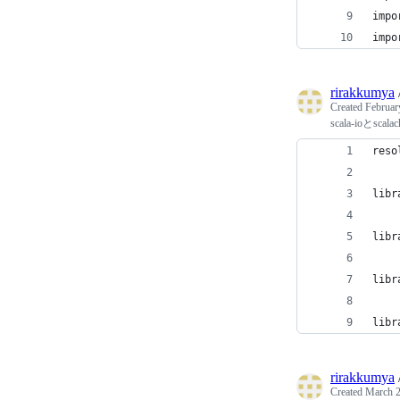
impo
impo
rirakkumya
Created
Februar
scala-ioと
reso
libr
libr
libr
libr
rirakkumya
Created
March 2