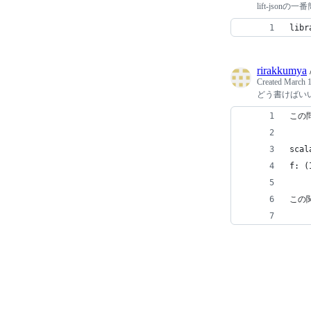
lift-jsonの
libr
rirakkumya
Created
March 1
どう書けばい
この
scal
f: (
この