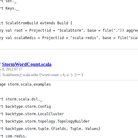
rt sbt._
rt Keys._
ct ScalaStromBuild extends Build {
zy val root = Project(id = "ScalaStorm", base = file(".")) aggre
zy val scalaRedis = Project(id = "scala-redis", base = file("sca
/
StormWordCount.scala
y 8, 2012 07:17
rm】ScalaStormとscala-redisでword countっちゃうコード
age storm.scala.examples
rt storm.scala.dsl._
rt backtype.storm.Config
rt backtype.storm.LocalCluster
rt backtype.storm.topology.TopologyBuilder
rt backtype.storm.tuple.{Fields, Tuple, Values}
rt com.redis._