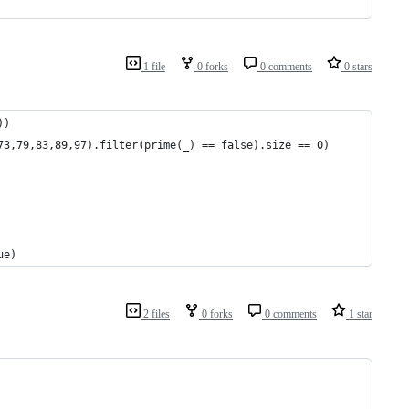
1 file
0 forks
0 comments
0 stars
))
73,79,83,89,97).filter(prime(_) == false).size == 0)
ue)
2 files
0 forks
0 comments
1 star