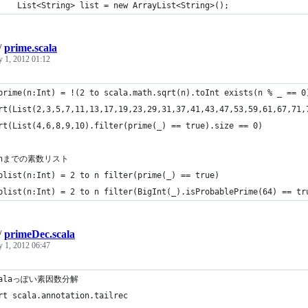
		List<String> list = new ArrayList<String>();
/
prime.scala
y 1, 2012 01:12
prime(n:Int) = !(2 to scala.math.sqrt(n).toInt exists(n % _ == 0
rt(List(2,3,5,7,11,13,17,19,23,29,31,37,41,43,47,53,59,61,67,71,
rt(List(4,6,8,9,10).filter(prime(_) == true).size == 0)
~nまでの素数リスト
plist(n:Int) = 2 to n filter(prime(_) == true)
plist(n:Int) = 2 to n filter(BigInt(_).isProbablePrime(64) == tr
/
primeDec.scala
y 1, 2012 06:47
calaっぽい素因数分解
rt scala.annotation.tailrec