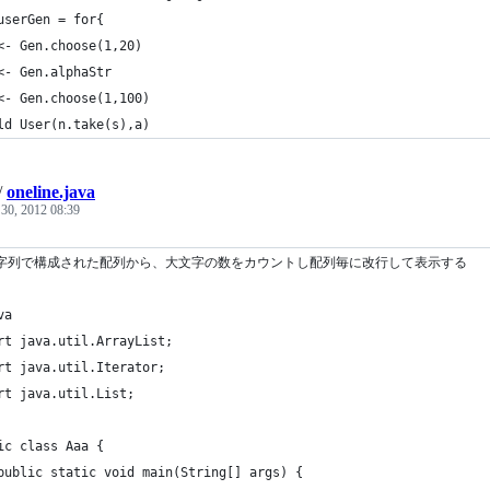
userGen = for{
<- Gen.choose(1,20)
<- Gen.alphaStr
<- Gen.choose(1,100)
ld User(n.take(s),a)
/
oneline.java
 30, 2012 08:39
文字列で構成された配列から、大文字の数をカウントし配列毎に改行して表示する
va
rt java.util.ArrayList;
rt java.util.Iterator;
rt java.util.List;
ic class Aaa {
	public static void main(String[] args) {