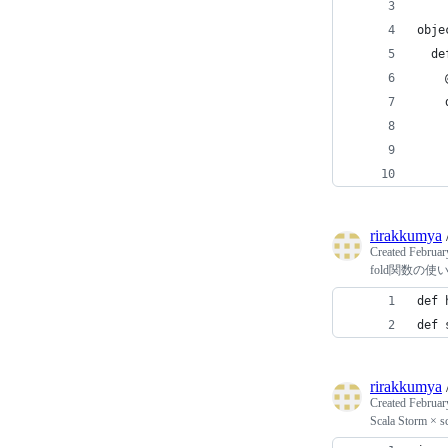
obje
  de
    
    
    
    
    
rirakkumya
Created
Februar
fold関数の使
def 
def 
rirakkumya
Created
Februar
Scala Storm × sc