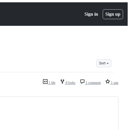
Sign in
Sign up
Sort
1 file
0 forks
1 comment
1 star