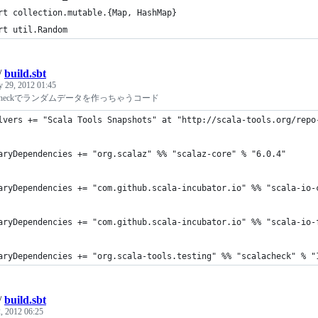
rt collection.mutable.{Map, HashMap}
rt util.Random
/
build.sbt
y 29, 2012 01:45
scalacheckでランダムデータを作っちゃうコード
lvers += "Scala Tools Snapshots" at "http://scala-tools.org/repo
aryDependencies += "org.scalaz" %% "scalaz-core" % "6.0.4"
aryDependencies += "com.github.scala-incubator.io" %% "scala-io-
aryDependencies += "com.github.scala-incubator.io" %% "scala-io-
aryDependencies += "org.scala-tools.testing" %% "scalacheck" % "
/
build.sbt
, 2012 06:25