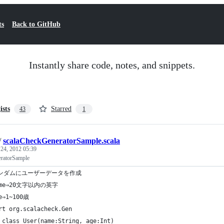
ts
Back to GitHub
Instantly share code, notes, and snippets.
ists
Starred
43
1
/
scalaCheckGeneratorSample.scala
 24, 2012 05:39
ratorSample
ランダムにユーザーデータを作成
ame⇒20文字以内の英字
e⇒1~100歳
rt org.scalacheck.Gen
 class User(name:String, age:Int)