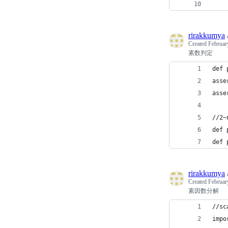
rirakkumya
Created
Februar
素数判定
def 
asse
asse
//2
def 
def 
rirakkumya
Created
Februar
素因数分解
//s
impo