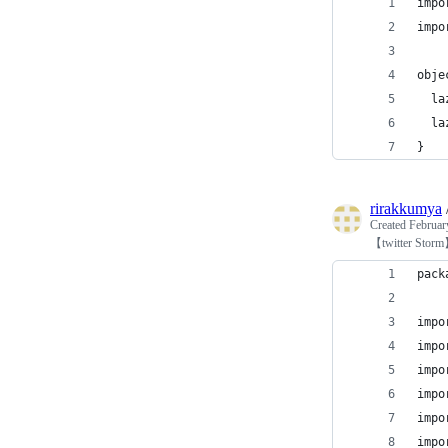
impo
impo
obje
  la
  la
}
rirakkumya
Created
Februar
【twitter Sto
pack
impo
impo
impo
impo
impo
impo