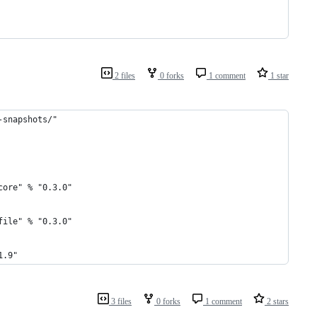
2 files
0 forks
1 comment
1 star
-snapshots/"
core" % "0.3.0"
file" % "0.3.0"
1.9"
3 files
0 forks
1 comment
2 stars