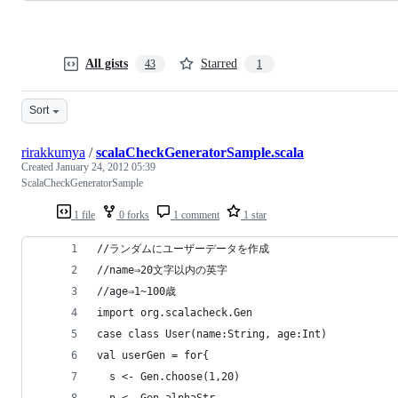
All gists
Starred
43
1
Sort
rirakkumya
/
scalaCheckGeneratorSample.scala
Created
January 24, 2012 05:39
ScalaCheckGeneratorSample
1 file
0 forks
1 comment
1 star
//ランダムにユーザーデータを作成
//name⇒20文字以内の英字
//age⇒1~100歳
import org.scalacheck.Gen
case class User(name:String, age:Int)
val userGen = for{
  s <- Gen.choose(1,20)
  n <- Gen.alphaStr