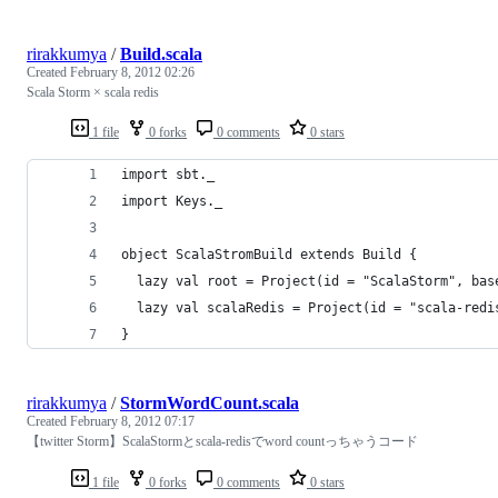
rirakkumya
/
Build.scala
Created
February 8, 2012 02:26
Scala Storm × scala redis
1 file
0 forks
0 comments
0 stars
import sbt._
import Keys._
object ScalaStromBuild extends Build {
  lazy val root = Project(id = "ScalaStorm", bas
  lazy val scalaRedis = Project(id = "scala-redi
}
rirakkumya
/
StormWordCount.scala
Created
February 8, 2012 07:17
【twitter Storm】ScalaStormとscala-redisでword countっちゃうコード
1 file
0 forks
0 comments
0 stars