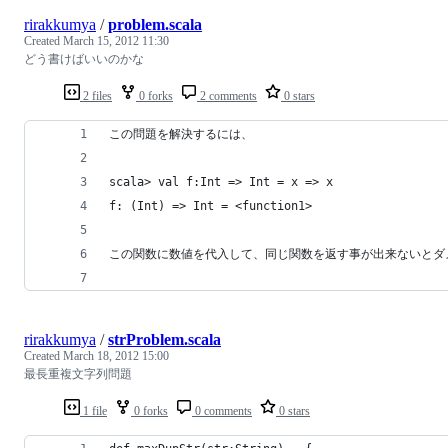
rirakkumya
/
problem.scala
Created
March 15, 2012 11:30
どう書けばいいのかな
2 files
0 forks
2 comments
0 stars
この問題を解決するには、
scala> val f:Int => Int = x => x
f: (Int) => Int = <function1>
この関数に数値を代入して、同じ関数を返す事が出来ないとダ
rirakkumya
/
strProblem.scala
Created
March 18, 2012 15:00
最長重複文字列問題
1 file
0 forks
0 comments
0 stars