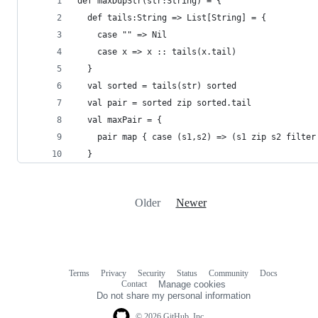
def maxDupStr(str:String) = {
  def tails:String => List[String] = {
    case "" => Nil
    case x => x :: tails(x.tail)
  }
  val sorted = tails(str) sorted
  val pair = sorted zip sorted.tail
  val maxPair = {
    pair map { case (s1,s2) => (s1 zip s2 filter
  }
Older
Newer
Terms
Privacy
Security
Status
Community
Docs
Footer
Footer
Contact
Manage cookies
navigation
Do not share my personal information
© 2026 GitHub, Inc.