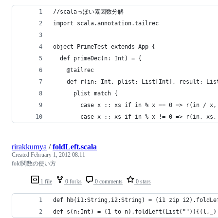
//scalaっぽい素因数分解
import scala.annotation.tailrec
object PrimeTest extends App {
  def primeDec(n: Int) = {
    @tailrec
    def r(in: Int, plist: List[Int], result: Lis
      plist match {
        case x :: xs if in % x == 0 => r(in / x,
        case x :: xs if in % x != 0 => r(in, xs,
rirakkumya
/
foldLeft.scala
Created
February 1, 2012 08:11
fold関数の使い方
1 file
0 forks
0 comments
0 stars
def hb(i1:String,i2:String) = (i1 zip i2).foldLe
def s(n:Int) = (1 to n).foldLeft(List("")){(l,_)