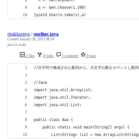
  a <- Gen.choose(1,100)
}yield User(n.take(s),a)
rirakkumya
/
oneline.java
Created
January 30, 2012 08:39
java vs scala
2 files
0 forks
1 comment
0 stars
//文字列で構成された配列から、大文字の数をカウントし配
//Java
import java.util.ArrayList;
import java.util.Iterator;
import java.util.List;
public class Aaa {
	public static void main(String[] args) {
		List<String> list = new ArrayList<String