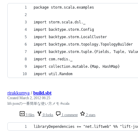
package storm.scala.examples
import storm.scala.dsl._
import backtype.storm.Config
import backtype.storm.LocalCluster
import backtype.storm.topology.TopologyBuilder
import backtype.storm.tuple.{Fields, Tuple, Valu
import com.redis._
import collection.mutable.{Map, HashMap}
import util.Random
rirakkumya
/
build.sbt
Created
March 2, 2012 06:25
lift-jsonの一番簡単な使い方メモ #scala
3 files
0 forks
1 comment
2 stars
libraryDependencies += "net.liftweb" %% "lift-js