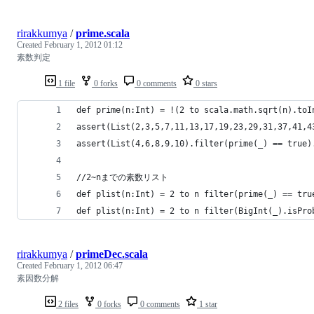
rirakkumya
/
prime.scala
Created
February 1, 2012 01:12
素数判定
1 file
0 forks
0 comments
0 stars
def prime(n:Int) = !(2 to scala.math.sqrt(n).toI
assert(List(2,3,5,7,11,13,17,19,23,29,31,37,41,4
assert(List(4,6,8,9,10).filter(prime(_) == true)
//2~nまでの素数リスト
def plist(n:Int) = 2 to n filter(prime(_) == tru
def plist(n:Int) = 2 to n filter(BigInt(_).isPro
rirakkumya
/
primeDec.scala
Created
February 1, 2012 06:47
素因数分解
2 files
0 forks
0 comments
1 star