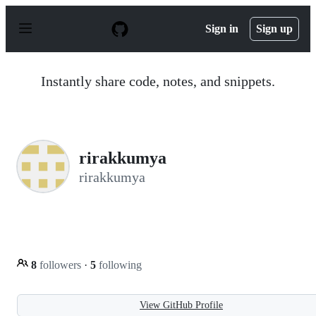
S
k
Sign in
Sign up
i
p
t
o
Instantly share code, notes, and snippets.
c
o
n
t
e
n
rirakkumya
t
rirakkumya
8
followers
·
5
following
View GitHub Profile