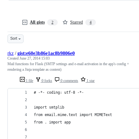
All gists
Starred
2
4
Sort
rkz
/
gist:e60e3b86e1ac8b9806e0
Created
June 27, 2014 15:03
Mail functions for Flask (SMTP settings and e-mail activation in the app's config +
rendering a Jinja template as content)
1 file
0 forks
0 comments
1 star
# -*- coding: utf-8 -*-
import smtplib
from email.mime.text import MIMEText
from . import app