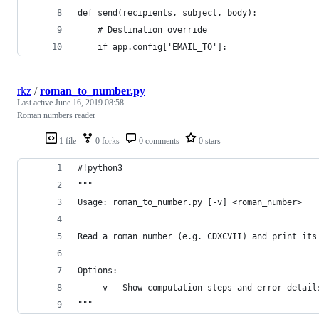
def send(recipients, subject, body):
    # Destination override
    if app.config['EMAIL_TO']:
rkz
/
roman_to_number.py
Last active
June 16, 2019 08:58
Roman numbers reader
1 file
0 forks
0 comments
0 stars
#!python3
"""
Usage: roman_to_number.py [-v] <roman_number>
Read a roman number (e.g. CDXCVII) and print its
Options:
    -v   Show computation steps and error detail
"""