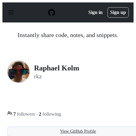
S
k
Sign in
Sign up
i
p
t
o
Instantly share code, notes, and snippets.
c
o
n
t
e
n
Raphael Kolm
t
rkz
7
followers
·
2
following
View GitHub Profile