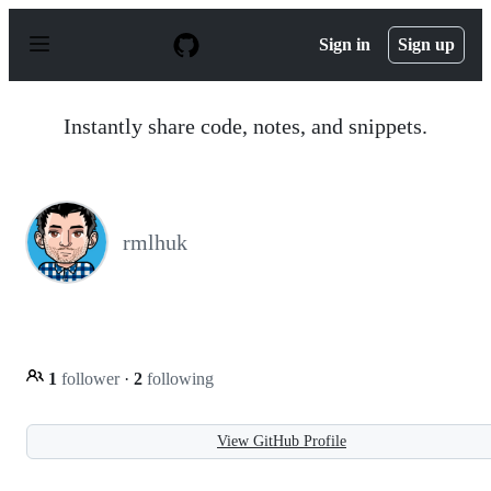
S
k
Sign in
Sign up
i
p
t
o
Instantly share code, notes, and snippets.
c
o
n
t
e
n
rmlhuk
t
1
follower
·
2
following
View GitHub Profile