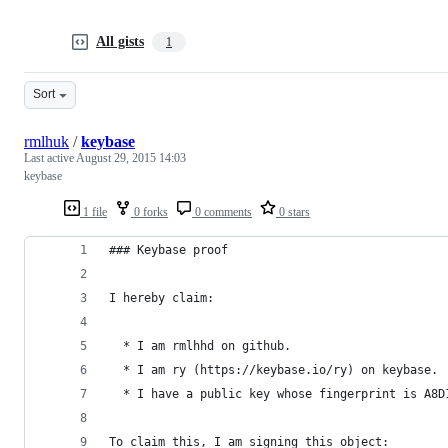
All gists
1
Sort
rmlhuk
/
keybase
Last active
August 29, 2015 14:03
keybase
1 file
0 forks
0 comments
0 stars
### Keybase proof
I hereby claim:
  * I am rmlhhd on github.
  * I am ry (https://keybase.io/ry) on keybase.
  * I have a public key whose fingerprint is A8D
To claim this, I am signing this object: