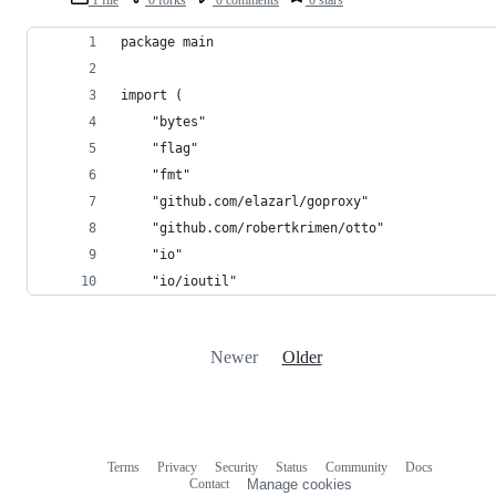
1 file
0 forks
0 comments
0 stars
package main
import (
	"bytes"
	"flag"
	"fmt"
	"github.com/elazarl/goproxy"
	"github.com/robertkrimen/otto"
	"io"
	"io/ioutil"
Newer
Older
Terms
Privacy
Security
Status
Community
Docs
Footer
Footer
Contact
Manage cookies
navigation