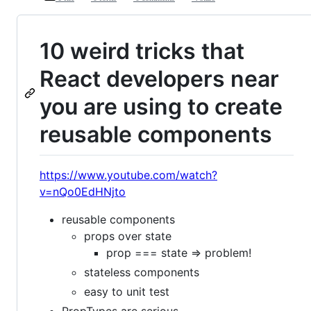
10 weird tricks that
React developers near
you are using to create
reusable components
https://www.youtube.com/watch?
v=nQo0EdHNjto
reusable components
props over state
prop === state => problem!
stateless components
easy to unit test