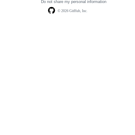
Do not share my personal information
© 2026 GitHub, Inc.