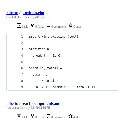
roberto
/
partition.elm
Created
December 15, 2016 22:01
1 file
0 forks
0 comments
0 stars
import Html exposing (text)
partition n =
  break (n - 1, 0)
break (n, total) =
  case n of
    1 -> total + 1
    n -> 1 + break(n - 1, total + 1)
roberto
/
react_components.md
Last active
January 18, 2018 19:28
1 file
0 forks
0 comments
4 stars