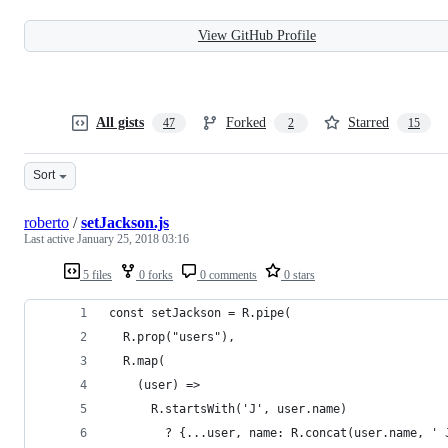
View GitHub Profile
All gists
Forked
Starred
47
2
15
Sort
roberto
/
setJackson.js
Last active
January 25, 2018 03:16
5 files
0 forks
0 comments
0 stars
const setJackson = R.pipe(
  R.prop("users"),
  R.map(
    (user) =>
      R.startsWith('J', user.name)
        ? {...user, name: R.concat(user.name, ' 