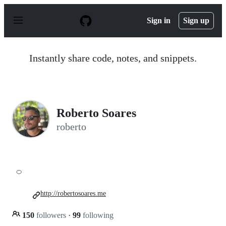
S
k
Sign in
Sign up
i
p
t
o
Instantly share code, notes, and snippets.
c
o
n
t
e
n
Roberto Soares
t
roberto
🍊
http://robertosoares.me
150
followers
·
99
following