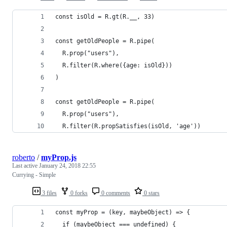
const isOld = R.gt(R.__, 33)
const getOldPeople = R.pipe(
  R.prop("users"),
  R.filter(R.where({age: isOld}))
)
const getOldPeople = R.pipe(
  R.prop("users"),
  R.filter(R.propSatisfies(isOld, 'age'))
roberto
/
myProp.js
Last active
January 24, 2018 22:55
Currying - Simple
3 files
0 forks
0 comments
0 stars
const myProp = (key, maybeObject) => {
  if (maybeObject === undefined) {