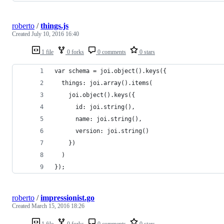
roberto
/
things.js
Created
July 10, 2016 16:40
1 file
0 forks
0 comments
0 stars
var schema = joi.object().keys({
  things: joi.array().items(
    joi.object().keys({
      id: joi.string(),
      name: joi.string(),
      version: joi.string()
    })
  )
});
roberto
/
impressionist.go
Created
March 15, 2016 18:26