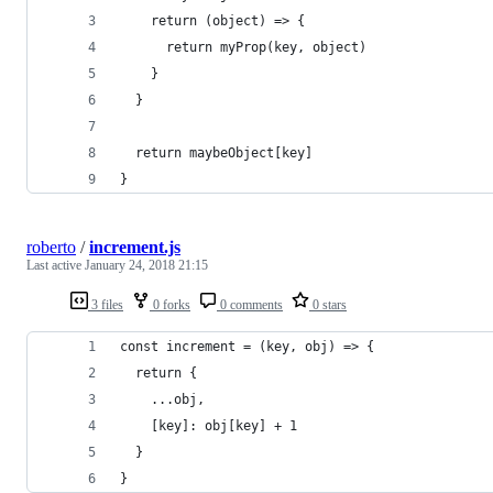
    return (object) => {
      return myProp(key, object)
    }
  }
  return maybeObject[key]
}
roberto
/
increment.js
Last active
January 24, 2018 21:15
3 files
0 forks
0 comments
0 stars
const increment = (key, obj) => {
  return {
    ...obj,
    [key]: obj[key] + 1
  }
}