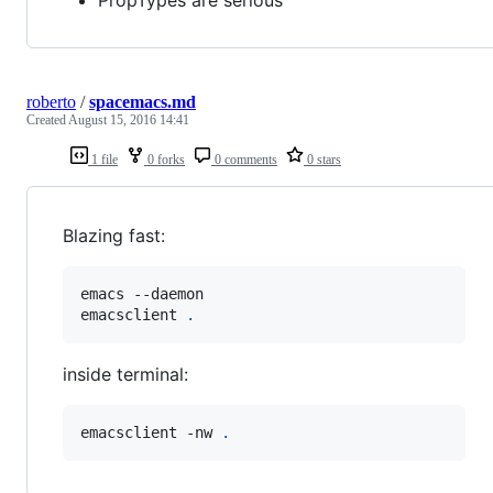
PropTypes are serious
roberto
/
spacemacs.md
Created
August 15, 2016 14:41
1 file
0 forks
0 comments
0 stars
Blazing fast:
emacs --daemon

emacsclient 
.
inside terminal:
emacsclient -nw 
.