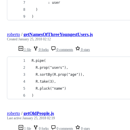
        : user
  )
)
roberto
/
getNamesOfThreeYoungestUsers.js
Created
January 25, 2018 02:12
1 file
0 forks
0 comments
0 stars
R.pipe(
  R.prop("users"),
  R.sortBy(R.prop("age")),
  R.take(3),
  R.pluck("name")
)
roberto
/
getOldPeople.js
Last active
January 25, 2018 02:19
1 file
0 forks
0 comments
0 stars