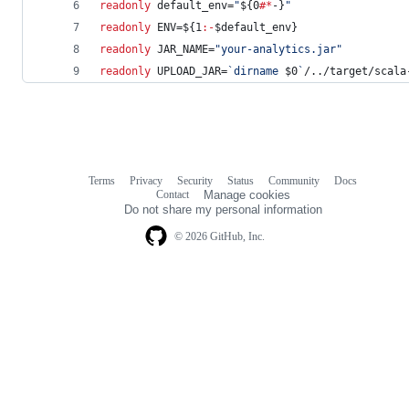
readonly
 default_env=
"
${0
#*
-}
"
readonly
 ENV=
${1
:-
$default_env
}
readonly
 JAR_NAME=
"
your-analytics.jar
"
readonly
 UPLOAD_JAR=
`
dirname 
$0
`
/../target/scala
Terms
Privacy
Security
Status
Community
Docs
Footer
Footer
Contact
Manage cookies
navigation
Do not share my personal information
© 2026 GitHub, Inc.