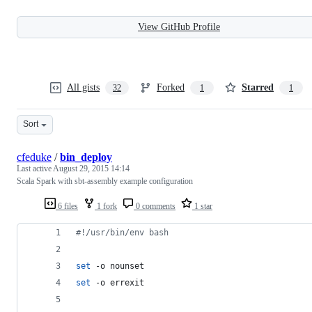
View GitHub Profile
All gists
Forked
Starred
32
1
1
Sort
cfeduke
/
bin_deploy
Last active
August 29, 2015 14:14
Scala Spark with sbt-assembly example configuration
6 files
1 fork
0 comments
1 star
#!
/usr/bin/env bash
set
 -o nounset
set
 -o errexit