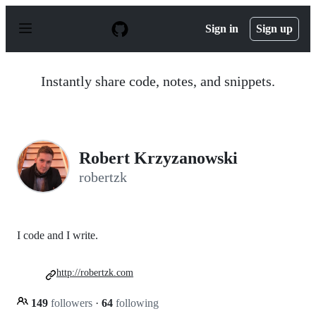
S
k
Sign in
Sign up
i
p
t
o
Instantly share code, notes, and snippets.
c
o
n
t
e
n
Robert Krzyzanowski
t
robertzk
I code and I write.
http://robertzk.com
149
followers
·
64
following