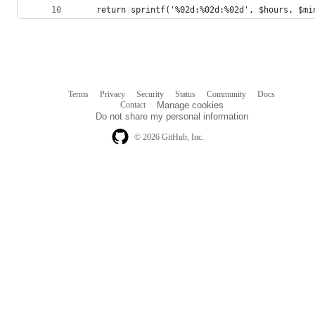
    return sprintf('%02d:%02d:%02d', $hours, $mi
Terms
Privacy
Security
Status
Community
Docs
Footer
Footer
Contact
Manage cookies
navigation
Do not share my personal information
© 2026 GitHub, Inc.