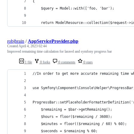
{
    $query = Model::with(['foo, 'bar');
    return ModelResource::collection($request->i
robjbrain
/
AppServiceProvider.php
Created
April 4, 2023 02:44
Improved remaining time calculation for laravel and symfony progress bar
1 file
0 forks
0 comments
0 stars
//In order to get more accurate remaining time w
use Symfony\Component\Console\Helper\ProgressBar
ProgressBar::setPlaceholderFormatterDefinition('
    $remaining = $bar->getRemaining();
    $hours = floor($remaining / 3600);
    $minutes = floor(($remaining / 60) % 60);
    $seconds = $remaining % 60;