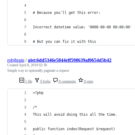
# Because you'll get this error:
Incorrect datetime value: '0000-00-00 00:00:00'
# But you can fix it with this
robjbrain
/
gist:6dd5346e5844eff598639af0654d5b42
Created
April 8, 2019 02:30
Simple way to optionally paginate a request
1 file
0 forks
0 comments
0 stars
<?php
/*
This will avoid doing this all the time.
public function index(Request $request)