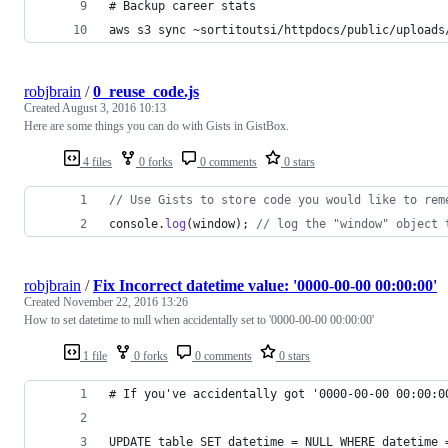
# Backup career stats
aws s3 sync ~sortitoutsi/httpdocs/public/uploads
robjbrain
/
0_reuse_code.js
Created
August 3, 2016 10:13
Here are some things you can do with Gists in GistBox.
4 files
0 forks
0 comments
0 stars
// Use Gists to store code you would like to rem
console
.
log
(
window
)
;
// log the "window" object 
robjbrain
/
Fix Incorrect datetime value: '0000-00-00 00:00:00'
Created
November 22, 2016 13:26
How to set datetime to null when accidentally set to '0000-00-00 00:00:00'
1 file
0 forks
0 comments
0 stars
# If you've accidentally got '0000-00-00 00:00:0
UPDATE table SET datetime = NULL WHERE datetime 