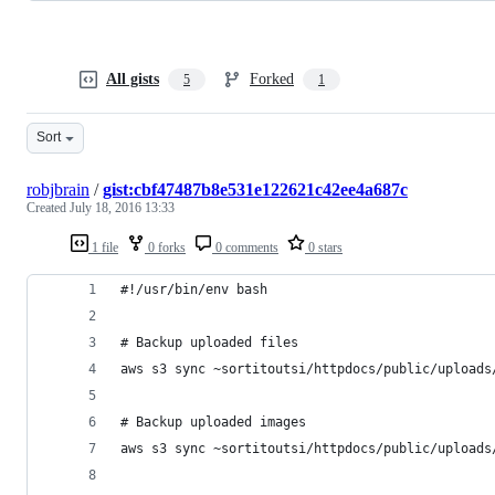
All gists
Forked
5
1
Sort
robjbrain
/
gist:cbf47487b8e531e122621c42ee4a687c
Created
July 18, 2016 13:33
1 file
0 forks
0 comments
0 stars
#!/usr/bin/env bash
# Backup uploaded files
aws s3 sync ~sortitoutsi/httpdocs/public/uploads
# Backup uploaded images
aws s3 sync ~sortitoutsi/httpdocs/public/uploads