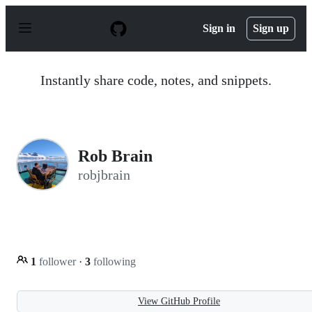
S
k
Sign in
Sign up
i
p
t
o
Instantly share code, notes, and snippets.
c
o
n
t
e
n
Rob Brain
t
robjbrain
1
follower
·
3
following
View GitHub Profile