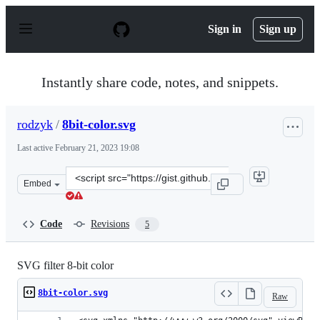
S
k
Sign in
Sign up
i
p
t
o
Instantly share code, notes, and snippets.
c
o
n
rodzyk
/
8bit-color.svg
t
e
Last active
February 21, 2023 19:08
n
t
Clone
Embed
this
repository
at
Code
Revisions
5
&lt;script
src=&quot;https://gist.github.com/rodzyk/3ab5ed5cf0e404
SVG filter 8-bit color
8bit-color.svg
Raw