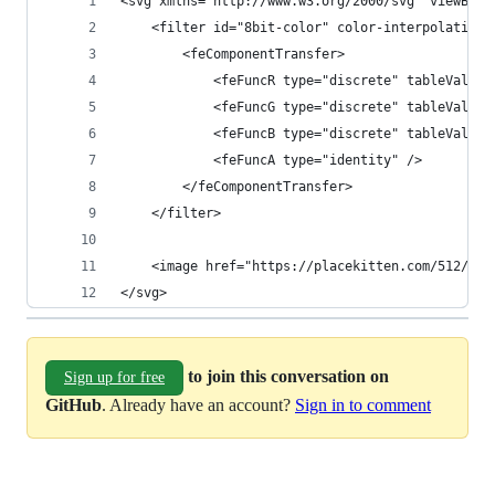
<svg xmlns="http://www.w3.org/2000/svg" viewBox=
	<filter id="8bit-color" color-interpolation-
		<feComponentTransfer>
			<feFuncR type="discrete" tableValu
			<feFuncG type="discrete" tableValu
			<feFuncB type="discrete" tableValue
			<feFuncA type="identity" />
		</feComponentTransfer>
	</filter>
	<image href="https://placekitten.com/512/51
</svg>
to join this conversation on
Sign up for free
GitHub
. Already have an account?
Sign in to comment