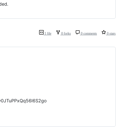
ded.
1 file
0 forks
0 comments
0 stars
zw0JTuPPxQq56l6S2go