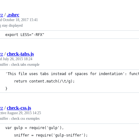
rz
/
.zshrc
ed
October 18, 2017 15:41
g stay displayed
export LESS="-RFX"
rz
/
check-tabs.js
ed
July 26, 2015 18:24
niffer - check tabs exemple
'This file uses tabs instead of spaces for indentation': func
    return content.match(/\t/g);
}
rz
/
check-css.js
ctive
August 29, 2015 14:25
niffer - check css exemples
var gulp = require('gulp'),
    sniffer = require('gulp-sniffer');