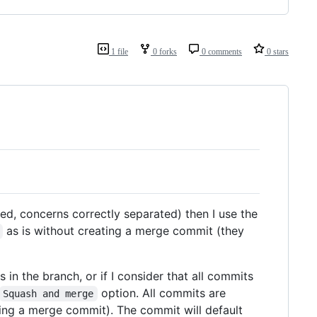
1 file
0 forks
0 comments
0 stars
med, concerns correctly separated) then I use the
as is without creating a merge commit (they
 in the branch, or if I consider that all commits
option. All commits are
Squash and merge
ating a merge commit). The commit will default