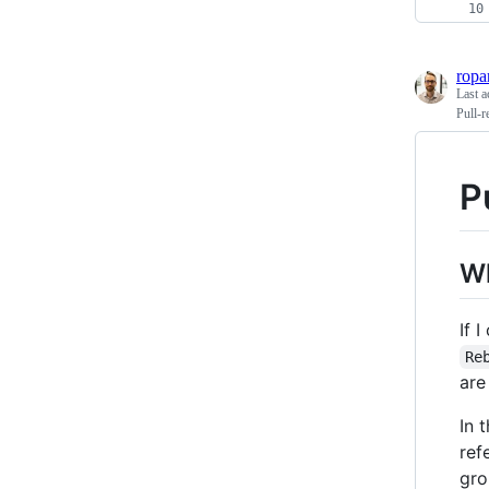
ropa
Last a
Pull-r
P
Wh
If 
Re
are
In 
ref
gro