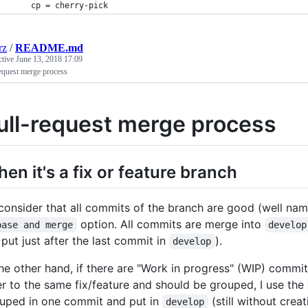
    cp = cherry-pick
rz
/
README.md
ctive
June 13, 2018 17:09
equest merge process
ull-request merge process
en it's a fix or feature branch
I consider that all commits of the branch are good (well na
option. All commits are merge into
base and merge
develop
 put just after the last commit in
).
develop
the other hand, if there are "Work in progress" (WIP) commits
er to the same fix/feature and should be grouped, I use the
uped in one commit and put in
(still without cre
develop