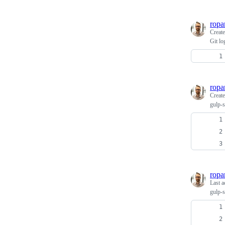
ropa
Creat
Git lo
ropa
Creat
gulp-s
ropa
Last a
gulp-s