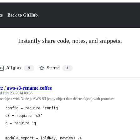
ts
Back to GitHub
Instantly share code, notes, and snippets.
All gists
Starred
9
1
rz
/
aws-s3-rename.coffee
ed
July 23, 2014 09:36
 object with Node.js AWS S3 (copy object then delete object) with promises
config = require 'config'
s3 = require 's3'
q = require 'q'
module.export = (oldKey, newKey) ->