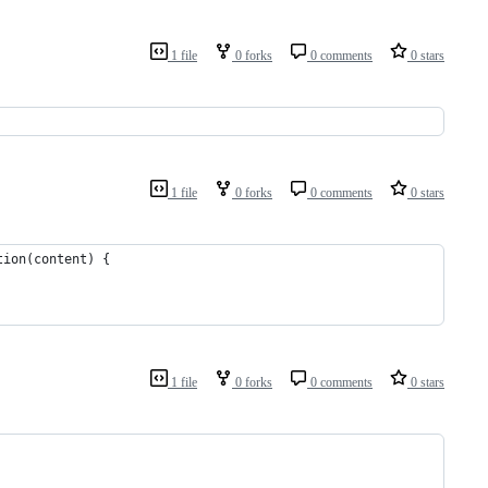
1 file
0 forks
0 comments
0 stars
1 file
0 forks
0 comments
0 stars
tion(content) {
1 file
0 forks
0 comments
0 stars