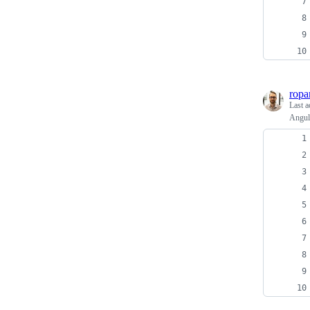
ropa
Last a
Angula