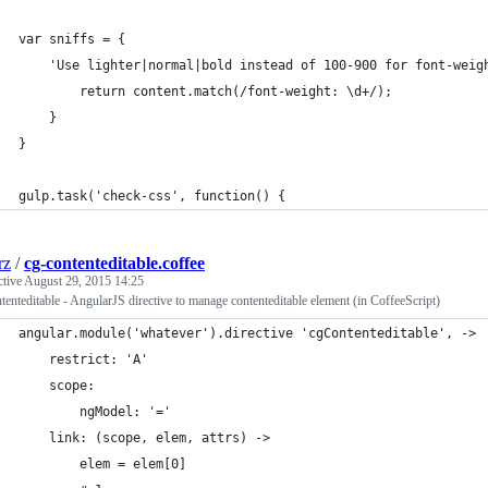
var sniffs = {
    'Use lighter|normal|bold instead of 100-900 for font-weig
        return content.match(/font-weight: \d+/);
    }
}
gulp.task('check-css', function() {
rz
/
cg-contenteditable.coffee
ctive
August 29, 2015 14:25
tenteditable - AngularJS directive to manage contenteditable element (in CoffeeScript)
angular.module('whatever').directive 'cgContenteditable', ->
    restrict: 'A'
    scope:
        ngModel: '='
    link: (scope, elem, attrs) ->
        elem = elem[0]