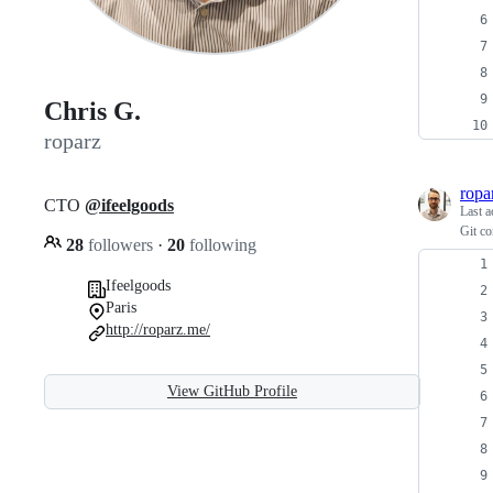
Chris G.
roparz
ropa
CTO
@ifeelgoods
Last a
Git co
28
followers
·
20
following
Ifeelgoods
Paris
http://roparz.me/
View GitHub Profile