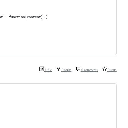
ht': function(content) {
1 file
0 forks
0 comments
0 stars