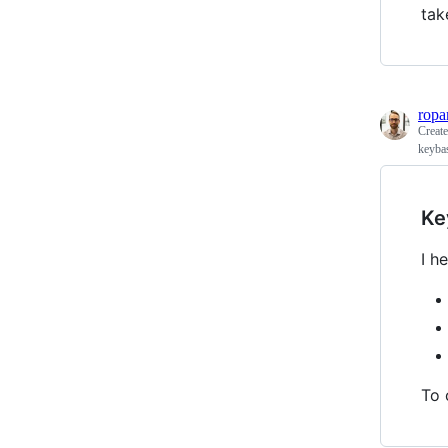
tak
ropa
Creat
keyba
Ke
I h
To 