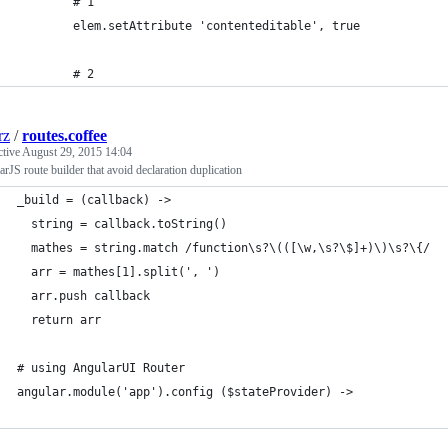
        # 1
        elem.setAttribute 'contenteditable', true
        # 2
rz
/
routes.coffee
ctive
August 29, 2015 14:04
rJS route builder that avoid declaration duplication
_build = (callback) ->
  string = callback.toString()
  mathes = string.match /function\s?\(([\w,\s?\$]+)\)\s?\{/
  arr = mathes[1].split(', ')
  arr.push callback
  return arr
# using AngularUI Router
angular.module('app').config ($stateProvider) ->