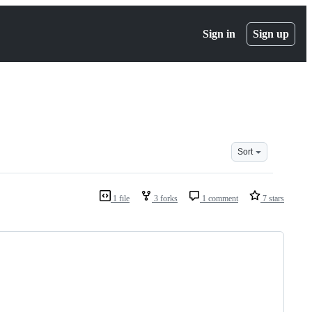
Sign in
Sign up
Sort
1 file
3 forks
1 comment
7 stars