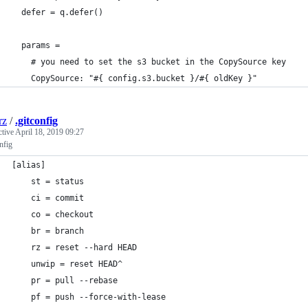
  defer = q.defer()
  params =
    # you need to set the s3 bucket in the CopySource key
    CopySource: "#{ config.s3.bucket }/#{ oldKey }"
rz
/
.gitconfig
ctive
April 18, 2019 09:27
nfig
[alias]
    st = status
    ci = commit
    co = checkout
    br = branch
    rz = reset --hard HEAD
    unwip = reset HEAD^
    pr = pull --rebase
    pf = push --force-with-lease