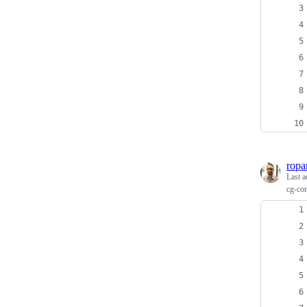
ropa
Last a
cg-con