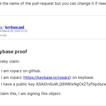
e the name of the pull-request but you can change it if nee
rz
/
keybase.md
ed
March 20, 2018 21:52
se.md
ybase proof
ereby claim:
I am roparz on github.
I am roparz (
https://keybase.io/roparz
) on keybase.
I have a public key ASAiDnGuW_Q9XWixNgCkZTyFbpds
claim this, I am signing this object: