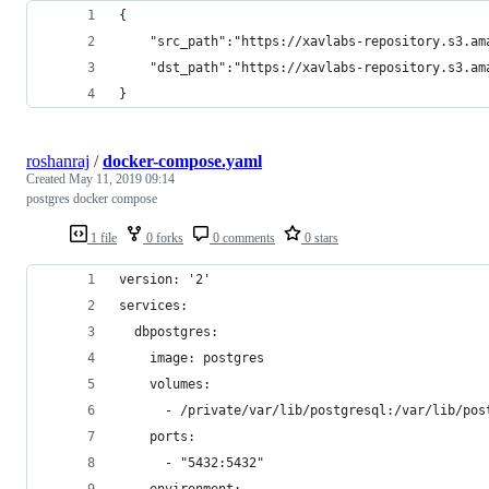
{
	"src_path":"https://xavlabs-repository.s3.a
	"dst_path":"https://xavlabs-repository.s3.a
}
roshanraj
/
docker-compose.yaml
Created
May 11, 2019 09:14
postgres docker compose
1 file
0 forks
0 comments
0 stars
version: '2'
services:
  dbpostgres:
    image: postgres
    volumes:
      - /private/var/lib/postgresql:/var/lib/pos
    ports:
      - "5432:5432"