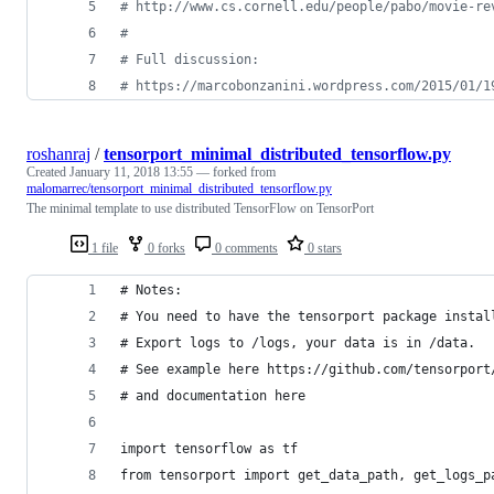
# http://www.cs.cornell.edu/people/pabo/movie-re
#
# Full discussion:
# https://marcobonzanini.wordpress.com/2015/01/1
roshanraj
/
tensorport_minimal_distributed_tensorflow.py
Created
January 11, 2018 13:55
— forked from
malomarrec/tensorport_minimal_distributed_tensorflow.py
The minimal template to use distributed TensorFlow on TensorPort
1 file
0 forks
0 comments
0 stars
# Notes: 
# You need to have the tensorport package instal
# Export logs to /logs, your data is in /data. 
# See example here https://github.com/tensorport
# and documentation here 
import tensorflow as tf
from tensorport import get_data_path, get_logs_p