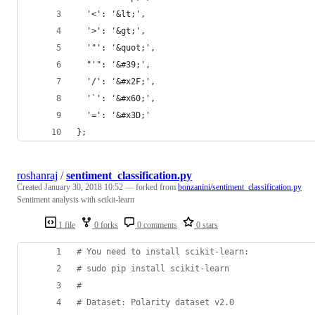
  '<': '&lt;',
  '>': '&gt;',
  '"': '&quot;',
  "'": '&#39;',
  '/': '&#x2F;',
  '`': '&#x60;',
  '=': '&#x3D;'
};
roshanraj
/
sentiment_classification.py
Created
January 30, 2018 10:52
— forked from
bonzanini/sentiment_classification.py
Sentiment analysis with scikit-learn
1 file
0 forks
0 comments
0 stars
# You need to install scikit-learn:
# sudo pip install scikit-learn
#
# Dataset: Polarity dataset v2.0