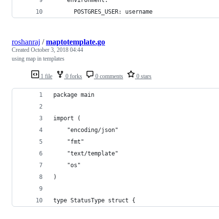
    environment:
      POSTGRES_USER: username
roshanraj
/
maptotemplate.go
Created
October 3, 2018 04:44
using map in templates
1 file
0 forks
0 comments
0 stars
package main
import (
	"encoding/json"
	"fmt"
	"text/template"
	"os"
)
type StatusType struct {