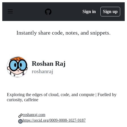
S
k
Sign in
Sign up
i
p
t
o
Instantly share code, notes, and snippets.
c
o
n
t
e
n
Roshan Raj
t
roshanraj
Exploring the edges of cloud, code, and compute | Fuelled by
curiosity, caffeine
roshanraj.com
https://orcid.org/0009-0008-1027-9187