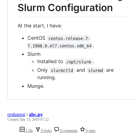
Slurm Configuration
At the start, I have:
CentOS
centos-release-7-
.
7.1908.0.el7.centos.x86_64
Slurm
Installed to
.
/opt/slurm
Only
and
are
slurmctld
slurmd
running.
Munge.
roshanraj
/
abc.py
Created
July 15, 2019 07:22
1 file
0 forks
0 comments
0 stars