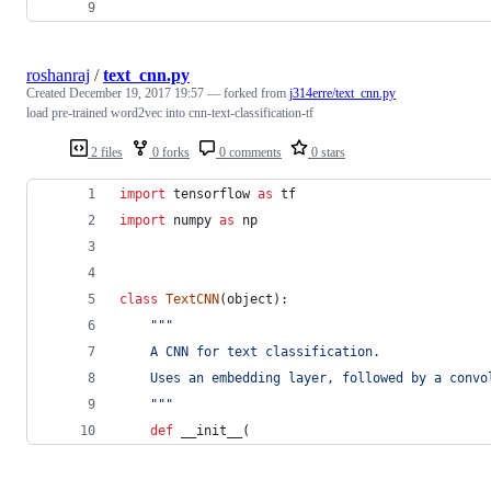
roshanraj
/
text_cnn.py
Created
December 19, 2017 19:57
— forked from
j314erre/text_cnn.py
load pre-trained word2vec into cnn-text-classification-tf
2 files
0 forks
0 comments
0 stars
import
tensorflow
as
tf
import
numpy
as
np
class
TextCNN
(
object
):
"""
    A CNN for text classification.
    Uses an embedding layer, followed by a convo
    """
def
__init__
(