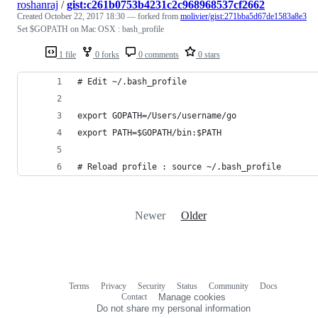
roshanraj
/
gist:c261b0753b4231c2c968968537cf2662
Created
October 22, 2017 18:30
— forked from
molivier/gist:271bba5d67de1583a8e3
Set $GOPATH on Mac OSX : bash_profile
1 file
0 forks
0 comments
0 stars
# Edit ~/.bash_profile 
export GOPATH=/Users/username/go
export PATH=$GOPATH/bin:$PATH
# Reload profile : source ~/.bash_profile
Newer
Older
Terms
Privacy
Security
Status
Community
Docs
Footer
Footer
Contact
Manage cookies
navigation
Do not share my personal information