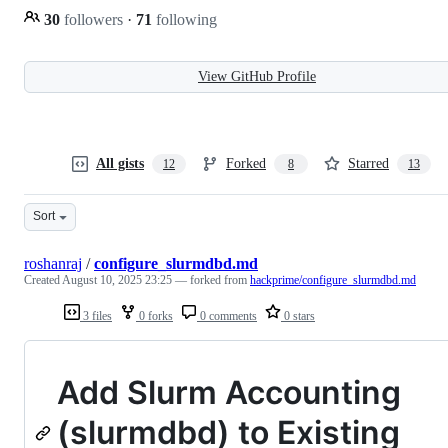
30
followers
·
71
following
View GitHub Profile
All gists
Forked
Starred
12
8
13
Sort
roshanraj
/
configure_slurmdbd.md
Created
August 10, 2025 23:25
— forked from
hackprime/configure_slurmdbd.md
3 files
0 forks
0 comments
0 stars
Add Slurm Accounting
(slurmdbd) to Existing