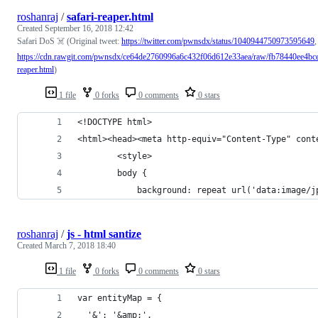
roshanraj
/
safari-reaper.html
Created
September 16, 2018 12:42
Safari DoS ☠️ (Original tweet:
https://twitter.com/pwnsdx/status/1040944750973595649
,
https://cdn.rawgit.com/pwnsdx/ce64de2760996a6c432f06d612e33aea/raw/fb78440ee4bce
reaper.html
)
1 file
0 forks
0 comments
0 stars
<!DOCTYPE html>
<html><head><meta http-equiv="Content-Type" cont
        <style>
        body {
            background: repeat url('data:image/j
roshanraj
/
js - html santize
Created
March 7, 2018 18:40
1 file
0 forks
0 comments
0 stars
var entityMap = {
  '&': '&amp;',