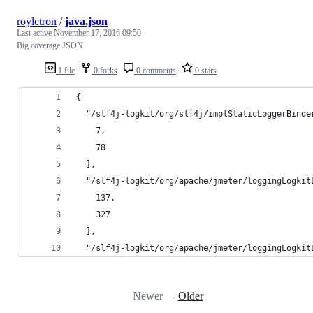
royletron
/
java.json
Last active
November 17, 2016 09:50
Big coverage JSON
1 file
0 forks
0 comments
0 stars
{
  "/slf4j-logkit/org/slf4j/implStaticLoggerBinde
    7,
    78
  ],
  "/slf4j-logkit/org/apache/jmeter/loggingLogkit
    137,
    327
  ],
  "/slf4j-logkit/org/apache/jmeter/loggingLogkit
Newer
Older