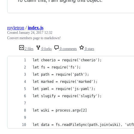
royletron
/
index.js
Created
January 24, 2017 12:32
Convert members page to markdown!
2 files
0 forks
0 comments
0 stars
let cheerio = require('cheerio');
let fs = require('fs');
let path = require('path');
let marked = require('marked');
let yaml = require('js-yaml');
let slugify = require('slugify');
let wiki = process.argv[2]
let data = fs.readFileSync(path.join(wiki), 'utf