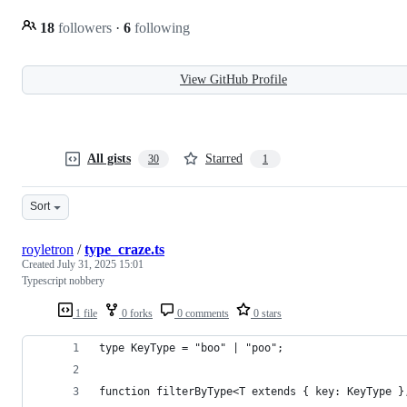
18
followers
·
6
following
View GitHub Profile
All gists
Starred
30
1
Sort
royletron
/
type_craze.ts
Created
July 31, 2025 15:01
Typescript nobbery
1 file
0 forks
0 comments
0 stars
type KeyType = "boo" | "poo";
function filterByType<T extends { key: KeyType }