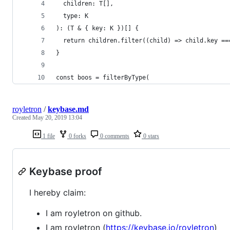
  children: T[],
  type: K
): (T & { key: K })[] {
  return children.filter((child) => child.key ==
}
const boos = filterByType(
royletron
/
keybase.md
Created
May 20, 2019 13:04
1 file
0 forks
0 comments
0 stars
Keybase proof
I hereby claim:
I am royletron on github.
I am royletron (
https://keybase.io/royletron
)