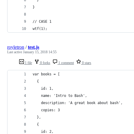
}
// CASE 1
wtf(1);
royletron
/
test.js
Last active
January 15, 2018 14:55
1 file
0 forks
1 comment
0 stars
var books = [
  {
    id: 1,
    name: 'Intro to Bash',
    description: 'A great book about bash',
    copies: 3
  },
  {
    id: 2,