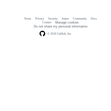
Terms
Privacy
Security
Status
Community
Docs
Footer
Footer
Contact
Manage cookies
navigation
Do not share my personal information
© 2026 GitHub, Inc.