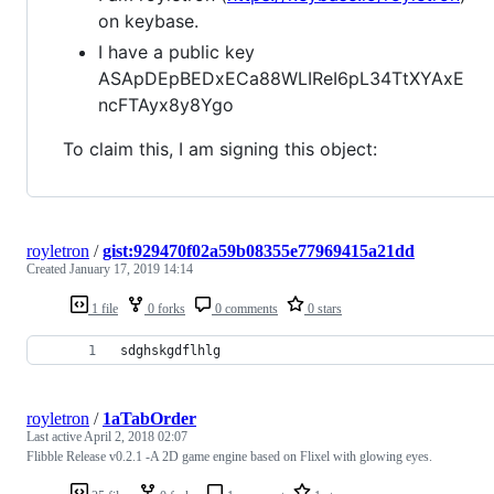
on keybase.
I have a public key
ASApDEpBEDxECa88WLIReI6pL34TtXYAxE
ncFTAyx8y8Ygo
To claim this, I am signing this object:
royletron
/
gist:929470f02a59b08355e77969415a21dd
Created
January 17, 2019 14:14
1 file
0 forks
0 comments
0 stars
sdghskgdflhlg
royletron
/
1aTabOrder
Last active
April 2, 2018 02:07
Flibble Release v0.2.1 -A 2D game engine based on Flixel with glowing eyes.