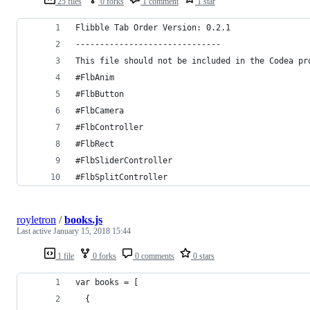
25 files
0 forks
1 comment
1 star
Flibble Tab Order Version: 0.2.1
------------------------------
This file should not be included in the Codea pr
#FlbAnim
#FlbButton
#FlbCamera
#FlbController
#FlbRect
#FlbSliderController
#FlbSplitController
royletron
/
books.js
Last active
January 15, 2018 15:44
1 file
0 forks
0 comments
0 stars
var books = [
  {