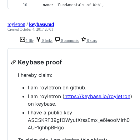
    name: 'Fundamentals of Web',
royletron
/
keybase.md
Created
October 4, 2017 20:01
1 file
0 forks
0 comments
0 stars
Keybase proof
I hereby claim:
I am royletron on github.
I am royletron (
https://keybase.io/royletron
)
on keybase.
I have a public key
ASCSKRF39gfOWyutXrssEmx_e6IeooMIrh0
4U-1ghhpBHgo
To claim this, I am signing this object: