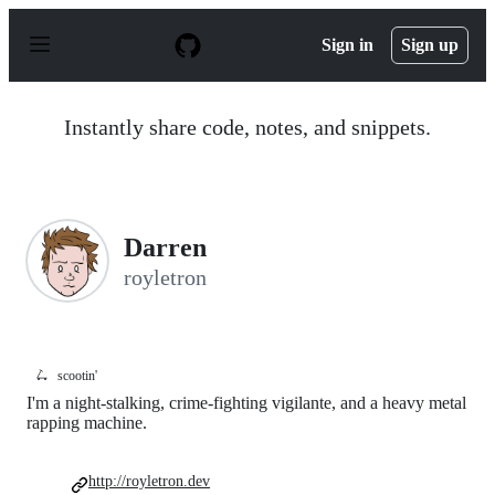
S
k
Sign in
Sign up
i
p
t
o
Instantly share code, notes, and snippets.
c
o
n
t
e
n
Darren
t
royletron
🛴
scootin'
I'm a night-stalking, crime-fighting vigilante, and a heavy metal
rapping machine.
http://royletron.dev