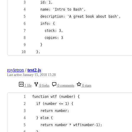
    id: 1,
    name: 'Intro to Bash',
    description: 'A great book about bash',
    info: {
      stock: 3,
      copies: 3
    }
  },
royletron
/
test2.js
Last active
January 15, 2018 15:28
1 file
0 forks
0 comments
0 stars
function wtf (number) {
  if (number <= 1) {
    return number;
  } else {
    return number * wtf(number-1);
  }