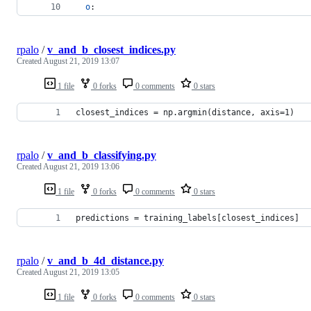
o
: 
rpalo
/
v_and_b_closest_indices.py
Created
August 21, 2019 13:07
1 file
0 forks
0 comments
0 stars
closest_indices = np.argmin(distance, axis=1)
rpalo
/
v_and_b_classifying.py
Created
August 21, 2019 13:06
1 file
0 forks
0 comments
0 stars
predictions = training_labels[closest_indices]
rpalo
/
v_and_b_4d_distance.py
Created
August 21, 2019 13:05
1 file
0 forks
0 comments
0 stars