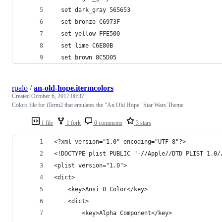
  set dark_gray 565653
  set bronze C6973F
  set yellow FFE500
  set lime C6E80B
  set brown 8C5D05
rpalo
/
an-old-hope.itermcolors
Created
October 6, 2017 00:37
Colors file for iTerm2 that emulates the "An Old Hope" Star Wars Theme
1 file
1 fork
0 comments
3 stars
<?xml version="1.0" encoding="UTF-8"?>
<!DOCTYPE plist PUBLIC "-//Apple//DTD PLIST 1.0/
<plist version="1.0">
<dict>
	<key>Ansi 0 Color</key>
	<dict>
		<key>Alpha Component</key>