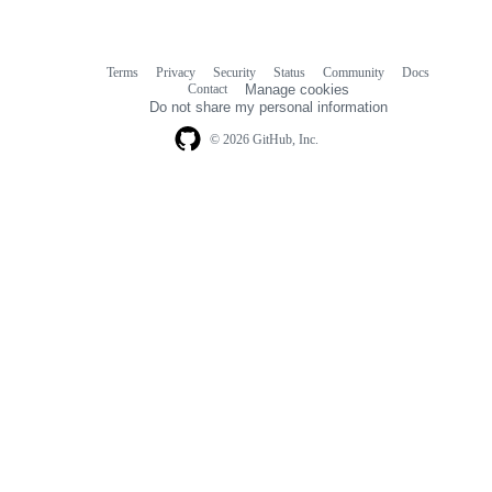
Terms
Privacy
Security
Status
Community
Docs
Footer
Footer
Contact
Manage cookies
navigation
Do not share my personal information
© 2026 GitHub, Inc.