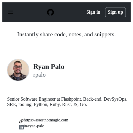
S
k
Sign in
Sign up
i
p
t
o
Instantly share code, notes, and snippets.
c
o
n
t
e
n
Ryan Palo
t
rpalo
Senior Software Engineer at Flashpoint. Back-end, DevSysOps,
SRE, tooling. Python, Ruby, Rust, JS, Go.
https://assertnotmagic.com
in/ryan-palo