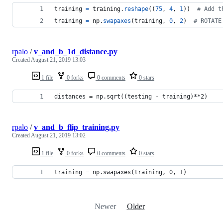
training
=
training
.
reshape
((
75
, 
4
, 
1
))  
# Add t
training
=
np
.
swapaxes
(
training
, 
0
, 
2
)  
# ROTATE
rpalo
/
v_and_b_1d_distance.py
Created
August 21, 2019 13:03
1 file
0 forks
0 comments
0 stars
distances = np.sqrt((testing - training)**2)
rpalo
/
v_and_b_flip_training.py
Created
August 21, 2019 13:02
1 file
0 forks
0 comments
0 stars
training = np.swapaxes(training, 0, 1)
Newer
Older