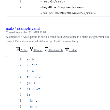
		<real>1</real>
		<key>Blue Component</key>
		<real>0.19999992847442627</real>
rpalo
/
example.yaml
Created
September 25, 2019 21:01
A simplified YAML parser to see if I could do it. Also to use in a static site generator fun
project. Basically a minimal viable script. Could be more fancy.
2 files
0 forks
0 comments
0 stars
a
: 
b
c
: 
"
d
"
e
: 
45
f
: 
156.23
g
: 
-1
h
: 
-0.25
i
: 
k
: 
l
m
: 
n