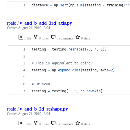
distance
=
np
.
sqrt
(
np
.
sum
((
testing
-
training
)
**
rpalo
/
v_and_b_add_3rd_axis.py
Created
August 21, 2019 13:04
1 file
0 forks
0 comments
0 stars
testing
=
testing
.
reshape
((
75
, 
4
, 
1
))
# This is equivalent to doing:
testing
=
np
.
expand_dims
(
testing
, 
axis
=
2
)
# Or even:
testing
=
testing
[:, :, 
np
.
newaxis
]
rpalo
/
v_and_b_2d_reshape.py
Created
August 21, 2019 13:04
1 file
0 forks
0 comments
0 stars