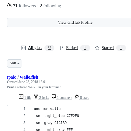
71
followers
·
2
following
View GitHub Profile
All gists
Forked
Starred
57
1
1
Sort
rpalo
/
walle.fish
Created
June 23, 2018 18:01
Print a colored Wall-E in your terminal!
1 file
2 forks
1 comment
8 stars
function walle
  set light_blue C7E2E8
  set gray C1C1BD
  set light_gray EEE