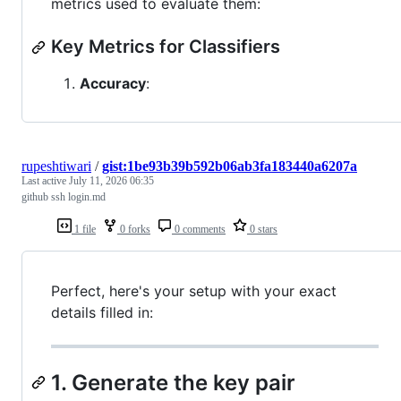
metrics used to evaluate them:
Key Metrics for Classifiers
Accuracy
:
rupeshtiwari
/
gist:1be93b39b592b06ab3fa183440a6207a
Last active
July 11, 2026 06:35
github ssh login.md
1 file
0 forks
0 comments
0 stars
Perfect, here's your setup with your exact
details filled in:
1. Generate the key pair