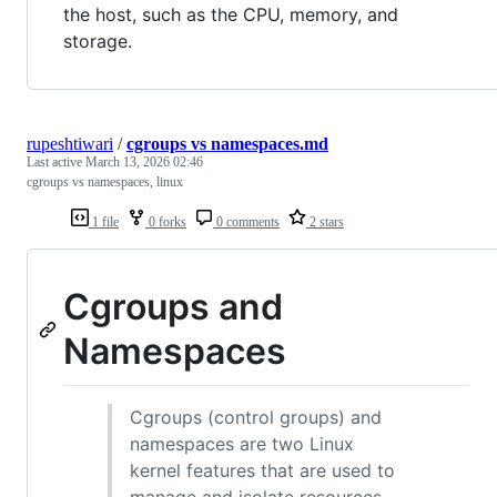
the host, such as the CPU, memory, and
storage.
rupeshtiwari
/
cgroups vs namespaces.md
Last active
March 13, 2026 02:46
cgroups vs namespaces, linux
1 file
0 forks
0 comments
2 stars
Cgroups and
Namespaces
Cgroups (control groups) and
namespaces are two Linux
kernel features that are used to
manage and isolate resources