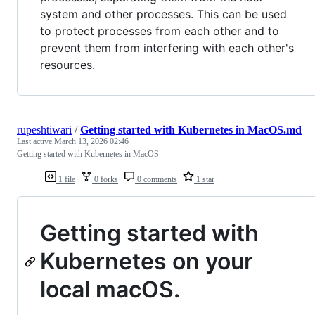
system and other processes. This can be used
to protect processes from each other and to
prevent them from interfering with each other's
resources.
rupeshtiwari
/
Getting started with Kubernetes in MacOS.md
Last active
March 13, 2026 02:46
Getting started with Kubernetes in MacOS
1 file
0 forks
0 comments
1 star
Getting started with
Kubernetes on your
local macOS.