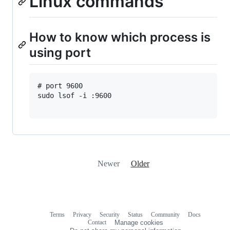
Linux commands
How to know which process is
using port
# port 9600 

sudo lsof -i :9600

Newer
Older
Terms
Privacy
Security
Status
Community
Docs
Footer
Footer
Contact
Manage cookies
navigation