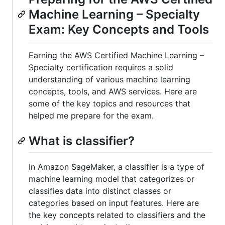
Machine Learning – Specialty
Exam: Key Concepts and Tools
Earning the AWS Certified Machine Learning –
Specialty certification requires a solid
understanding of various machine learning
concepts, tools, and AWS services. Here are
some of the key topics and resources that
helped me prepare for the exam.
What is classifier?
In Amazon SageMaker, a classifier is a type of
machine learning model that categorizes or
classifies data into distinct classes or
categories based on input features. Here are
the key concepts related to classifiers and the