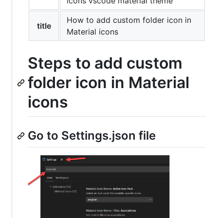
icons vscode material theme
How to add custom folder icon in
title
Material icons
Steps to add custom
folder icon in Material
icons
Go to Settings.json file