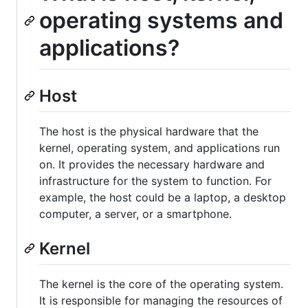
operating systems and
applications?
Host
The host is the physical hardware that the
kernel, operating system, and applications run
on. It provides the necessary hardware and
infrastructure for the system to function. For
example, the host could be a laptop, a desktop
computer, a server, or a smartphone.
Kernel
The kernel is the core of the operating system.
It is responsible for managing the resources of