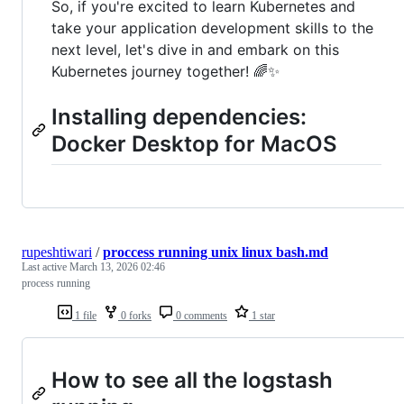
So, if you're excited to learn Kubernetes and
take your application development skills to the
next level, let's dive in and embark on this
Kubernetes journey together! 🌈✨
Installing dependencies:
Docker Desktop for MacOS
rupeshtiwari
/
proccess running unix linux bash.md
Last active
March 13, 2026 02:46
process running
1 file
0 forks
0 comments
1 star
How to see all the logstash