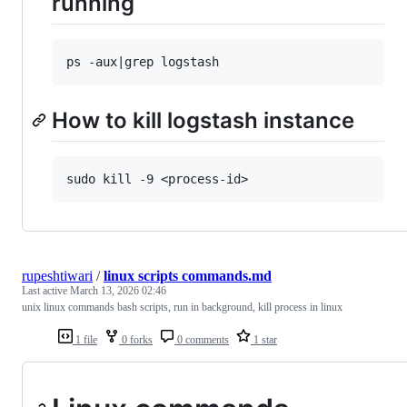
running
How to kill logstash instance
rupeshtiwari
/
linux scripts commands.md
Last active
March 13, 2026 02:46
unix linux commands bash scripts, run in background, kill process in linux
1 file
0 forks
0 comments
1 star