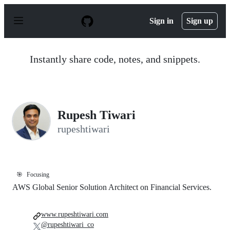
S
k
Sign in
Sign up
i
p
t
o
Instantly share code, notes, and snippets.
c
o
n
t
e
n
Rupesh Tiwari
t
rupeshtiwari
🎯
Focusing
AWS Global Senior Solution Architect on Financial Services.
www.rupeshtiwari.com
@rupeshtiwari_co