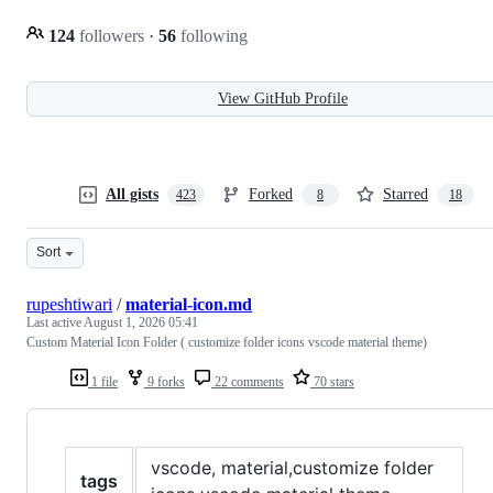
124
followers
·
56
following
View GitHub Profile
All gists
Forked
Starred
423
8
18
Sort
rupeshtiwari
/
material-icon.md
Last active
August 1, 2026 05:41
Custom Material Icon Folder ( customize folder icons vscode material theme)
1 file
9 forks
22 comments
70 stars
vscode, material,customize folder
tags