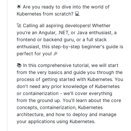
🌟 Are you ready to dive into the world of
Kubernetes from scratch? 💻
🚀 Calling all aspiring developers! Whether
you're an Angular, .NET, or Java enthusiast, a
frontend or backend guru, or a full stack
enthusiast, this step-by-step beginner's guide is
perfect for you! 🎉
📚 In this comprehensive tutorial, we will start
from the very basics and guide you through the
process of getting started with Kubernetes. You
don't need any prior knowledge of Kubernetes
or containerization - we'll cover everything
from the ground up. You'll learn about the core
concepts, containerization, Kubernetes
architecture, and how to deploy and manage
your applications using Kubernetes.