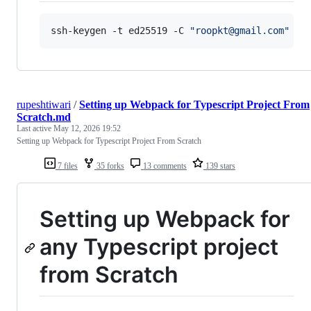
ssh-keygen -t ed25519 -C 
"
roopkt@gmail.com
"
rupeshtiwari
/
Setting up Webpack for Typescript Project From
Scratch.md
Last active
May 12, 2026 19:52
Setting up Webpack for Typescript Project From Scratch
7 files
35 forks
13 comments
139 stars
Setting up Webpack for
any Typescript project
from Scratch