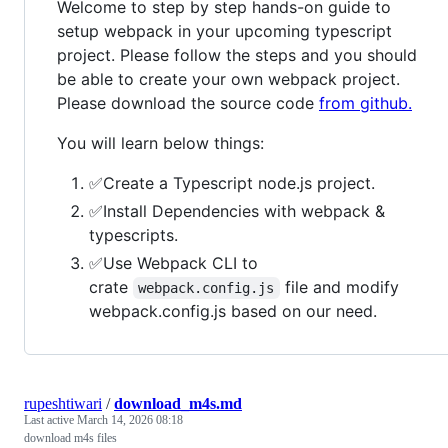
Welcome to step by step hands-on guide to
setup webpack in your upcoming typescript
project. Please follow the steps and you should
be able to create your own webpack project.
Please download the source code
from github.
You will learn below things:
✅Create a Typescript node.js project.
✅Install Dependencies with webpack &
typescripts.
✅Use Webpack CLI to
crate
file and modify
webpack.config.js
webpack.config.js based on our need.
rupeshtiwari
/
download_m4s.md
Last active
March 14, 2026 08:18
download m4s files