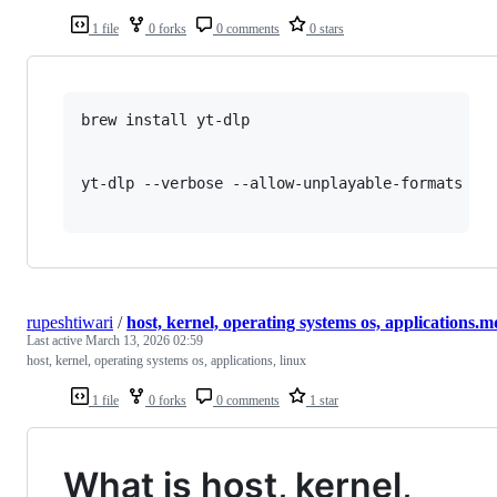
1 file
0 forks
0 comments
0 stars
brew install yt-dlp

yt-dlp --verbose --allow-unplayable-formats --m
rupeshtiwari
/
host, kernel, operating systems os, applications.m
Last active
March 13, 2026 02:59
host, kernel, operating systems os, applications, linux
1 file
0 forks
0 comments
1 star
What is host, kernel,