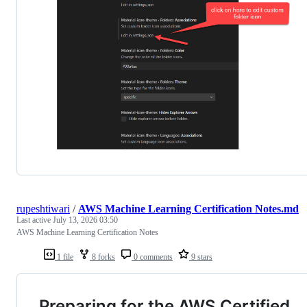
rupeshtiwari
/
AWS Machine Learning Certification Notes.md
Last active
July 13, 2026 03:50
AWS Machine Learning Certification Notes
1 file
8 forks
0 comments
9 stars
Preparing for the AWS Certified