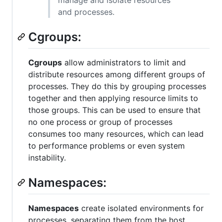
and processes.
Cgroups:
Cgroups
allow administrators to limit and
distribute resources among different groups of
processes. They do this by grouping processes
together and then applying resource limits to
those groups. This can be used to ensure that
no one process or group of processes
consumes too many resources, which can lead
to performance problems or even system
instability.
Namespaces:
Namespaces
create isolated environments for
processes, separating them from the host