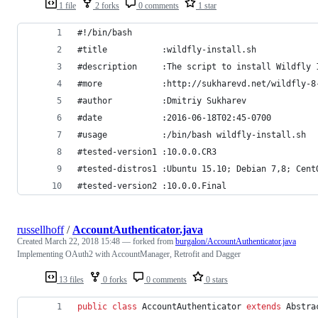
1 file
2 forks
0 comments
1 star
#!/bin/bash
#title           :wildfly-install.sh
#description     :The script to install Wildfly 
#more            :http://sukharevd.net/wildfly-8
#author	         :Dmitriy Sukharev
#date            :2016-06-18T02:45-0700
#usage           :/bin/bash wildfly-install.sh
#tested-version1 :10.0.0.CR3
#tested-distros1 :Ubuntu 15.10; Debian 7,8; Cent
#tested-version2 :10.0.0.Final
russellhoff
/
AccountAuthenticator.java
Created
March 22, 2018 15:48
— forked from
burgalon/AccountAuthenticator.java
Implementing OAuth2 with AccountManager, Retrofit and Dagger
13 files
0 forks
0 comments
0 stars
public
class
AccountAuthenticator
extends
Abstra