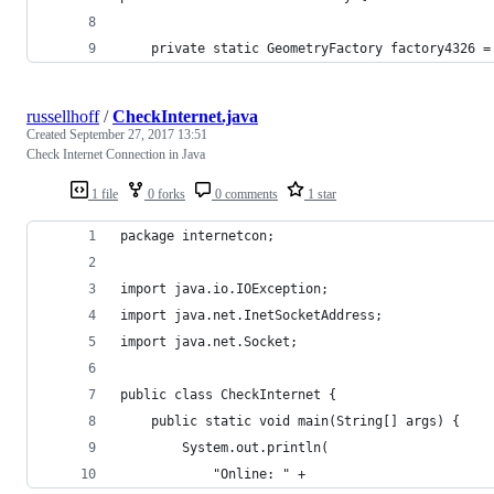
	private static GeometryFactory factory4326 
russellhoff
/
CheckInternet.java
Created
September 27, 2017 13:51
Check Internet Connection in Java
1 file
0 forks
0 comments
1 star
package internetcon;
import java.io.IOException;
import java.net.InetSocketAddress;
import java.net.Socket;
public class CheckInternet {
	public static void main(String[] args) {
	    System.out.println(
	        "Online: " +