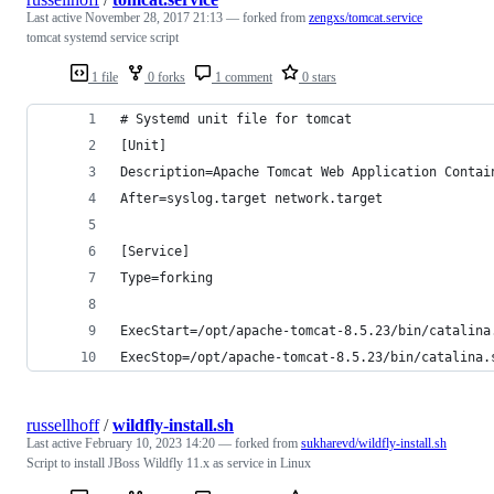
Last active
November 28, 2017 21:13
— forked from
zengxs/tomcat.service
tomcat systemd service script
1 file
0 forks
1 comment
0 stars
# Systemd unit file for tomcat
[Unit]
Description=Apache Tomcat Web Application Contai
After=syslog.target network.target
[Service]
Type=forking
ExecStart=/opt/apache-tomcat-8.5.23/bin/catalina
ExecStop=/opt/apache-tomcat-8.5.23/bin/catalina.
russellhoff
/
wildfly-install.sh
Last active
February 10, 2023 14:20
— forked from
sukharevd/wildfly-install.sh
Script to install JBoss Wildfly 11.x as service in Linux