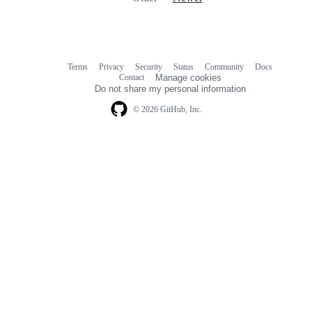
Terms
Privacy
Security
Status
Community
Docs
Footer
Footer
Contact
Manage cookies
navigation
Do not share my personal information
© 2026 GitHub, Inc.