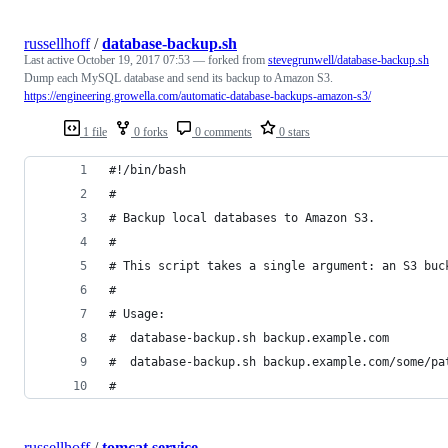
russellhoff
/
database-backup.sh
Last active
October 19, 2017 07:53
— forked from
stevegrunwell/database-backup.sh
Dump each MySQL database and send its backup to Amazon S3.
https://engineering.growella.com/automatic-database-backups-amazon-s3/
1 file
0 forks
0 comments
0 stars
#!/bin/bash
#
# Backup local databases to Amazon S3.
#
# This script takes a single argument: an S3 buc
#
# Usage:
#  database-backup.sh backup.example.com
#  database-backup.sh backup.example.com/some/pa
#
russellhoff
/
tomcat.service