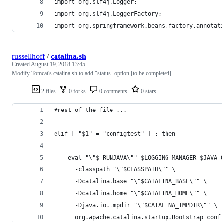
import org.slf4j.Logger;
import org.slf4j.LoggerFactory;
import org.springframework.beans.factory.annotat
russellhoff
/
catalina.sh
Created
August 19, 2018 13:45
Modify Tomcat's catalina.sh to add "status" option [to be completed]
2 files
0 forks
0 comments
0 stars
#rest of the file ...
elif [ "$1" = "configtest" ] ; then
    eval "\"$_RUNJAVA\"" $LOGGING_MANAGER $JAVA_
      -classpath "\"$CLASSPATH\"" \
      -Dcatalina.base="\"$CATALINA_BASE\"" \
      -Dcatalina.home="\"$CATALINA_HOME\"" \
      -Djava.io.tmpdir="\"$CATALINA_TMPDIR\"" \
      org.apache.catalina.startup.Bootstrap conf