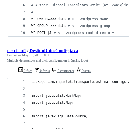
#
 Author: Michael Conigliaro <mike [at] coniglia
#
WP_OWNER=www-data 
#
 <-- wordpress owner
WP_GROUP=www-data 
#
 <-- wordpress group
WP_ROOT=
$1
#
 <-- wordpress root directory
russellhoff
/
DestinoDatosConfig.java
Last active
May 31, 2018 10:38
Multiple datasources and their configuration in Spring Boot
2 files
0 forks
0 comments
0 stars
package com.ingartek.transporte.estimat.configur
import java.util.HashMap;
import java.util.Map;
import javax.sql.DataSource;