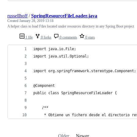
russellhoff
/
SpringResourceFileLoader.java
Created
January 28, 2019 13:18
A helper class to load Files located under resources directory in any Spring Boot project
1 file
0 forks
0 comments
0 stars
import java.io.File;
import java.util.Optional;
import org.springframework.stereotype.Component;
@Component
public class SpringResourceFileLoader {
	/**
	 * Obtiene un fichero desde el directorio re
Older
Newer