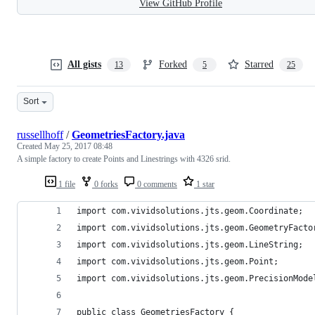
View GitHub Profile
All gists
Forked
Starred
13
5
25
Sort
russellhoff
/
GeometriesFactory.java
Created
May 25, 2017 08:48
A simple factory to create Points and Linestrings with 4326 srid.
1 file
0 forks
0 comments
1 star
import com.vividsolutions.jts.geom.Coordinate;
import com.vividsolutions.jts.geom.GeometryFacto
import com.vividsolutions.jts.geom.LineString;
import com.vividsolutions.jts.geom.Point;
import com.vividsolutions.jts.geom.PrecisionMode
public class GeometriesFactory {