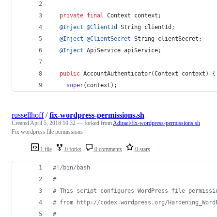
private
final
Context
context
;
@
Inject
@
ClientId
String
clientId
;
@
Inject
@
ClientSecret
String
clientSecret
;
@
Inject
ApiService
apiService
;
public
AccountAuthenticator
(
Context
context
) {
super
(
context
);
russellhoff
/
fix-wordpress-permissions.sh
Created
April 5, 2018 10:32
— forked from
Adirael/fix-wordpress-permissions.sh
Fix wordpress file permissions
1 file
0 forks
0 comments
0 stars
#!
/bin/bash
#
#
 This script configures WordPress file permissi
#
 from http://codex.wordpress.org/Hardening_Word
#