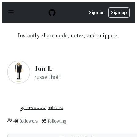
S
k
Sign in
Sign up
i
p
t
o
Instantly share code, notes, and snippets.
c
o
n
t
e
n
Jon I.
t
russellhoff
https://www.joninx.es/
40
followers
·
95
following