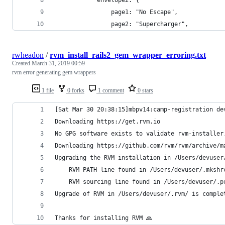
                page1: "No Escape",
                page2: "Supercharger",
rwheadon
/
rvm_install_rails2_gem_wrapper_erroring.txt
Created
March 31, 2019 00:59
rvm error generating gem wrappers
1 file
0 forks
1 comment
0 stars
[Sat Mar 30 20:38:15]mbpv14:camp-registration de
Downloading https://get.rvm.io
No GPG software exists to validate rvm-installer
Downloading https://github.com/rvm/rvm/archive/m
Upgrading the RVM installation in /Users/devuser
    RVM PATH line found in /Users/devuser/.mkshr
    RVM sourcing line found in /Users/devuser/.p
Upgrade of RVM in /Users/devuser/.rvm/ is comple
Thanks for installing RVM 🙏