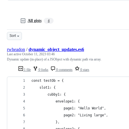
All gists
4
Sort
rwheadon
/
dynamic_object_updates.es6
Last active
October 11, 2023 03:46
Dynamic update (in-place) of a JSObject with dynamic path via array.
1 file
0 forks
0 comments
0 stars
const testOb = {
    slot1: {
        cubby1: {
            envelope1: {
                page1: "Hello World",
                page2: "Living large",
            },
            envelope2: {