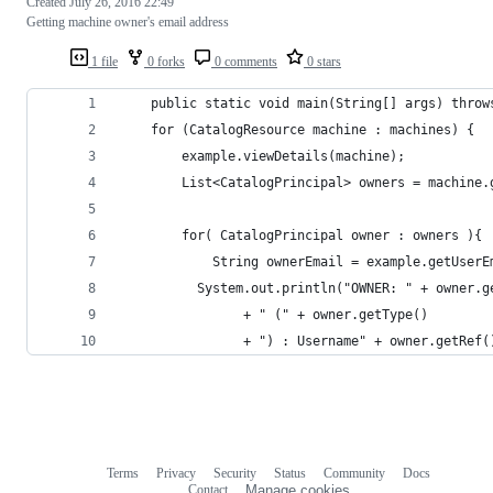
Created
July 26, 2016 22:49
Getting machine owner's email address
1 file
0 forks
0 comments
0 stars
    public static void main(String[] args) throw
    for (CatalogResource machine : machines) {
	    example.viewDetails(machine);
	    List<CatalogPrincipal> owners = machine.
	    for( CatalogPrincipal owner : owners ){
		    String ownerEmail = example.getUser
	      System.out.println("OWNER: " + owner.g
			  	+ " (" + owner.getType() 
			  	+ ") : Username" + owner.getRef(
Terms
Privacy
Security
Status
Community
Docs
Footer
Footer
Contact
Manage cookies