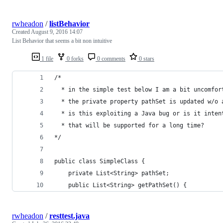
rwheadon
/
listBehavior
Created
August 9, 2016 14:07
List Behavior that seems a bit non intuitive
1 file
0 forks
0 comments
0 stars
/*
  * in the simple test below I am a bit uncomfor
  * the private property pathSet is updated w/o 
  * is this exploiting a Java bug or is it inten
  * that will be supported for a long time?
*/
public class SimpleClass {
    private List<String> pathSet;
    public List<String> getPathSet() {
rwheadon
/
resttest.java