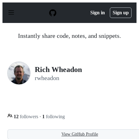
S
k
Sign in
Sign up
i
p
t
o
Instantly share code, notes, and snippets.
c
o
n
t
e
n
Rich Wheadon
t
rwheadon
12
followers
·
1
following
View GitHub Profile