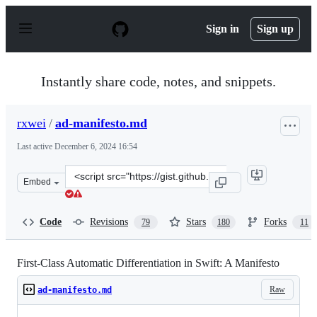
S
k
Sign in
Sign up
i
p
t
o
Instantly share code, notes, and snippets.
c
o
n
rxwei
/
ad-manifesto.md
t
e
Last active
December 6, 2024 16:54
n
t
Clone
Embed
this
repository
at
Code
Revisions
Stars
Forks
79
180
11
&lt;script
src=&quot;https://gist.github.com/rxwei/30ba75ce092ab3
First-Class Automatic Differentiation in Swift: A Manifesto
Raw
ad-manifesto.md