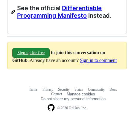
See the official
Differentiable
Programming Manifesto
instead.
to join this conversation on
Sign up for free
GitHub
. Already have an account?
Sign in to comment
Terms
Privacy
Security
Status
Community
Docs
Footer
Footer
Contact
Manage cookies
navigation
Do not share my personal information
© 2026 GitHub, Inc.