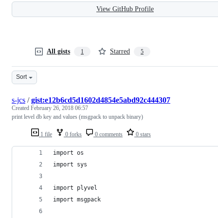
View GitHub Profile
All gists
Starred
1
5
Sort
s-jcs
/
gist:e12b6cd5d1602d4854e5abd92c444307
Created
February 26, 2018 06:57
print level db key and values (msgpack to unpack binary)
1 file
0 forks
0 comments
0 stars
import os
import sys
import plyvel
import msgpack