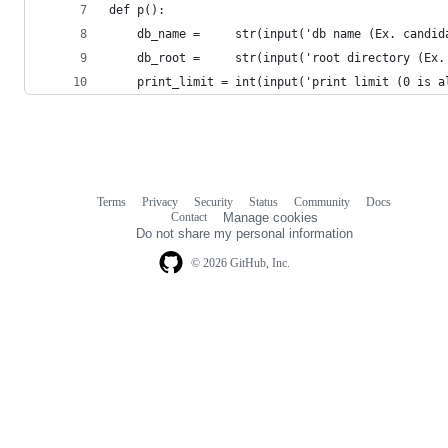
def p():
    db_name =     str(input('db name (Ex. candid
    db_root =     str(input('root directory (Ex.
    print_limit = int(input('print limit (0 is a
Terms
Privacy
Security
Status
Community
Docs
Footer
Footer
Contact
Manage cookies
navigation
Do not share my personal information
© 2026 GitHub, Inc.