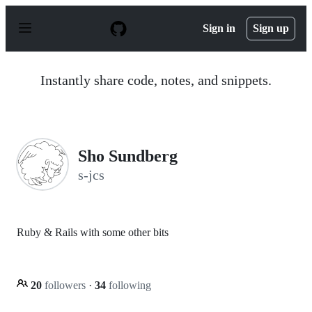
S
k
Sign in
Sign up
i
p
t
o
Instantly share code, notes, and snippets.
c
o
n
t
e
n
Sho Sundberg
t
s-jcs
Ruby & Rails with some other bits
20
followers
·
34
following