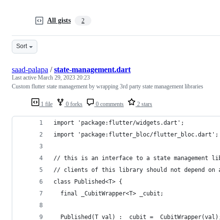
All gists
2
Sort
saad-palapa
/
state-management.dart
Last active
March 29, 2023 20:23
Custom flutter state management by wrapping 3rd party state management libraries
1 file
0 forks
0 comments
2 stars
import 'package:flutter/widgets.dart';
import 'package:flutter_bloc/flutter_bloc.dart';
// this is an interface to a state management li
// clients of this library should not depend on 
class Published<T> {
  final _CubitWrapper<T> _cubit;
  Published(T val) : _cubit = _CubitWrapper(val)