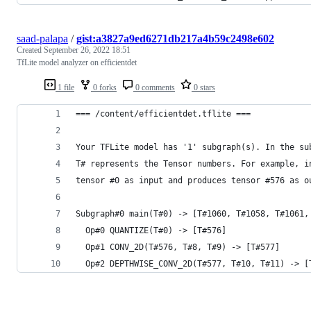
saad-palapa
/
gist:a3827a9ed6271db217a4b59c2498e602
Created
September 26, 2022 18:51
TfLite model analyzer on efficientdet
1 file
0 forks
0 comments
0 stars
=== /content/efficientdet.tflite ===
Your TFLite model has '1' subgraph(s). In the su
T# represents the Tensor numbers. For example, i
tensor #0 as input and produces tensor #576 as o
Subgraph#0 main(T#0) -> [T#1060, T#1058, T#1061,
  Op#0 QUANTIZE(T#0) -> [T#576]
  Op#1 CONV_2D(T#576, T#8, T#9) -> [T#577]
  Op#2 DEPTHWISE_CONV_2D(T#577, T#10, T#11) -> [