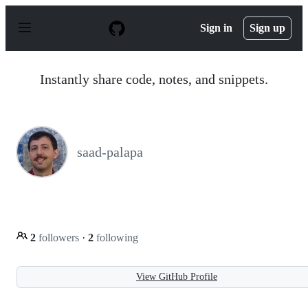
S
k
Sign in
Sign up
i
p
t
o
Instantly share code, notes, and snippets.
c
o
n
t
e
n
saad-palapa
t
2
followers
·
2
following
View GitHub Profile