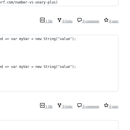
erf.com/number-vs-unary-plus)
1 file
0 forks
0 comments
0 stars
ed => var myVar = new String("value");
ed => var myVar = new String("value");
1 file
0 forks
0 comments
0 stars