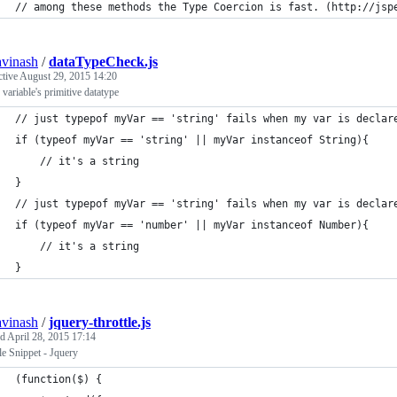
// among these methods the Type Coercion is fast. (http://jsp
avinash
/
dataTypeCheck.js
ctive
August 29, 2015 14:20
variable's primitive datatype
// just typepof myVar == 'string' fails when my var is declar
if (typeof myVar == 'string' || myVar instanceof String){
	// it's a string
}
// just typepof myVar == 'string' fails when my var is declar
if (typeof myVar == 'number' || myVar instanceof Number){
	// it's a string
}
avinash
/
jquery-throttle.js
ed
April 28, 2015 17:14
le Snippet - Jquery
(function($) {