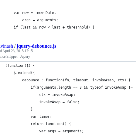
    var now = +new Date,
        args = arguments;
    if (last && now < last + threshhold) {
avinash
/
jquery-debounce.js
ed
April 28, 2015 17:15
nce Snippet - Jquery
(function($) {
    $.extend({
	    debounce : function(fn, timeout, invokeAsap, ctx) {
            if(arguments.length == 3 && typeof invokeAsap != 
                ctx = invokeAsap;
                invokeAsap = false;
            }
            var timer;
            return function() {
                var args = arguments;