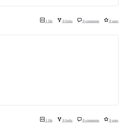
1 file
0 forks
0 comments
0 stars
1 file
0 forks
0 comments
0 stars