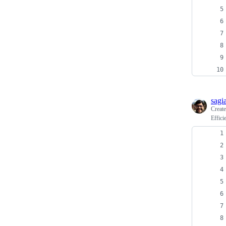
sagi
Creat
Effici