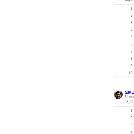
sagi
Creat
JS_Ca