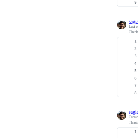
sagi
Last a
Check 
sagi
Creat
Thrott