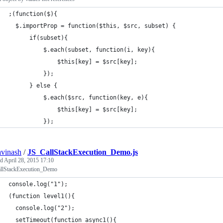
;(function($){
  $.importProp = function($this, $src, subset) {
      if(subset){
          $.each(subset, function(i, key){
              $this[key] = $src[key];
          });
      } else {
          $.each($src, function(key, e){
              $this[key] = $src[key];
          });
avinash
/
JS_CallStackExecution_Demo.js
ed
April 28, 2015 17:10
llStackExecution_Demo
console.log("1");
(function level1(){
  console.log("2");
  setTimeout(function async1(){