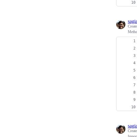
sagi
Creat
Method
sagi
Creat
Import