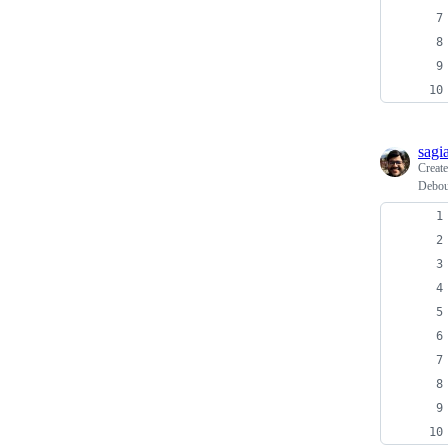
sagi
Creat
Debou