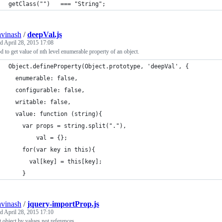
getClass("")   === "String";
avinash
/
deepVal.js
ed
April 28, 2015 17:08
 to get value of nth level enumerable property of an object.
Object.defineProperty(Object.prototype, 'deepVal', {
  enumerable: false,
  configurable: false,
  writable: false,
  value: function (string){
    var props = string.split("."),
        val = {};
    for(var key in this){
      val[key] = this[key];
    }
avinash
/
jquery-importProp.js
ed
April 28, 2015 17:10
 object by values not references