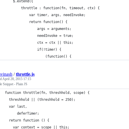
    $.extend({
        throttle : function(fn, timeout, ctx) {
            var timer, args, needInvoke;
            return function() {
                args = arguments;
                needInvoke = true;
                ctx = ctx || this;
                if(!timer) {
                    (function() {
avinash
/
throttle.js
ed
April 28, 2015 17:15
le Snippet - Plain JS
function throttle(fn, threshhold, scope) {
  threshhold || (threshhold = 250);
  var last,
      deferTimer;
  return function () {
    var context = scope || this;