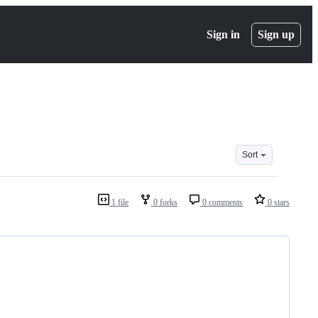
Sign in
Sign up
Sort
1 file
0 forks
0 comments
0 stars