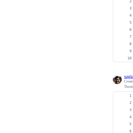
sagi
Creat
Thrott