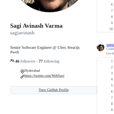
Sagi Avinash Varma
sagiavinash
sagi
Senior Software Engineer @ Uber, #reactjs
Creat
#web
Get ob
46
followers
·
77
following
Hyderabad
https://twitter.com/WebSavi
View GitHub Profile