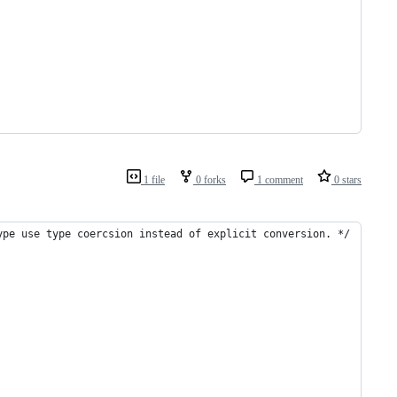
1 file
0 forks
1 comment
0 stars
ype use type coercsion instead of explicit conversion. */