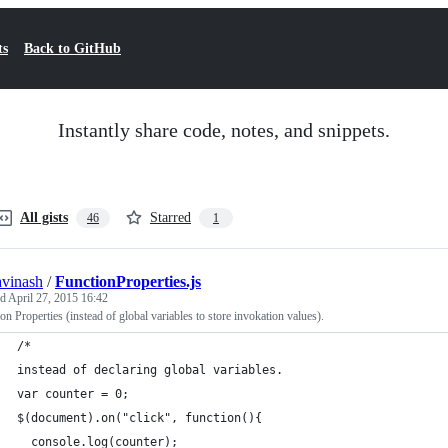
ts
Back to GitHub
Instantly share code, notes, and snippets.
All gists
Starred
46
1
avinash
/
FunctionProperties.js
ed
April 27, 2015 16:42
on Properties (instead of global variables to store invokation values).
/* 
instead of declaring global variables.
var counter = 0;
$(document).on("click", function(){
  console.log(counter);