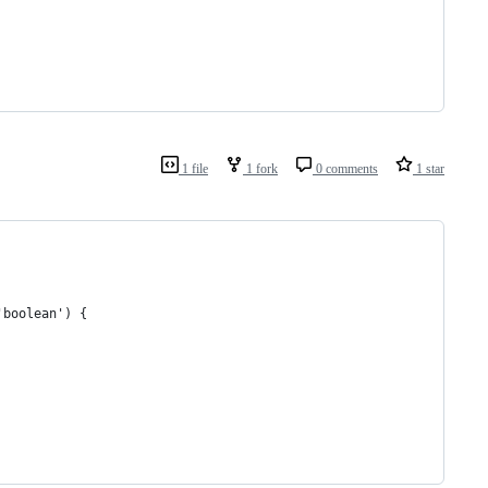
1 file
1 fork
0 comments
1 star
'boolean') {