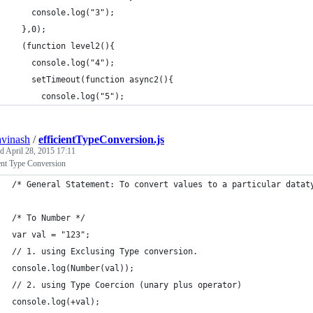
    console.log("3");
  },0);
  (function level2(){
    console.log("4");
    setTimeout(function async2(){
      console.log("5");
avinash
/
efficientTypeConversion.js
ed
April 28, 2015 17:11
ent Type Conversion
/* General Statement: To convert values to a particular datat
/* To Number */
var val = "123";
// 1. using Exclusing Type conversion.
console.log(Number(val)); 
// 2. using Type Coercion (unary plus operator)
console.log(+val); 