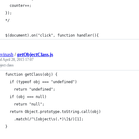
  counter++;
});
*/
$(document).on("click", function handler(){
avinash
/
getObjectClass.js
ed
April 28, 2015 17:07
ject class
function getClass(obj) {
  if (typeof obj === "undefined")
    return "undefined";
  if (obj === null)
    return "null";
  return Object.prototype.toString.call(obj)
    .match(/^\[object\s(.*)\]$/)[1];
}