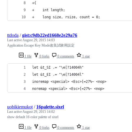
+{
+    int length;
+    long size, rsize, count = 0;
ttdoda
/
gist:c9db22ed1668e2e29a76
Last active
August 29, 2015 14:03
Application Escape Key Mode改良試験用設定
1 file
0 forks
0 comments
1 star
let &t_SI .= "\e[?14004h"
let &t_EI .= "\e[?14004l"
inoremap <special> <Esc>[=27%~ <nop>
noremap <special> <Esc>[=27%~ <nop>
uobikiemukot
/
16palette.sixel
Last active
August 29, 2015 14:02
show default 16 color palette of sixel
1 file
0 forks
0 comments
1 star