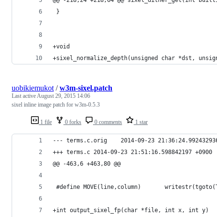
 }
+void
+sixel_normalize_depth(unsigned char *dst, unsig
uobikiemukot
/
w3m-sixel.patch
Last active
August 29, 2015 14:06
sixel inline image patch for w3m-0.5.3
1 file
0 forks
0 comments
1 star
--- terms.c.orig	2014-09-23 21:36:24.99243
+++ terms.c	2014-09-23 21:51:16.598842197 +0900
@@ -463,6 +463,80 @@
 #define MOVE(line,column)       writestr(tgoto(
+int output_sixel_fp(char *file, int x, int y)