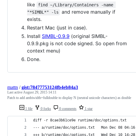
like
find ~/Library/Containers -name 
and remove manually if
"*SIMBL*" -ls
exists.
Restart Mac (just in case).
Install
SIMBL-0.9.9
(original SIMBL-
0.9.9.pkg is not code signed. So open from
context menu)
Done.
mattn
/
gist:78477753124fb4eb84a3
Last active
August 29, 2015 14:11
Patch to add ambiwidth=fulldouble to display N (neutral unicode characters) as double
1 file
0 forks
0 comments
1 star
diff -r 8cae3b61ce9e runtime/doc/options.txt
--- a/runtime/doc/options.txt	Mo
+++ b/runtime/doc/options.txt	We