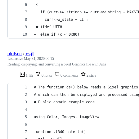
 {
   if (curr->w_stringp >= curr->w_string + MAXST
     curr->w_state = LIT;
+# ifdef UTF8
+  else if (c < 0x80)
olofsen
/
rs.jl
Last active
May 31, 2020 06:15
Reading, displaying, and converting a Sixel Graphics file with Julia
1 file
0 forks
0 comments
2 stars
# The function ds() below reads a Sixel graphics
# which can then be displayed and processed usin
# Public domain example code.
using Color, Images, ImageView
function vt340_palette()