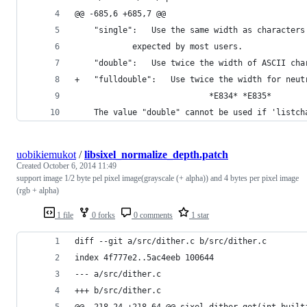
@@ -685,6 +685,7 @@
 	"single":	Use the same width as chara
 			expected by most users.
 	"double":	Use twice the width of ASCII c
+	"fulldouble":	Use twice the width for
 							*E834* *E835*
 	The value "double" cannot be used if 'listc
uobikiemukot
/
libsixel_normalize_depth.patch
Created
October 6, 2014 11:49
support image 1/2 byte pel pixel image(grayscale (+ alpha)) and 4 bytes per pixel image
(rgb + alpha)
1 file
0 forks
0 comments
1 star
diff --git a/src/dither.c b/src/dither.c
index 4f777e2..5ac4eeb 100644
--- a/src/dither.c
+++ b/src/dither.c
@@ -218,24 +218,64 @@ sixel_dither_get(int built