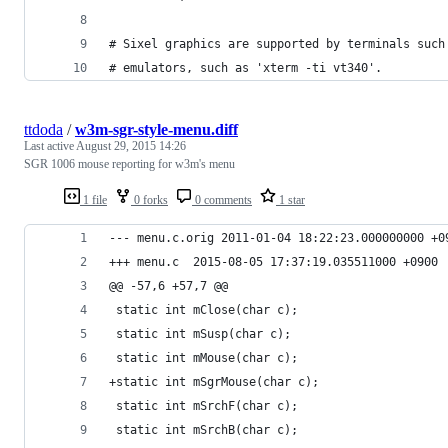
# Sixel graphics are supported by terminals such
# emulators, such as 'xterm -ti vt340'.
ttdoda
/
w3m-sgr-style-menu.diff
Last active
August 29, 2015 14:26
SGR 1006 mouse reporting for w3m's menu
1 file
0 forks
0 comments
1 star
--- menu.c.orig	2011-01-04 18:22:23.000000000 +
+++ menu.c	2015-08-05 17:37:19.035511000 +0900
@@ -57,6 +57,7 @@
 static int mClose(char c);
 static int mSusp(char c);
 static int mMouse(char c);
+static int mSgrMouse(char c);
 static int mSrchF(char c);
 static int mSrchB(char c);