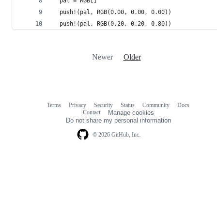
  pal = RGB[]
  push!(pal, RGB(0.00, 0.00, 0.00))
  push!(pal, RGB(0.20, 0.20, 0.80))
Newer
Older
Terms
Privacy
Security
Status
Community
Docs
Footer
Footer
Contact
Manage cookies
navigation
Do not share my personal information
© 2026 GitHub, Inc.