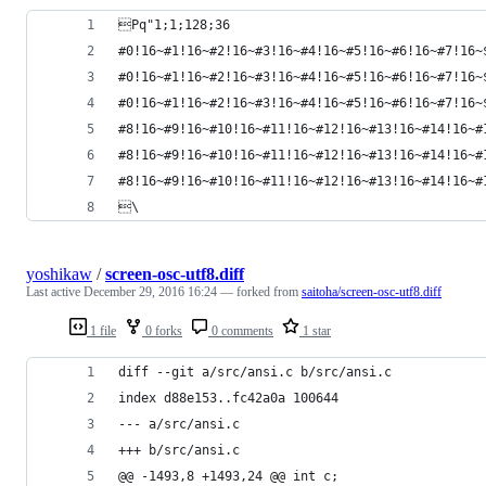
Pq"1;1;128;36
#0!16~#1!16~#2!16~#3!16~#4!16~#5!16~#6!16~#7!16~
#0!16~#1!16~#2!16~#3!16~#4!16~#5!16~#6!16~#7!16~
#0!16~#1!16~#2!16~#3!16~#4!16~#5!16~#6!16~#7!16~
#8!16~#9!16~#10!16~#11!16~#12!16~#13!16~#14!16~#
#8!16~#9!16~#10!16~#11!16~#12!16~#13!16~#14!16~#
#8!16~#9!16~#10!16~#11!16~#12!16~#13!16~#14!16~#
\
yoshikaw
/
screen-osc-utf8.diff
Last active
December 29, 2016 16:24
— forked from
saitoha/screen-osc-utf8.diff
1 file
0 forks
0 comments
1 star
diff --git a/src/ansi.c b/src/ansi.c
index d88e153..fc42a0a 100644
--- a/src/ansi.c
+++ b/src/ansi.c
@@ -1493,8 +1493,24 @@ int c;