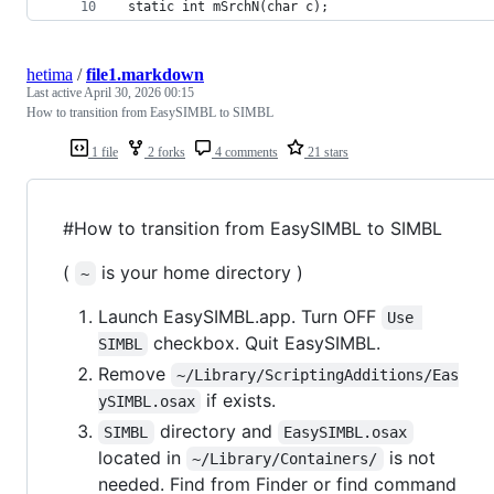
 static int mSrchN(char c);
hetima
/
file1.markdown
Last active
April 30, 2026 00:15
How to transition from EasySIMBL to SIMBL
1 file
2 forks
4 comments
21 stars
#How to transition from EasySIMBL to SIMBL
(
is your home directory )
~
Launch EasySIMBL.app. Turn OFF
Use 
checkbox. Quit EasySIMBL.
SIMBL
Remove
~/Library/ScriptingAdditions/Eas
if exists.
ySIMBL.osax
directory and
SIMBL
EasySIMBL.osax
located in
is not
~/Library/Containers/
needed. Find from Finder or find command