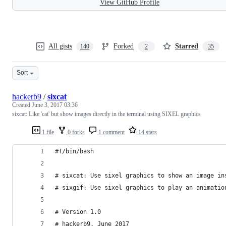
View GitHub Profile
All gists
Forked
Starred
140
2
35
Sort
hackerb9
/
sixcat
Created
June 3, 2017 03:36
sixcat: Like 'cat' but show images directly in the terminal using SIXEL graphics
1 file
0 forks
1 comment
14 stars
#!/bin/bash
# sixcat: Use sixel graphics to show an image in
# sixgif: Use sixel graphics to play an animatio
# Version 1.0
# hackerb9, June 2017