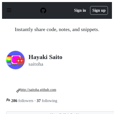
S
k
Sign in
Sign up
i
p
t
o
Instantly share code, notes, and snippets.
c
o
n
t
e
n
Hayaki Saito
t
saitoha
http://saitoha.github.com
286
followers
·
37
following