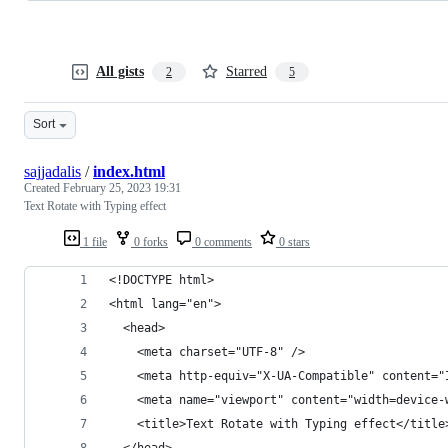
All gists
Starred
2
5
Sort
sajjadalis
/
index.html
Created
February 25, 2023 19:31
Text Rotate with Typing effect
1 file
0 forks
0 comments
0 stars
<!DOCTYPE html>
<html lang="en">
  <head>
    <meta charset="UTF-8" />
    <meta http-equiv="X-UA-Compatible" content="
    <meta name="viewport" content="width=device-
    <title>Text Rotate with Typing effect</title
  </head>