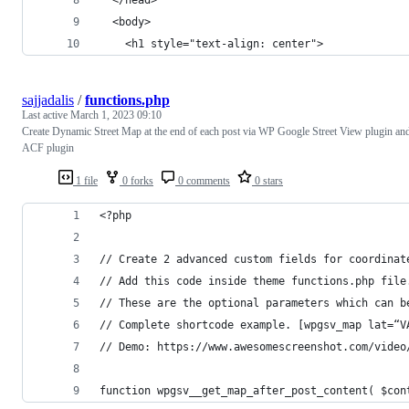
  <body>
    <h1 style="text-align: center">
sajjadalis
/
functions.php
Last active
March 1, 2023 09:10
Create Dynamic Street Map at the end of each post via WP Google Street View plugin an
ACF plugin
1 file
0 forks
0 comments
0 stars
<?php
// Create 2 advanced custom fields for coordinat
// Add this code inside theme functions.php file
// These are the optional parameters which can b
// Complete shortcode example. [wpgsv_map lat=“V
// Demo: https://www.awesomescreenshot.com/video
function wpgsv__get_map_after_post_content( $con