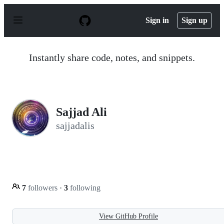
S
k
Sign in
Sign up
i
p
t
o
Instantly share code, notes, and snippets.
c
o
n
t
e
n
Sajjad Ali
t
sajjadalis
7
followers
·
3
following
View GitHub Profile