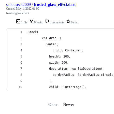
saliouseck2009
/
frosted_glass_effect.dart
Created
May 1, 2022 01:00
frosted glass effect
1 file
0 forks
0 comments
0 stars
Stack(
        children: [
          Center(
              child: Container(
            height: 200,
            width: 200,
            decoration: new BoxDecoration(
              borderRadius: BorderRadius.circula
            ),
            child: FlutterLogo(),
Older
Newer