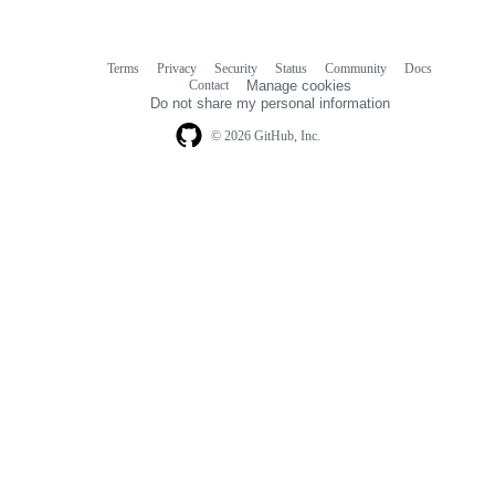
Terms
Privacy
Security
Status
Community
Docs
Footer
Footer
Contact
Manage cookies
navigation
Do not share my personal information
© 2026 GitHub, Inc.