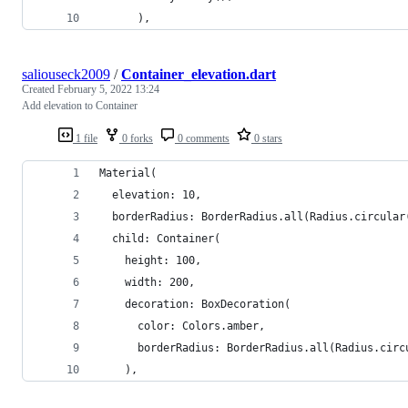
      ),
saliouseck2009
/
Container_elevation.dart
Created
February 5, 2022 13:24
Add elevation to Container
1 file
0 forks
0 comments
0 stars
Material(
  elevation: 10,
  borderRadius: BorderRadius.all(Radius.circular
  child: Container(
    height: 100,
    width: 200,
    decoration: BoxDecoration(
      color: Colors.amber,
      borderRadius: BorderRadius.all(Radius.circ
    ),