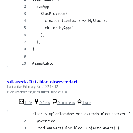
  runApp(
    BlocProvider(
      create: (context) => MyBloc(),
      child: MyApp(),
    ),
  );
}
@immutable
saliouseck2009
/
bloc_observer.dart
Last active
February 25, 2022 13:12
BlocObserver usage on flutter_bloc v8.0.0
1 file
0 forks
0 comments
1 star
class SimpleBlocObserver extends BlocObserver {
  @override
  void onEvent(Bloc bloc, Object? event) {