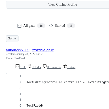
View GitHub Profile
All gists
Starred
16
5
Sort
saliouseck2009
/
textfield.dart
Created
January 28, 2022 15:22
Flutter TextField
1 file
0 forks
0 comments
0 stars
TextEditingController controller = TextEditingCo
TextField(