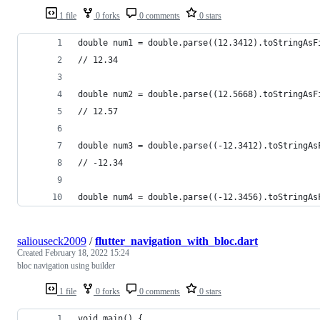
1 file
0 forks
0 comments
0 stars
double num1 = double.parse((12.3412).toStringAsF
// 12.34
double num2 = double.parse((12.5668).toStringAsF
// 12.57
double num3 = double.parse((-12.3412).toStringAs
// -12.34
double num4 = double.parse((-12.3456).toStringAs
saliouseck2009
/
flutter_navigation_with_bloc.dart
Created
February 18, 2022 15:24
bloc navigation using builder
1 file
0 forks
0 comments
0 stars
void main() {