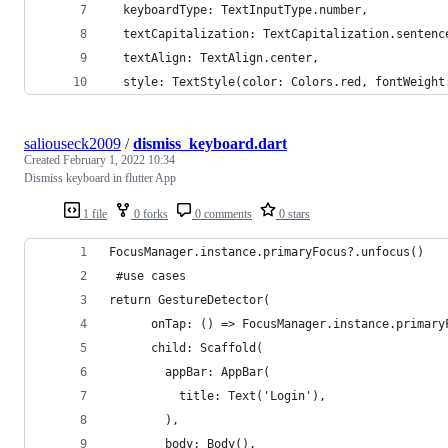
  keyboardType: TextInputType.number,
  textCapitalization: TextCapitalization.sentenc
  textAlign: TextAlign.center,
  style: TextStyle(color: Colors.red, fontWeight
saliouseck2009
/
dismiss_keyboard.dart
Created
February 1, 2022 10:34
Dismiss keyboard in flutter App
1 file
0 forks
0 comments
0 stars
FocusManager.instance.primaryFocus?.unfocus()
 #use cases 
return GestureDetector(
      onTap: () => FocusManager.instance.primary
      child: Scaffold(
        appBar: AppBar(
          title: Text('Login'),
        ),
        body: Body(),