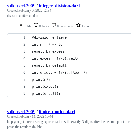
saliouseck2009
/
integer_division.dart
Created
February 9, 2022 12:34
division entière en dart
1 file
0 forks
0 comments
1 star
#division entière
int n = 7 ~/ 3;
résult by excess
int exces = (7/3).ceil();
result by default
int dfault = (7/3).floor();
print(n);
print(exces);
print(dfault);
saliouseck2009
/
limite_double.dart
Created
February 11, 2022 15:44
help you get closest string representation with exactly N digits after the decimal point, the
parse the result to double