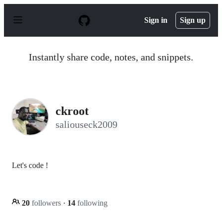
S
k
Sign in
Sign up
i
p
t
o
Instantly share code, notes, and snippets.
c
o
n
t
e
n
ckroot
t
saliouseck2009
Let's code !
20
followers
·
14
following