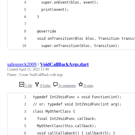
    super.onEvent(bloc, event);
    print(event);
  }
  @override
  void onTransition(Bloc bloc, Transition transi
    super.onTransition(bloc, transition);
saliouseck2009
/
VoidCallBackArgs.dart
Created
April 15, 2022 15:49
Flutter : Create VoidCallBack with args
1 file
0 forks
0 comments
0 stars
typedef Int2VoidFunc = void Function(int);
// or: typedef void Int2VoidFunc(int arg);
class MyOtherClass {
  final Int2VoidFunc callback;
  MyOtherClass(this.callback);
  void callCallaback() { callback(5); }