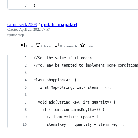
}
saliouseck2009
/
update_map.dart
Created
April 20, 2022 07:57
update map
1 file
0 forks
0 comments
1 star
//Set the value if it doesn't
//You may be tempted to implement some condition
class ShoppingCart {
  final Map<String, int> items = {};
  void add(String key, int quantity) {
    if (items.containsKey(key)) {
      // item exists: update it
      items[key] = quantity + items[key]!;