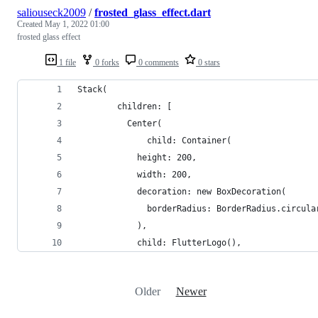
saliouseck2009
/
frosted_glass_effect.dart
Created
May 1, 2022 01:00
frosted glass effect
1 file
0 forks
0 comments
0 stars
Stack(
        children: [
          Center(
              child: Container(
            height: 200,
            width: 200,
            decoration: new BoxDecoration(
              borderRadius: BorderRadius.circula
            ),
            child: FlutterLogo(),
Older
Newer