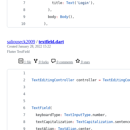
          title
:
Text
(
'Login'
),
        ),
        body
:
Body
(),
      ),
saliouseck2009
/
textfield.dart
Created
January 28, 2022 15:22
Flutter TextField
1 file
0 forks
0 comments
0 stars
TextEditingController
 controller 
=
TextEditingCo
TextField
(
  keyboardType
:
TextInputType
.number,
  textCapitalization
:
TextCapitalization
.sentenc
  textAlign
:
TextAlign
.center,