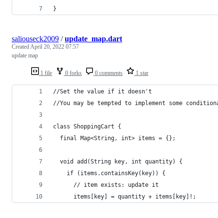
}
saliouseck2009
/
update_map.dart
Created
April 20, 2022 07:57
update map
1 file
0 forks
0 comments
1 star
//Set the value if it doesn't
//You may be tempted to implement some condition
class ShoppingCart {
  final Map<String, int> items = {};
  void add(String key, int quantity) {
    if (items.containsKey(key)) {
      // item exists: update it
      items[key] = quantity + items[key]!;