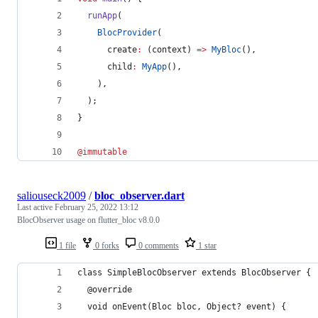
runApp
(
BlocProvider
(
      create
:
 (context) 
=>
MyBloc
(),
      child
:
MyApp
(),
    ),
  );
}
@immutable
saliouseck2009
/
bloc_observer.dart
Last active
February 25, 2022 13:12
BlocObserver usage on flutter_bloc v8.0.0
1 file
0 forks
0 comments
1 star
class SimpleBlocObserver extends BlocObserver {
  @override
  void onEvent(Bloc bloc, Object? event) {