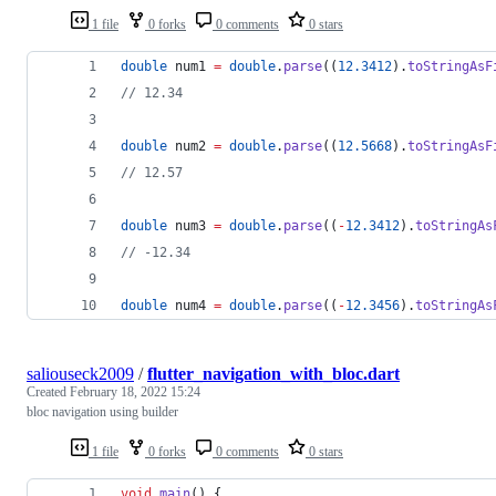
1 file
0 forks
0 comments
0 stars
double
 num1 
=
double
.
parse
((
12.3412
).
toStringAsF
// 12.34
double
 num2 
=
double
.
parse
((
12.5668
).
toStringAsF
// 12.57
double
 num3 
=
double
.
parse
((
-
12.3412
).
toStringAs
// -12.34
double
 num4 
=
double
.
parse
((
-
12.3456
).
toStringAs
saliouseck2009
/
flutter_navigation_with_bloc.dart
Created
February 18, 2022 15:24
bloc navigation using builder
1 file
0 forks
0 comments
0 stars
void
main
() {