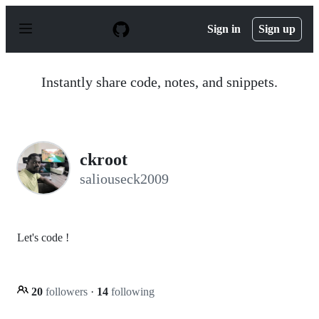
S
k
Sign in
Sign up
i
p
t
o
Instantly share code, notes, and snippets.
c
o
n
t
e
n
ckroot
t
saliouseck2009
Let's code !
20
followers
·
14
following