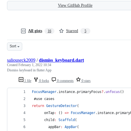
View GitHub Profile
All gists
Starred
16
5
Sort
saliouseck2009
/
dismiss_keyboard.dart
Created
February 1, 2022 10:34
Dismiss keyboard in flutter App
1 file
0 forks
0 comments
0 stars
FocusManager
.instance.primaryFocus
?
.
unfocus
()
 #use cases 
return
GestureDetector
(
      onTap
:
 () 
=>
FocusManager
.instance.primary
      child
:
Scaffold
(
        appBar
:
AppBar
(