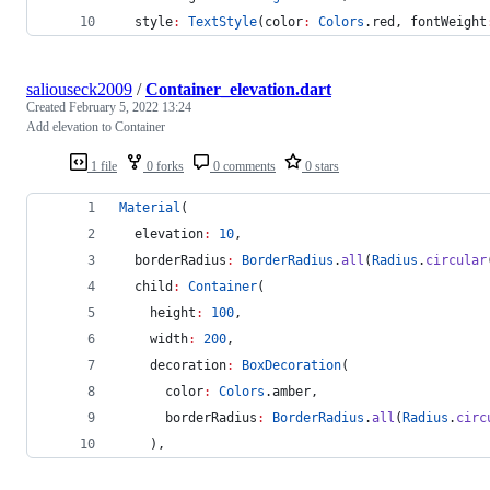
  style
:
TextStyle
(color
:
Colors
.red, fontWeight
saliouseck2009
/
Container_elevation.dart
Created
February 5, 2022 13:24
Add elevation to Container
1 file
0 forks
0 comments
0 stars
Material
(
  elevation
:
10
,
  borderRadius
:
BorderRadius
.
all
(
Radius
.
circular
  child
:
Container
(
    height
:
100
,
    width
:
200
,
    decoration
:
BoxDecoration
(
      color
:
Colors
.amber,
      borderRadius
:
BorderRadius
.
all
(
Radius
.
circ
    ),