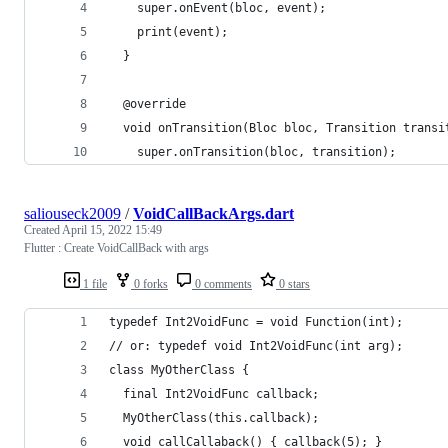
    super.onEvent(bloc, event);
    print(event);
  }
  @override
  void onTransition(Bloc bloc, Transition transi
    super.onTransition(bloc, transition);
saliouseck2009
/
VoidCallBackArgs.dart
Created
April 15, 2022 15:49
Flutter : Create VoidCallBack with args
1 file
0 forks
0 comments
0 stars
typedef Int2VoidFunc = void Function(int);
// or: typedef void Int2VoidFunc(int arg);
class MyOtherClass {
  final Int2VoidFunc callback;
  MyOtherClass(this.callback);
  void callCallaback() { callback(5); }