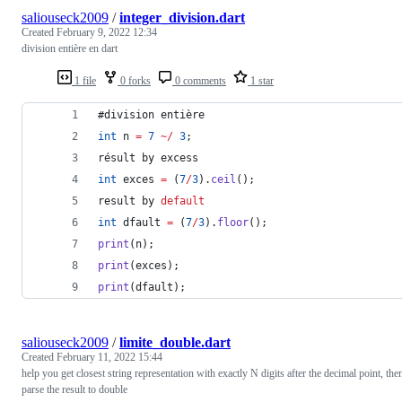
saliouseck2009
/
integer_division.dart
Created
February 9, 2022 12:34
division entière en dart
1 file
0 forks
0 comments
1 star
#division entière
int
 n 
=
7
~
/
3
;
résult by excess
int
 exces 
=
 (
7
/
3
).
ceil
();
result by 
default
int
 dfault 
=
 (
7
/
3
).
floor
();
print
(n);
print
(exces);
print
(dfault);
saliouseck2009
/
limite_double.dart
Created
February 11, 2022 15:44
help you get closest string representation with exactly N digits after the decimal point, the
parse the result to double