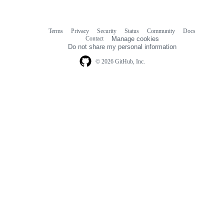
Terms
Privacy
Security
Status
Community
Docs
Footer
Footer
Contact
Manage cookies
navigation
Do not share my personal information
© 2026 GitHub, Inc.