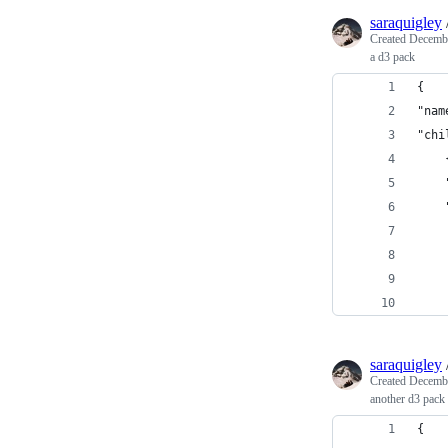
saraquigley
Created
Decembe
a d3 pack
{
"nam
"chi
saraquigley
Created
Decembe
another d3 pack 
{