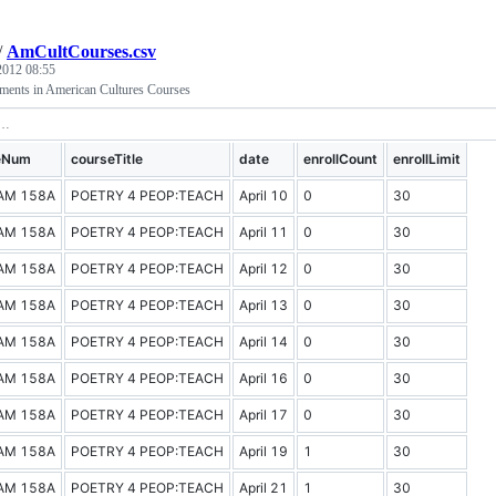
/
AmCultCourses.csv
 2012 08:55
lments in American Cultures Courses
eNum
courseTitle
date
enrollCount
enrollLimit
AM 158A
POETRY 4 PEOP:TEACH
April 10
0
30
AM 158A
POETRY 4 PEOP:TEACH
April 11
0
30
AM 158A
POETRY 4 PEOP:TEACH
April 12
0
30
AM 158A
POETRY 4 PEOP:TEACH
April 13
0
30
AM 158A
POETRY 4 PEOP:TEACH
April 14
0
30
AM 158A
POETRY 4 PEOP:TEACH
April 16
0
30
AM 158A
POETRY 4 PEOP:TEACH
April 17
0
30
AM 158A
POETRY 4 PEOP:TEACH
April 19
1
30
AM 158A
POETRY 4 PEOP:TEACH
April 21
1
30