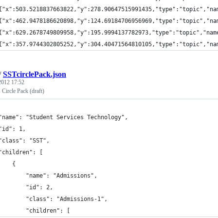
{"x":503.5218837663822,"y":278.90647515991435,"type":"topic","na
{"x":462.9478186620898,"y":124.69184706956969,"type":"topic","na
{"x":629.2678749809958,"y":195.9994137782973,"type":"topic","nam
{"x":357.9744302805252,"y":304.40471564810105,"type":"topic","na
/
SSTcirclePack.json
 2012 17:52
 Circle Pack (draft)
"name": "Student Services Technology",
"id": 1,
"class": "SST",
"children": [
    {
        "name": "Admissions",
        "id": 2,
        "class": "Admissions-1",
        "children": [