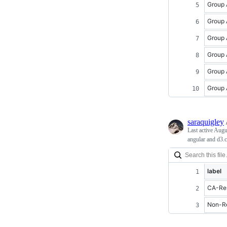
Group 
Group 
Group 
Group 
Group 
Group 
saraquigley
Last active
Augu
angular and d3.
label
CA-Res
Non-Re