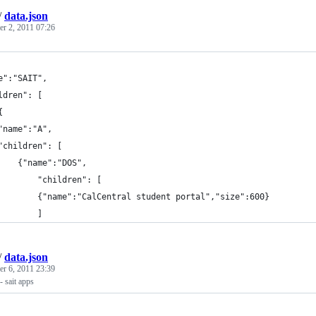
/
data.json
r 2, 2011 07:26
e":"SAIT",
ldren": [
	{
	"name":"A",
	"children": [
		{"name":"DOS",
			"children": [	
			{"name":"CalCentral student portal","size":600}
			]
/
data.json
r 6, 2011 23:39
- sait apps