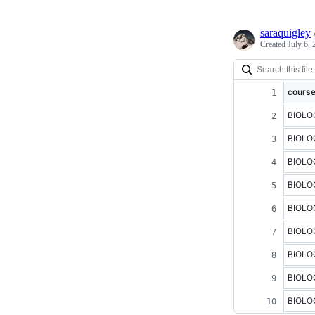
saraquigley
Created
July 6,
cours
BIOLO
BIOLO
BIOLO
BIOLO
BIOLO
BIOLO
BIOLO
BIOLO
BIOLO