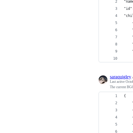
"nam
"id"
"chi
saraquigley
Last active
Octo
The current BG
{
    
    
    
    
    