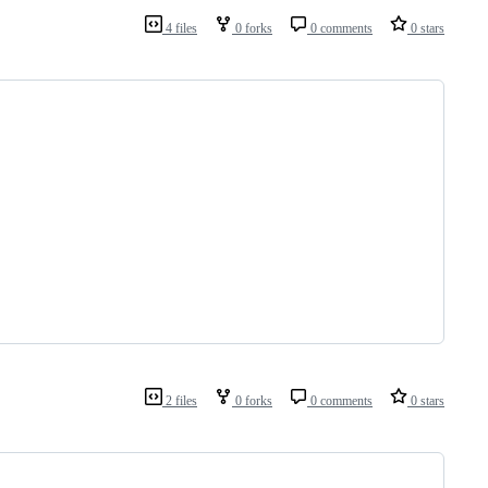
4 files
0 forks
0 comments
0 stars
2 files
0 forks
0 comments
0 stars