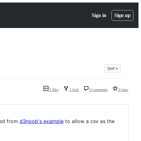
Sign in
Sign up
Sort
5 files
1 fork
0 comments
0 stars
ked from
d3noob's example
to allow a csv as the