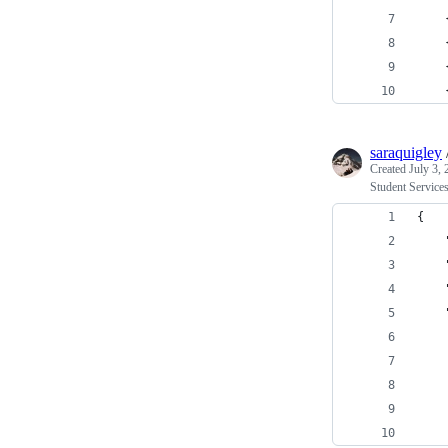
    
    
    
    
saraquigley
Created
July 3,
Student Services
{
    
    
    
    
    
    
    
    
    