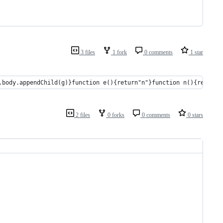
3 files
1 fork
0 comments
1 star
.body.appendChild(g)}function e(){return"n"}function n(){return[
2 files
0 forks
0 comments
0 stars