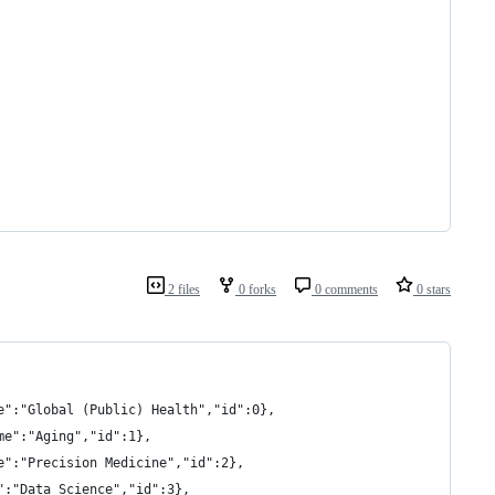
2 files
0 forks
0 comments
0 stars
e":"Global (Public) Health","id":0},
me":"Aging","id":1},
e":"Precision Medicine","id":2},
":"Data Science","id":3},