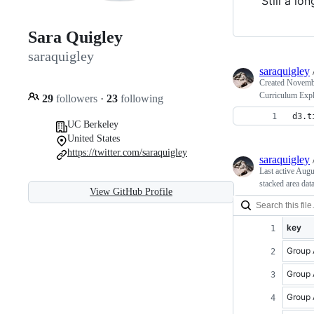
Still a lo
Sara Quigley
saraquigley
saraquigley
Created
Novembe
Curriculum Expl
29
followers
·
23
following
d3.t
UC Berkeley
United States
https://twitter.com/saraquigley
saraquigley
Last active
Augu
stacked area dat
View GitHub Profile
key
Group 
Group 
Group 