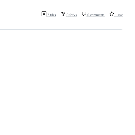
2 files
0 forks
0 comments
1 star