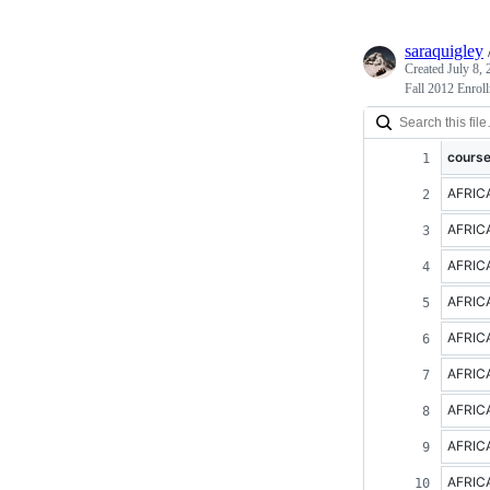
saraquigley
Created
July 8,
Fall 2012 Enrol
cours
AFRIC
AFRIC
AFRIC
AFRIC
AFRIC
AFRIC
AFRIC
AFRIC
AFRIC