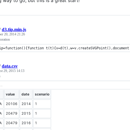
ng way to go, but this is a great start!
/
d3.tip.min.js
r 20, 2014 21:26
oration
ip=function(){function t(t){v=d(t),w=v.createSVGPoint(),document
/
data.csv
st 29, 2015 14:13
a
value
date
scenario
A
20106
2014
1
A
20479
2015
1
A
20479
2016
1