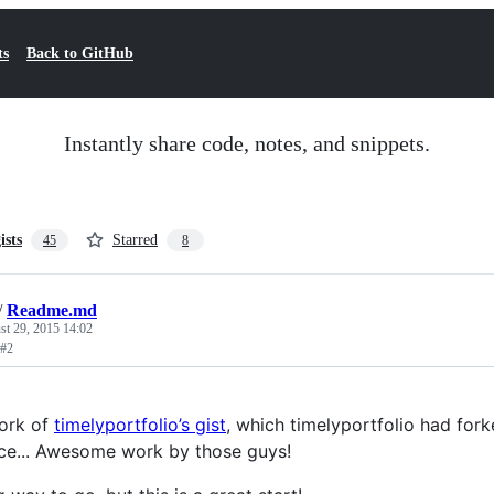
ts
Back to GitHub
Instantly share code, notes, and snippets.
ists
Starred
45
8
/
Readme.md
st 29, 2015 14:02
 #2
fork of
timelyportfolio’s gist
, which timelyportfolio had for
ce... Awesome work by those guys!