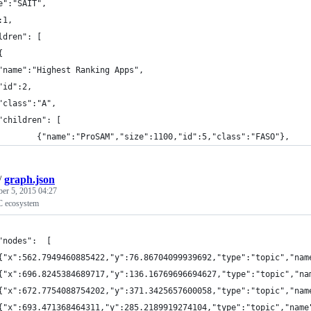
e":"SAIT",
:1,
ldren": [
	{
	"name":"Highest Ranking Apps",
	"id":2,
	"class":"A",
	"children": [
			{"name":"ProSAM","size":1100,"id":5,"class":"FASO"},
/
graph.json
ber 5, 2015 04:27
C ecosystem
"nodes":  [
{"x":562.7949460885422,"y":76.86704099939692,"type":"topic","nam
{"x":696.8245384689717,"y":136.16769696694627,"type":"topic","na
{"x":672.7754088754202,"y":371.3425657600058,"type":"topic","nam
{"x":693.471368464311,"y":285.2189919274104,"type":"topic","name