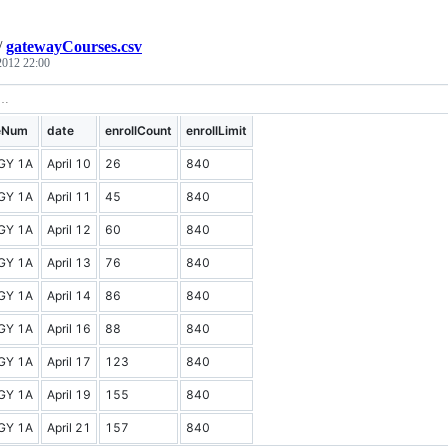
/
gatewayCourses.csv
 2012 22:00
eNum
date
enrollCount
enrollLimit
GY 1A
April 10
26
840
GY 1A
April 11
45
840
GY 1A
April 12
60
840
GY 1A
April 13
76
840
GY 1A
April 14
86
840
GY 1A
April 16
88
840
GY 1A
April 17
123
840
GY 1A
April 19
155
840
GY 1A
April 21
157
840