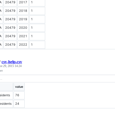
A
20479
2017
1
A
20479
2018
1
A
20479
2019
1
A
20479
2020
1
A
20479
2021
1
A
20479
2022
1
/
csv-help.csv
st 29, 2015 14:24
csv
value
idents
76
sidents
24