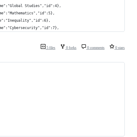
me":"Global Studies","id":4},
me":"Mathematics","id":5},
e":"Inequality","id":6},
me":"Cybersecurity","id":7},
5 files
0 forks
0 comments
0 stars