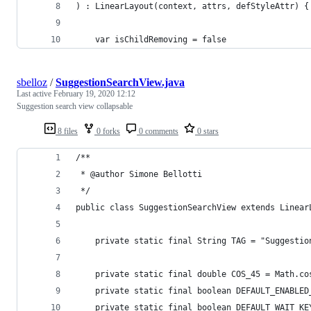
) : LinearLayout(context, attrs, defStyleAttr) {
    var isChildRemoving = false
sbelloz
/
SuggestionSearchView.java
Last active
February 19, 2020 12:12
Suggestion search view collapsable
8 files
0 forks
0 comments
0 stars
/**
 * @author Simone Bellotti
 */
public class SuggestionSearchView extends Linear
    private static final String TAG = "Suggestio
    private static final double COS_45 = Math.co
    private static final boolean DEFAULT_ENABLED
    private static final boolean DEFAULT_WAIT_KE