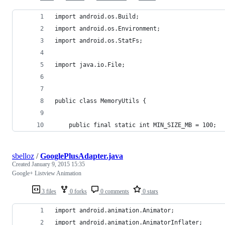
import android.os.Build;
import android.os.Environment;
import android.os.StatFs;
import java.io.File;
public class MemoryUtils {
    public final static int MIN_SIZE_MB = 100;
sbelloz
/
GooglePlusAdapter.java
Created
January 9, 2015 15:35
Google+ Listview Animation
3 files
0 forks
0 comments
0 stars
import android.animation.Animator;
import android.animation.AnimatorInflater;