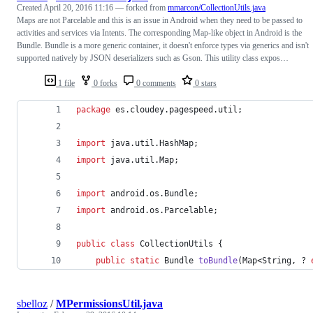
Created
April 20, 2016 11:16
— forked from
mmarcon/CollectionUtils.java
Maps are not Parcelable and this is an issue in Android when they need to be passed to
activities and services via Intents. The corresponding Map-like object in Android is the
Bundle. Bundle is a more generic container, it doesn't enforce types via generics and isn't
supported natively by JSON deserializers such as Gson. This utility class expos…
1 file
0 forks
0 comments
0 stars
package
es
.
cloudey
.
pagespeed
.
util
;
import
java
.
util
.
HashMap
;
import
java
.
util
.
Map
;
import
android
.
os
.
Bundle
;
import
android
.
os
.
Parcelable
;
public
class
CollectionUtils
 {
public
static
Bundle
toBundle
(
Map
<
String
, ? 
sbelloz
/
MPermissionsUtil.java