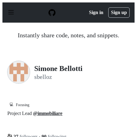
S
k
Sign in
Sign up
i
p
t
o
Instantly share code, notes, and snippets.
c
o
n
t
e
n
Simone Bellotti
t
sbelloz
💻
Focusing
Project Lead
@immobiliare
27
followers
·
90
following