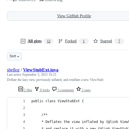
View GitHub Profile
All gists
Forked
Starred
12
1
7
Sort
sbelloz
/
ViewStubExt.java
Last active
September 3, 2021 16:21
Deflate the lazy view previously inflated, and reinflate a new ViewStub
2 files
0 forks
5 comments
2 stars
public class ViewStubExt {
     /**
     * Deflates the view inflated by {@link View
     * and replace it with a new {@link ViewStub