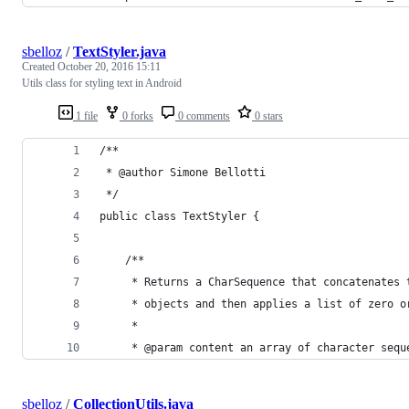
sbelloz
/
TextStyler.java
Created
October 20, 2016 15:11
Utils class for styling text in Android
1 file
0 forks
0 comments
0 stars
/**
 * @author Simone Bellotti 
 */
public class TextStyler {
    /**
     * Returns a CharSequence that concatenates 
     * objects and then applies a list of zero o
     *
     * @param content an array of character sequ
sbelloz
/
CollectionUtils.java