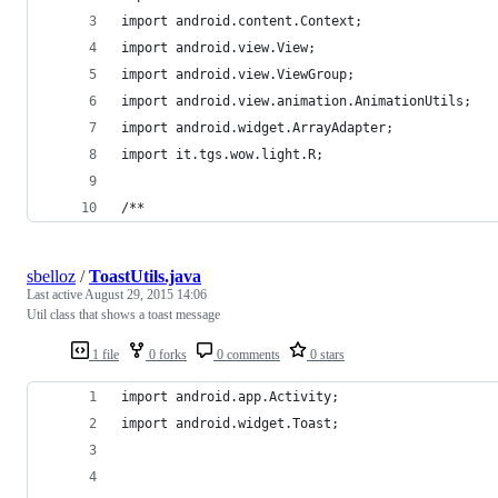
import android.content.Context;
import android.view.View;
import android.view.ViewGroup;
import android.view.animation.AnimationUtils;
import android.widget.ArrayAdapter;
import it.tgs.wow.light.R;
/**
sbelloz
/
ToastUtils.java
Last active
August 29, 2015 14:06
Util class that shows a toast message
1 file
0 forks
0 comments
0 stars
import android.app.Activity;
import android.widget.Toast;