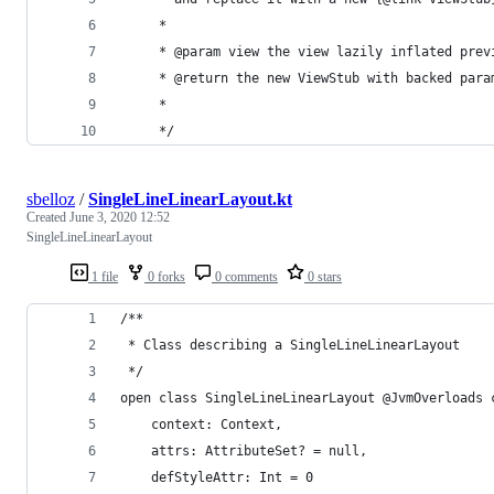
     *
     * @param view the view lazily inflated prev
     * @return the new ViewStub with backed para
     *
     */
sbelloz
/
SingleLineLinearLayout.kt
Created
June 3, 2020 12:52
SingleLineLinearLayout
1 file
0 forks
0 comments
0 stars
/**
 * Class describing a SingleLineLinearLayout
 */
open class SingleLineLinearLayout @JvmOverloads 
    context: Context,
    attrs: AttributeSet? = null,
    defStyleAttr: Int = 0