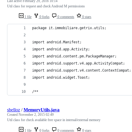
Last active
February 29, 2016 10:14
Util class for request and check Android M permissions
1 file
0 forks
0 comments
0 stars
package it.immobiliare.getrix.utils;
import android.Manifest;
import android.app.Activity;
import android.content.pm.PackageManager;
import android.support.v4.app.ActivityCompat;
import android.support.v4.content.ContextCompat;
import android.widget.Toast;
/**
sbelloz
/
MemoryUtils.java
Created
November 2, 2015 02:49
Util class for check available free space in internal/external memory
1 file
0 forks
0 comments
0 stars