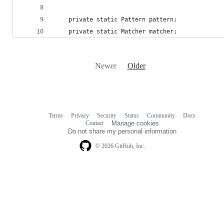
    private static Pattern pattern;
    private static Matcher matcher;
Newer
Older
Terms
Privacy
Security
Status
Community
Docs
Footer
Footer
Contact
Manage cookies
navigation
Do not share my personal information
© 2026 GitHub, Inc.