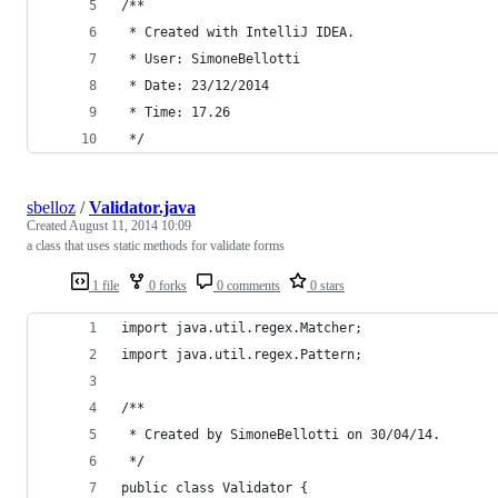
/**
 * Created with IntelliJ IDEA.
 * User: SimoneBellotti
 * Date: 23/12/2014
 * Time: 17.26
 */
sbelloz
/
Validator.java
Created
August 11, 2014 10:09
a class that uses static methods for validate forms
1 file
0 forks
0 comments
0 stars
import java.util.regex.Matcher;
import java.util.regex.Pattern;
/**
 * Created by SimoneBellotti on 30/04/14.
 */
public class Validator {