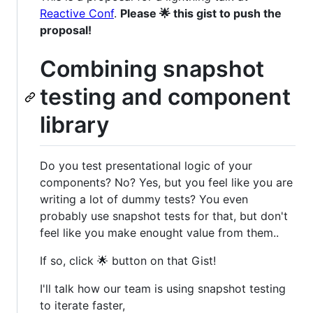
Reactive Conf
.
Please 🌟 this gist to push the
proposal!
Combining snapshot
testing and component
library
Do you test presentational logic of your
components? No? Yes, but you feel like you are
writing a lot of dummy tests? You even
probably use snapshot tests for that, but don't
feel like you make enought value from them..
If so, click 🌟 button on that Gist!
I'll talk how our team is using snapshot testing
to iterate faster,