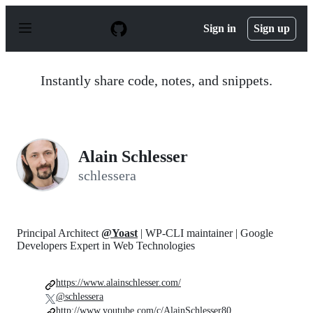
S
k
Sign in
Sign up
i
p
t
o
Instantly share code, notes, and snippets.
c
o
n
t
e
n
Alain Schlesser
t
schlessera
Principal Architect
@Yoast
| WP-CLI maintainer | Google
Developers Expert in Web Technologies
https://www.alainschlesser.com/
@schlessera
http://www.youtube.com/c/AlainSchlesser80