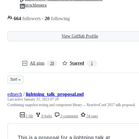
in/schlessera
664
followers
·
20
following
View GitHub Profile
All gists
Starred
29
1
Sort
edtsech
/
lightning_talk_proposal.md
Last active
January 31, 2023 07:29
Combining snapshot testing and component library -- ReactiveConf 2017 talk proposal
1 file
0 forks
3 comments
54 stars
This is a proposal for a lightning talk at