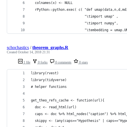
  colnames(x) <- NULL
  rPython::python.exec( c( "def umap(data,n,d,md
                           "\timport umap" ,
                           "\timport numpy",
                           "\tembedding = umap.U
schochastics
/
theorem_graphs.R
Created
October 14, 2018 21:31
1 file
0 forks
0 comments
0 stars
library(rvest)
library(tidyverse)
# helper functions 
get_theo_refs_cache <- function(url){
  doc <- read_html(url)  
  caps <- doc %>% html_nodes("caption") %>% html
  skippy <- (any(caps=="Hypothesis" | caps=="Hyp