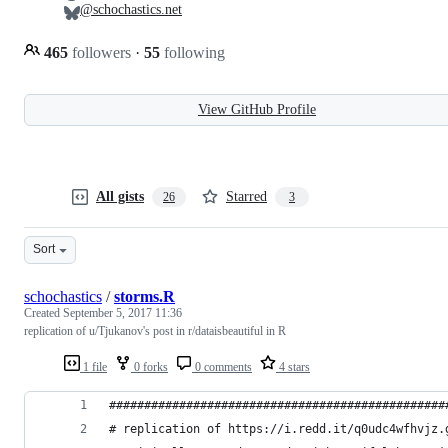
@schochastics.net
465
followers
·
55
following
View GitHub Profile
All gists
Starred
26
3
Sort
schochastics
/
storms.R
Created
September 5, 2017 11:36
replication of u/Tjukanov's post in r/dataisbeautiful in R
1 file
0 forks
0 comments
4 stars
################################################
# replication of https://i.redd.it/q0udc4wfhvjz.