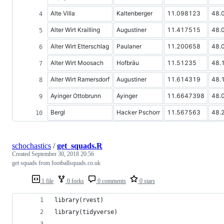
Alte Villa
Kaltenberger
11.098123
48.
Alter Wirt Krailling
Augustiner
11.417515
48.
Alter Wirt Etterschlag
Paulaner
11.200658
48.
Alter Wirt Moosach
Hofbräu
11.51235
48.
Alter Wirt Ramersdorf
Augustiner
11.614319
48.
Ayinger Ottobrunn
Ayinger
11.6647398
48.
Bergl
Hacker Pschorr
11.567563
48.
schochastics
/
get_squads.R
Created
September 30, 2018 20:56
get squads from footballsquads.co.uk
1 file
0 forks
0 comments
0 stars
library(rvest)
library(tidyverse)