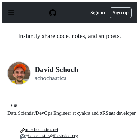
S
k
Sign in
Sign up
i
p
t
o
Instantly share code, notes, and snippets.
c
o
n
t
e
n
David Schoch
t
schochastics
👨‍💻
Data Scientist/DevOps Engineer at cynkra and #RStats developer
mr.schochastics.net
@schochastics@fosstodon.org