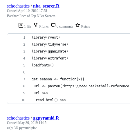
schochastics
/
nba_scorer.R
Created
April 10, 2019 17:58
Barchart Race of Top NBA Scorers
1 file
0 forks
0 comments
0 stars
library(rvest)
library(tidyverse)
library(gganimate)
library(extrafont)
loadfonts()
get_season <- function(x){
 url <- paste0("https://www.basketball-reference
 url %>% 
  read_html() %>% 
schochastics
/
ggpyramid.R
Created
May 30, 2019 14:15
ugly 3D pyramid plot