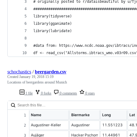
# originally posted to r/dataisbeautiful by u/Tj
################################################
library(tidyverse)
library(gganimate)
library(lubridate)
#data from: https://www.ncdc.noaa.gov/ibtracs/in
df <- read_csv("Allstorms.ibtracs_wmo.v03r09.csv
schochastics
/
beergarden.csv
Created
January 19, 2018 15:19
Locations of beergardens around Munich
1 file
0 forks
0 comments
0 stars
Name
Biermarke
Long
Lat
Augustiner-Keller
Augustiner
11.551223
48.
Aujäger
Hacker Pschorr
11.44961
47.