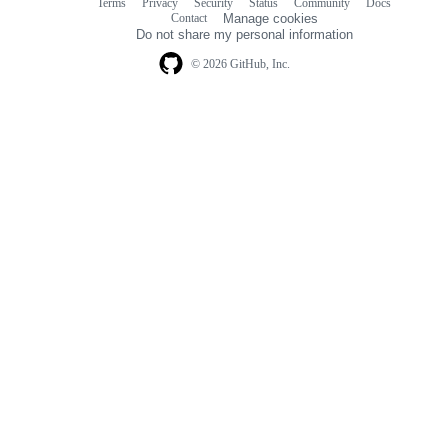
Terms
Privacy
Security
Status
Community
Docs
Footer
Footer
Contact
Manage cookies
navigation
Do not share my personal information
© 2026 GitHub, Inc.