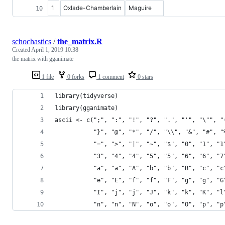
1
Oxlade-Chamberlain
Maguire
schochastics
/
the_matrix.R
Created
April 1, 2019 10:38
the matrix with gganimate
1 file
0 forks
1 comment
0 stars
library(tidyverse)
library(gganimate)
ascii <- c(";", ":", "!", "?", ".", "'", "\"", "
           "}", "@", "*", "/", "\\", "&", "#", "
           "=", ">", "|", "~", "$", "0", "1", "1
           "3", "4", "4", "5", "5", "6", "6", "7
           "a", "a", "A", "b", "b", "B", "c", "c
           "e", "E", "f", "f", "F", "g", "g", "G
           "I", "j", "j", "J", "k", "k", "K", "l
           "n", "n", "N", "o", "o", "O", "p", "p