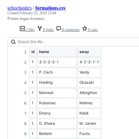
schochastics
/
formations.csv
Created
February 25, 2019 23:04
Premier league formation
2 files
0 forks
0 comments
0 stars
id
home
away
1
3-2-2-2-1
4-2-2-1-1
1
P. Cech
Vardy
1
Holding
Okazaki
1
Monreal
Albrighton
1
Kolasinac
Mahrez
1
Elneny
Ndidi
1
G. Xhaka
M. James
1
Bellerin
Fuchs