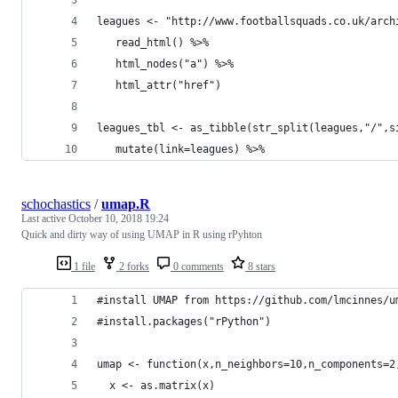
leagues <- "http://www.footballsquads.co.uk/arch
   read_html() %>% 
   html_nodes("a") %>% 
   html_attr("href")
leagues_tbl <- as_tibble(str_split(leagues,"/",s
   mutate(link=leagues) %>% 
schochastics
/
umap.R
Last active
October 10, 2018 19:24
Quick and dirty way of using UMAP in R using rPyhton
1 file
2 forks
0 comments
8 stars
#install UMAP from https://github.com/lmcinnes/u
#install.packages("rPython")
umap <- function(x,n_neighbors=10,n_components=2
  x <- as.matrix(x)