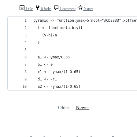
1 file
0 forks
1 comment
0 stars
pyramid <- function(ymax=5,mcol="#CD3333",xoffse
  f <- function(a,b,y){
    (y-b)/a
  }
  a1 <- ymax/0.65
  b1 <- 0
  c1 <- -ymax/(1-0.65)
  d1 <- -c1
  a2 <- -ymax/(1-0.65)
Older
Newer