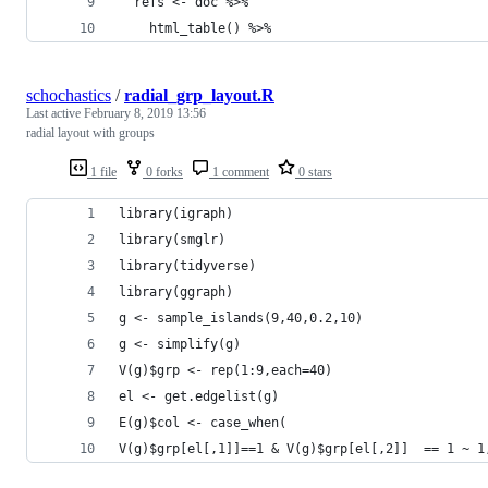
  refs <- doc %>% 
    html_table() %>% 
schochastics
/
radial_grp_layout.R
Last active
February 8, 2019 13:56
radial layout with groups
1 file
0 forks
1 comment
0 stars
library(igraph)
library(smglr)
library(tidyverse)
library(ggraph)
g <- sample_islands(9,40,0.2,10)
g <- simplify(g)
V(g)$grp <- rep(1:9,each=40)
el <- get.edgelist(g)
E(g)$col <- case_when(
V(g)$grp[el[,1]]==1 & V(g)$grp[el[,2]]  == 1 ~ 1