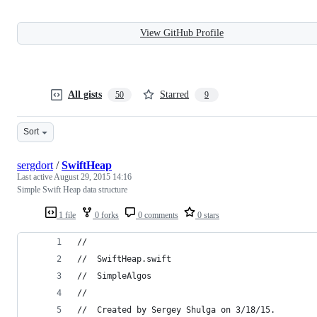
View GitHub Profile
All gists
Starred
50
9
Sort
sergdort
/
SwiftHeap
Last active
August 29, 2015 14:16
Simple Swift Heap data structure
1 file
0 forks
0 comments
0 stars
//
//  SwiftHeap.swift
//  SimpleAlgos
//
//  Created by Sergey Shulga on 3/18/15.