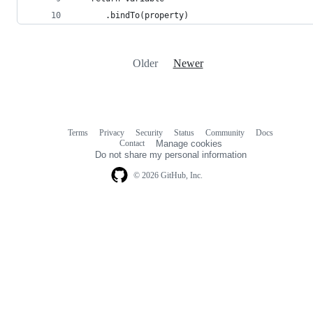
      .bindTo(property)
Older
Newer
Terms
Privacy
Security
Status
Community
Docs
Footer
Footer
Contact
Manage cookies
navigation
Do not share my personal information
© 2026 GitHub, Inc.