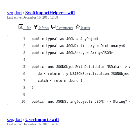
sergdort
/
SwiftImportHelpers.swift
Last active
December 16, 2015 12:08
1 file
0 forks
0 comments
0 stars
public typealias JSON = AnyObject
public typealias JSONDictionary = Dictionary<Str
public typealias JSONArray = Array<JSON>
public func JSONObjectWithData(data: NSData) -> 
   do { return try NSJSONSerialization.JSONObjec
   catch { return .None }
}
public func JSONString(object: JSON) -> String? 
sergdort
/
UserImport.swift
Last active
December 16, 2015 14:06