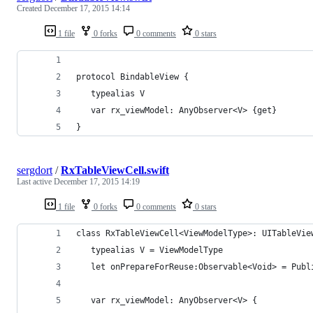
Created
December 17, 2015 14:14
1 file
0 forks
0 comments
0 stars
protocol BindableView {
   typealias V
   var rx_viewModel: AnyObserver<V> {get}
}
sergdort
/
RxTableViewCell.swift
Last active
December 17, 2015 14:19
1 file
0 forks
0 comments
0 stars
class RxTableViewCell<ViewModelType>: UITableVie
   typealias V = ViewModelType
   let onPrepareForReuse:Observable<Void> = Publ
   var rx_viewModel: AnyObserver<V> {