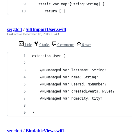
   static var map:[String:String] {
      return [:]
sergdort
/
SiftImportUser.swift
Last active
December 16, 2015 13:43
1 file
0 forks
0 comments
0 stars
extension User {
    @NSManaged var lastName: String?
    @NSManaged var name: String?
    @NSManaged var userId: NSNumber?
    @NSManaged var createdEvents: NSSet?
    @NSManaged var homeCity: City?
}
sergdort
/
BindableView.swift