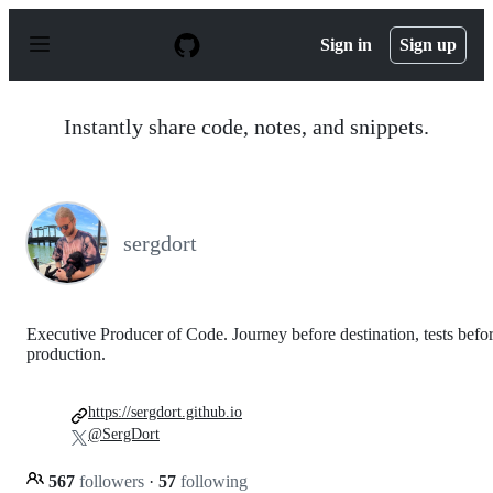
S
k
Sign in
Sign up
i
p
t
o
Instantly share code, notes, and snippets.
c
o
n
t
e
n
sergdort
t
Executive Producer of Code. Journey before destination, tests befo
production.
https://sergdort.github.io
@SergDort
567
followers
·
57
following