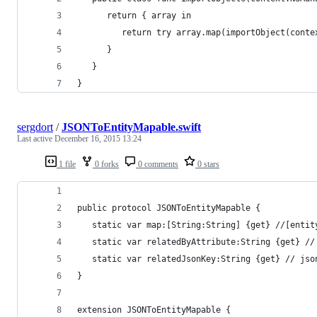
      return { array in
         return try array.map(importObject(conte
      }
   }
}
sergdort
/
JSONToEntityMapable.swift
Last active
December 16, 2015 13:24
1 file
0 forks
0 comments
0 stars
public protocol JSONToEntityMapable {
   static var map:[String:String] {get} //[entit
   static var relatedByAttribute:String {get} //
   static var relatedJsonKey:String {get} // jso
}
extension JSONToEntityMapable {