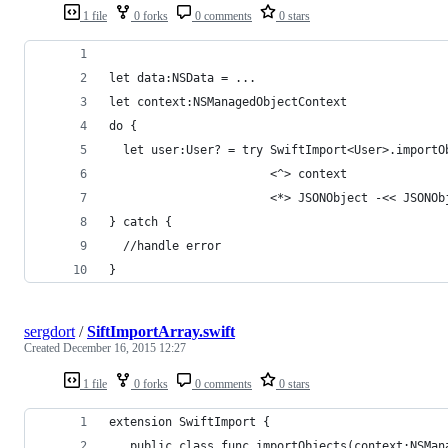
1 file
0 forks
0 comments
0 stars
let data:NSData = ...
let context:NSManagedObjectContext
do {
  let user:User? = try SwiftImport<User>.importO
                       <^> context
                       <*> JSONObject -<< JSONOb
} catch {
  //handle error
}
sergdort
/
SiftImportArray.swift
Created
December 16, 2015 12:27
1 file
0 forks
0 comments
0 stars
extension SwiftImport {
   public class func importObjects(context:NSMan