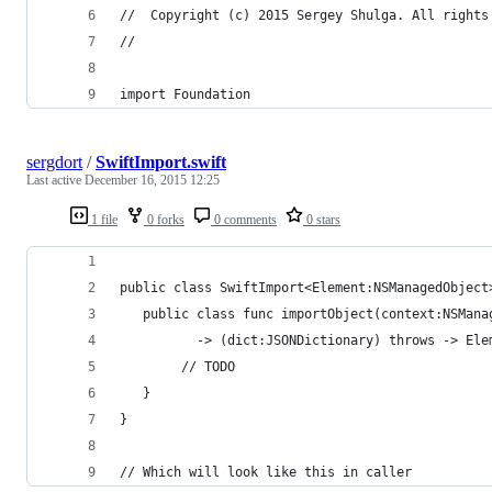
//  Copyright (c) 2015 Sergey Shulga. All rights
//
import Foundation
sergdort
/
SwiftImport.swift
Last active
December 16, 2015 12:25
1 file
0 forks
0 comments
0 stars
public class SwiftImport<Element:NSManagedObject
   public class func importObject(context:NSMana
          -> (dict:JSONDictionary) throws -> Ele
        // TODO
   }
}
// Which will look like this in caller