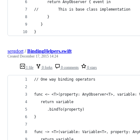
      return AnyObserver { event in
//         This is base class implementation
      }
   }
}
sergdort
/
BindingHelpers.swift
Created
December 17, 2015 14:24
1 file
0 forks
0 comments
0 stars
// One way binding operators
func <~ <T>(property: AnyObserver<T>, variable: 
   return variable
      .bindTo(property)
}
func ~> <T>(variable: Variable<T>, property: Any
   return variable