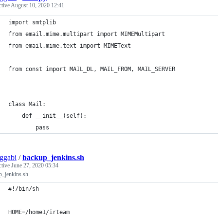
ctive
August 10, 2020 12:41
import smtplib
from email.mime.multipart import MIMEMultipart
from email.mime.text import MIMEText
from const import MAIL_DL, MAIL_FROM, MAIL_SERVER
class Mail:
    def __init__(self):
        pass
ggabi
/
backup_jenkins.sh
ctive
June 27, 2020 05:34
p_jenkins.sh
#!/bin/sh
HOME=/home1/irteam