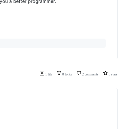
you a better programmer.
1 file
0 forks
2 comments
3 stars