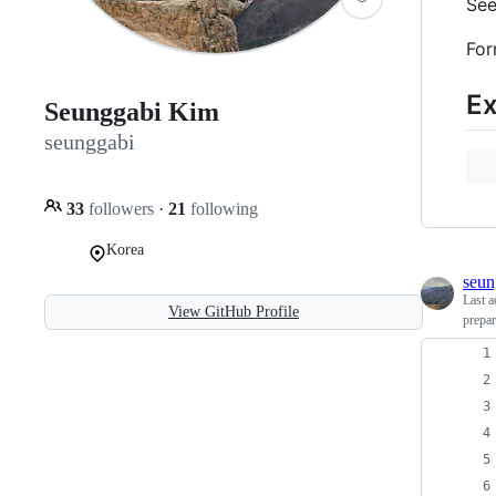
See
For
E
Seunggabi Kim
seunggabi
33
followers
·
21
following
Korea
seun
Last a
View GitHub Profile
prepa