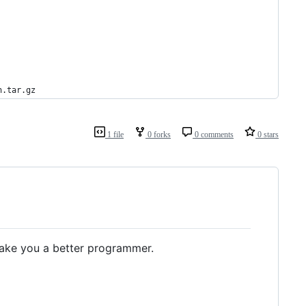
n.tar.gz
1 file
0 forks
0 comments
0 stars
ake you a better programmer.