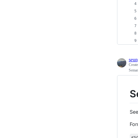
seun
Creat
Seman
S
See
For
<s