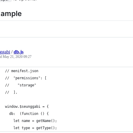
xample
ggabi
/
db.js
ed
May 21, 2020 09:27
// menifest.json
//  "permissions": [
//    "storage"
//  ],
window.$seunggabi = {
  db:  (function () {
    let name = getName();
    let type = getType();