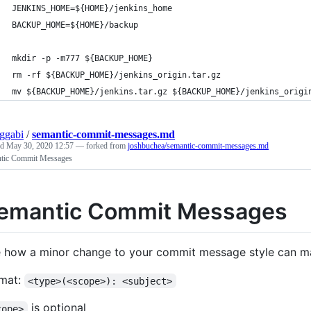
JENKINS_HOME=${HOME}/jenkins_home
BACKUP_HOME=${HOME}/backup
mkdir -p -m777 ${BACKUP_HOME}
rm -rf ${BACKUP_HOME}/jenkins_origin.tar.gz
mv ${BACKUP_HOME}/jenkins.tar.gz ${BACKUP_HOME}/jenkins_origi
ggabi
/
semantic-commit-messages.md
ed
May 30, 2020 12:57
— forked from
joshbuchea/semantic-commit-messages.md
tic Commit Messages
emantic Commit Messages
 how a minor change to your commit message style can m
mat:
<type>(<scope>): <subject>
is optional
cope>