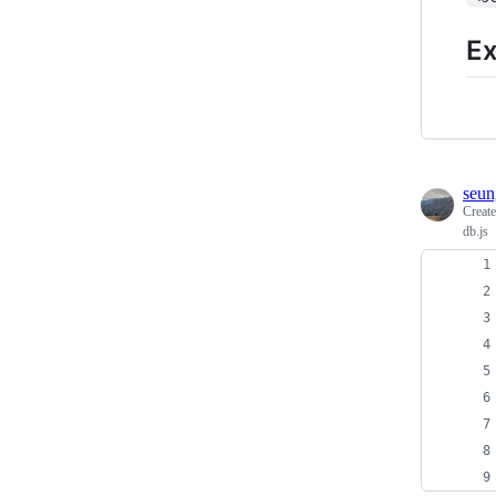
E
seun
Creat
db.js