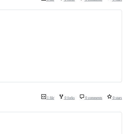
1 file
0 forks
0 comments
0 stars