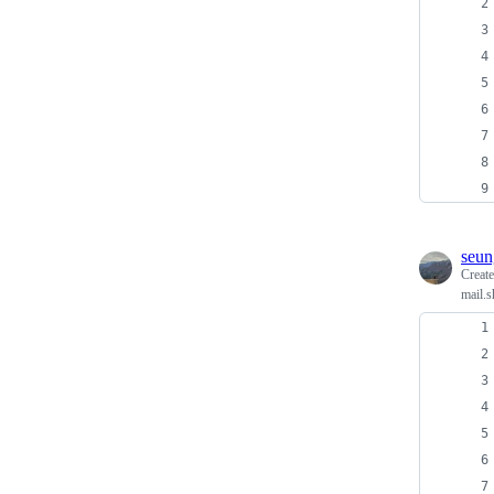
seun
Creat
mail.s