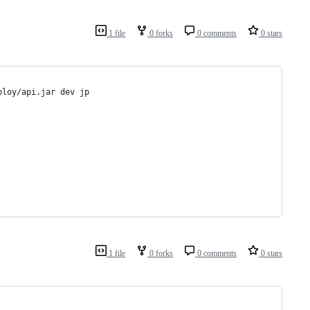
1 file
0 forks
0 comments
0 stars
ploy/api.jar dev jp
1 file
0 forks
0 comments
0 stars