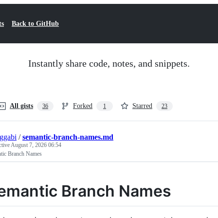
ts
Back to GitHub
Instantly share code, notes, and snippets.
All gists
Forked
Starred
36
1
23
ggabi
/
semantic-branch-names.md
ctive
August 7, 2026 06:54
tic Branch Names
emantic Branch Names