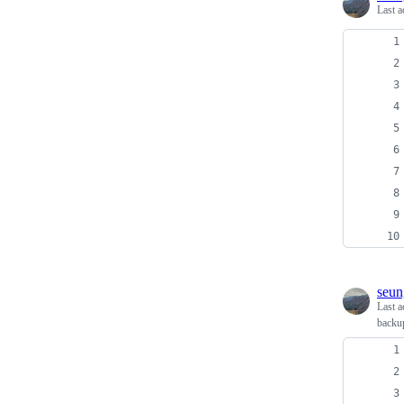
Last a
seun
Last a
backu