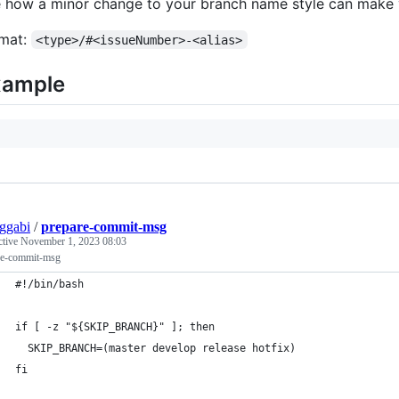
 how a minor change to your branch name style can make 
mat:
<type>/#<issueNumber>-<alias>
xample
ggabi
/
prepare-commit-msg
ctive
November 1, 2023 08:03
re-commit-msg
#!/bin/bash
if [ -z "${SKIP_BRANCH}" ]; then
  SKIP_BRANCH=(master develop release hotfix)
fi