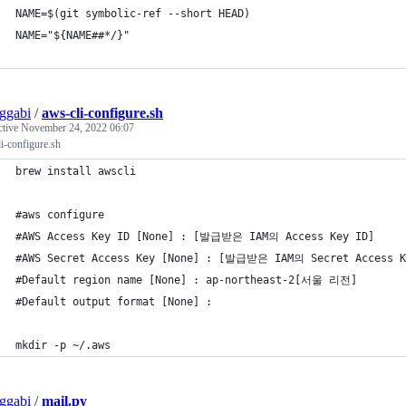
NAME=$(git symbolic-ref --short HEAD)
NAME="${NAME##*/}"
ggabi
/
aws-cli-configure.sh
ctive
November 24, 2022 06:07
i-configure.sh
brew install awscli
#aws configure
#AWS Access Key ID [None] : [발급받은 IAM의 Access Key ID]
#AWS Secret Access Key [None] : [발급받은 IAM의 Secret Access K
#Default region name [None] : ap-northeast-2[서울 리전]
#Default output format [None] :
mkdir -p ~/.aws
ggabi
/
mail.py