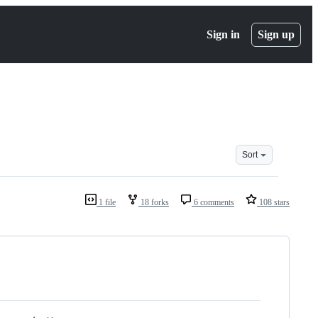
Sign in
Sign up
Sort
1 file
18 forks
6 comments
108 stars