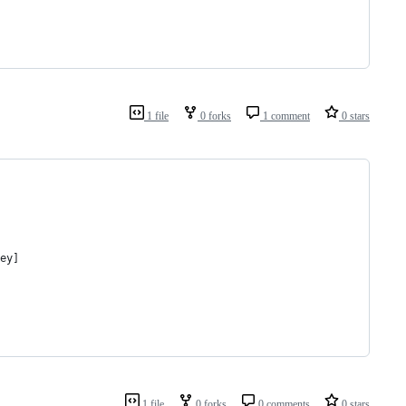
1 file
0 forks
1 comment
0 stars
ey]
1 file
0 forks
0 comments
0 stars