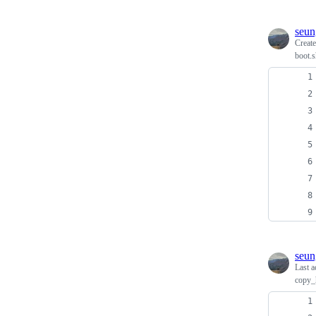
seun
Creat
boot.s
seun
Last a
copy_