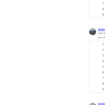
seun
Last a
aws-cl
seun