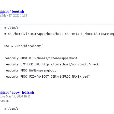
ggabi
/
boot.sh
ed
May 17, 2020 16:33
h
#!/bin/sh
# sh /home1/irteam/apps/boot/boot.sh restart /home1/irteam/de
USER=`/usr/bin/whoami`
readonly BOOT_DIR=/home1/irteam/apps/boot
readonly L7CHECK_URL=http://localhost/monitor/l7check
readonly PROC_NAME=springboot
readonly PROC_PID="${BOOT_DIR}/${PROC_NAME}.pid"
ggabi
/
copy_hdfs.sh
ctive
May 17, 2020 16:11
hdfs.sh
#!/bin/sh