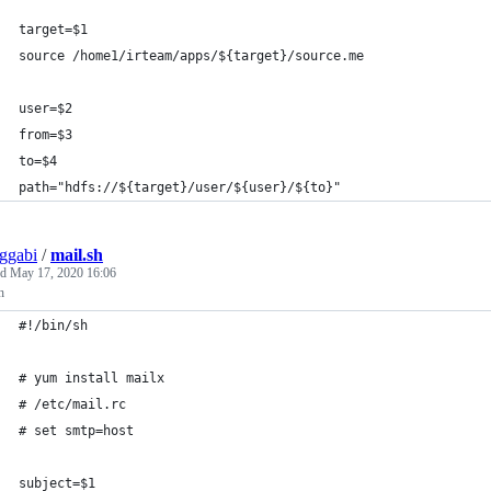
target=$1
source /home1/irteam/apps/${target}/source.me
user=$2
from=$3
to=$4
path="hdfs://${target}/user/${user}/${to}"
ggabi
/
mail.sh
ed
May 17, 2020 16:06
h
#!/bin/sh
# yum install mailx
# /etc/mail.rc
# set smtp=host
subject=$1